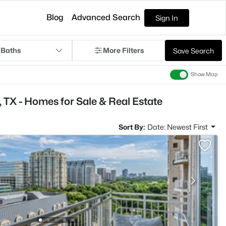
Blog
Advanced Search
Sign In
 Baths
More Filters
Save Search
Show Map
 TX - Homes for Sale & Real Estate
Sort By:
Date: Newest First