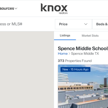
sources
Price
Beds &
Listings
Market Stats
Spence Middle School,
Home
Spence Middle TX
373
Properties Found
New - 15 Hours Ago