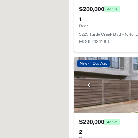
$200,000
Active
1
Beds
3225 Turtle Creek Blvd #1040, 
MLS#: 21341661
New - 1 Day Ago
$290,000
Active
2