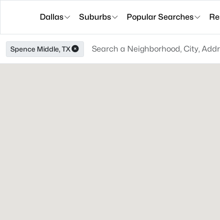
Dallas
Suburbs
Popular Searches
Re
Spence Middle, TX