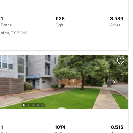
1
538
3.536
Baths
Sqft
Acres
Dallas, TX 75219
1
1074
0.515