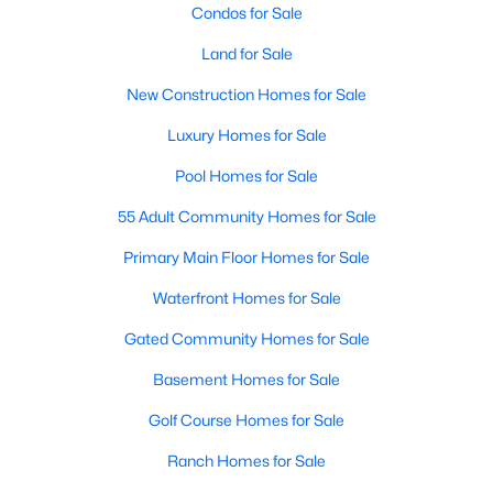
Condos for Sale
Land for Sale
Open: Sat 1:00 PM - 3:00 PM
New Construction Homes for Sale
Luxury Homes for Sale
Pool Homes for Sale
55 Adult Community Homes for Sale
Primary Main Floor Homes for Sale
$315,000
Active
Waterfront Homes for Sale
3
2
1552
0.185
Beds
Baths
Sqft
Acres
Gated Community Homes for Sale
5301 Rio Bravo Dr, Arlington, TX 76017
Basement Homes for Sale
MLS#: 21351135
Golf Course Homes for Sale
Ranch Homes for Sale
New - 8 Hours Ago