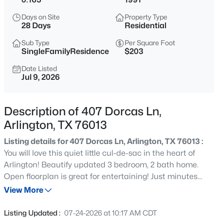
$329,900
Active
Days on Site
Property Type
5
3
2464
0.122
28 Days
Residential
Beds
Baths
Sqft
Acres
Sub Type
Per Square Foot
6205 Lemesa Ct, Arlington, TX 76016
SingleFamilyResidence
$203
MLS#: 21348024
Date Listed
Jul 9, 2026
New - 15 Mins Ago
Description of 407 Dorcas Ln,
Arlington, TX 76013
Listing details for 407 Dorcas Ln, Arlington, TX 76013 :
You will love this quiet little cul-de-sac in the heart of
Arlington! Beautify updated 3 bedroom, 2 bath home.
Open floorplan is great for entertaining! Just minutes
$239,000
Active
away from UTA and the entertainment district. Seller
View More
3
2
1081
0.189
offering $5000 towards buyers closing costs, rate
Beds
Baths
Sqft
Acres
reduction or carpet allowance with an acceptable offer.
Listing Updated :
07-24-2026 at 10:17 AM CDT