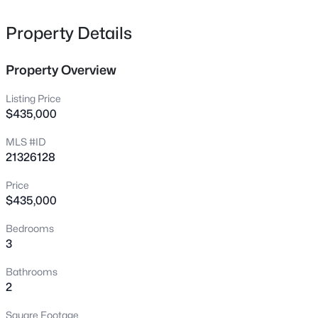
1817 Larkspur Dr, Arlington, TX 76013
MLS#: 21351463
Property Details
Property Overview
New - 1 Hour Ago
Listing Price
$435,000
MLS #ID
21326128
Price
$435,000
$329,000
Active
Bedrooms
4
2
1692
0.1777
3
Beds
Baths
Sqft
Acres
1721 Ida St, Arlington, TX 76010
Bathrooms
MLS#: 21351841
2
Square Footage