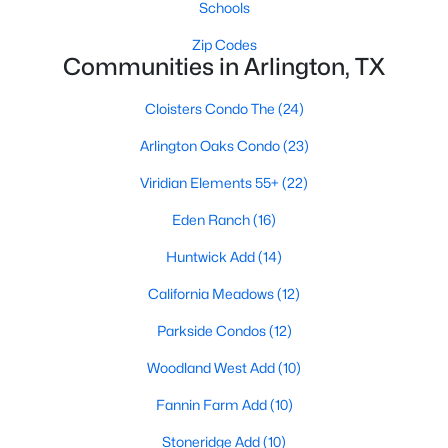
Schools
Zip Codes
Communities in Arlington, TX
Cloisters Condo The
(24)
Arlington Oaks Condo
(23)
$430,000
Active
Viridian Elements 55+
(22)
4
2
2428
0.367
Beds
Baths
Sqft
Acres
Eden Ranch
(16)
4303 Steeplechase Trl, Arlington, TX 76016
Huntwick Add
(14)
MLS#: 21351174
California Meadows
(12)
>
Parkside Condos
(12)
New - 15 Hours Ago
Woodland West Add
(10)
Fannin Farm Add
(10)
Stoneridge Add
(10)