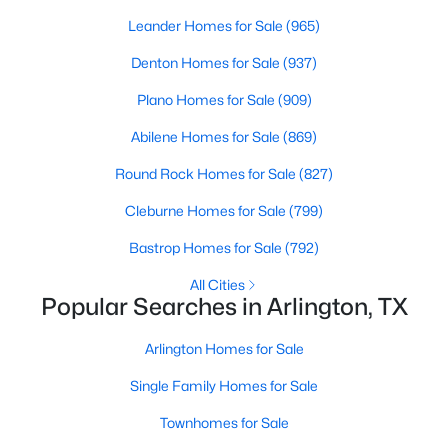
Beds
Baths
Sqft
Acres
Leander Homes for Sale
(965)
1209 Wildwood Dr, Arlington, TX 76011
Denton Homes for Sale
(937)
MLS#: 21352153
Plano Homes for Sale
(909)
New - 7 Hours Ago
Abilene Homes for Sale
(869)
Round Rock Homes for Sale
(827)
Cleburne Homes for Sale
(799)
Bastrop Homes for Sale
(792)
All Cities
Popular Searches in Arlington, TX
$659,000
Active
Arlington Homes for Sale
4
3
2691
0.121
Beds
Baths
Sqft
Acres
Single Family Homes for Sale
1330 Viridian Park Ln, Arlington, TX 76005
Townhomes for Sale
MLS#: 21352144