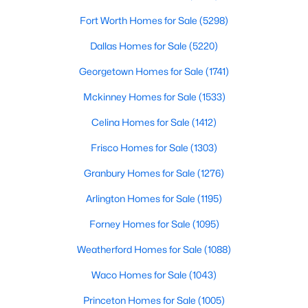
Fort Worth Homes for Sale
(5298)
$593,990
Active
Dallas Homes for Sale
(5220)
2
2
2025
0.127
Beds
Baths
Sqft
Acres
Georgetown Homes for Sale
(1741)
2110 Spotted Fawn Dr, Arlington, TX 76005
Mckinney Homes for Sale
(1533)
MLS#: 21352186
Celina Homes for Sale
(1412)
Frisco Homes for Sale
(1303)
New - 7 Hours Ago
Granbury Homes for Sale
(1276)
Arlington Homes for Sale
(1195)
Forney Homes for Sale
(1095)
Weatherford Homes for Sale
(1088)
Waco Homes for Sale
(1043)
$489,000
Active
Princeton Homes for Sale
(1005)
4
2
1604
0.172