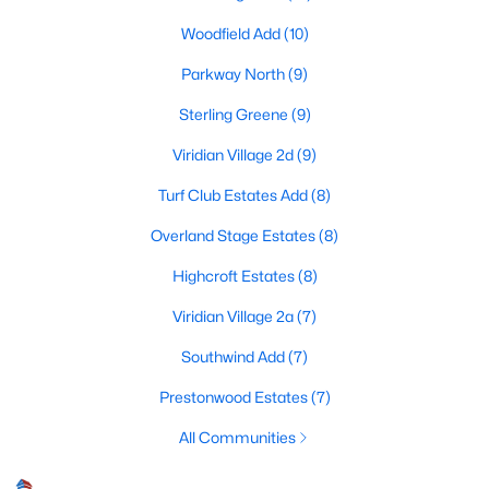
Woodfield Add
(10)
Parkway North
(9)
$435,000
Active
Sterling Greene
(9)
4
2
2276
0.234
Beds
Baths
Sqft
Acres
Viridian Village 2d
(9)
4307 Churchwood Dr, Arlington, TX 76016
Turf Club Estates Add
(8)
MLS#: 21322075
Overland Stage Estates
(8)
Highcroft Estates
(8)
New - 17 Hours Ago
Viridian Village 2a
(7)
Southwind Add
(7)
Prestonwood Estates
(7)
All Communities
$540,000
Active