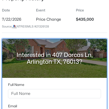
Date
Event
Price
7/22/2026
Price Change
$435,000
Location
Source:
NTREISMLS #21326128
Street Address
$300,000
Active
407 Dorcas Ln
3
2
1815
0.26
Beds
Baths
Sqft
Acres
City
Arlington
1310 Cedar St, Arlington, TX 76012
Interested in 407 Dorcas Ln,
MLS#: 21350536
Arlington TX, 76013?
State
Texas
New - 2 Hours Ago
ZIP Code
76013
Full Name
County
Tarrant
Neighborhood / Subdivision
Email