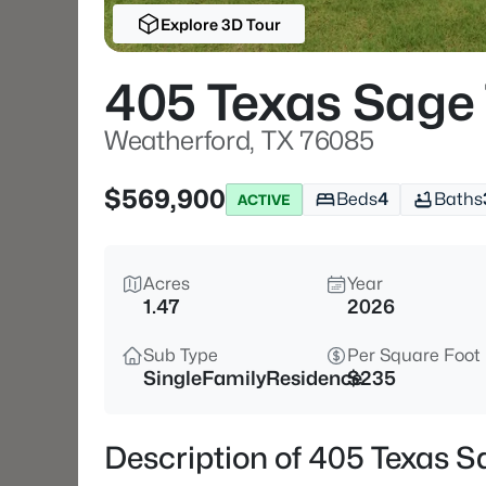
Explore 3D Tour
405 Texas Sage 
Weatherford, TX 76085
$569,900
Beds
4
Baths
ACTIVE
Acres
Year
1.47
2026
Sub Type
Per Square Foot
SingleFamilyResidence
$235
Description of 405 Texas S