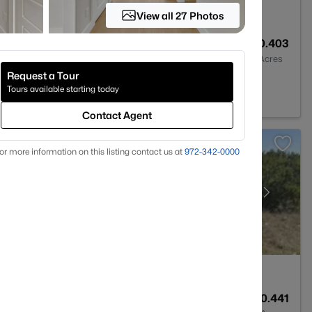
View all 27 Photos
1
963
0.403
Baths
Sqft
Acres
Request a Tour
X 76086
Tours available starting today
Contact Agent
or more information on this listing contact us at
972-342-0000
--
--
0.441