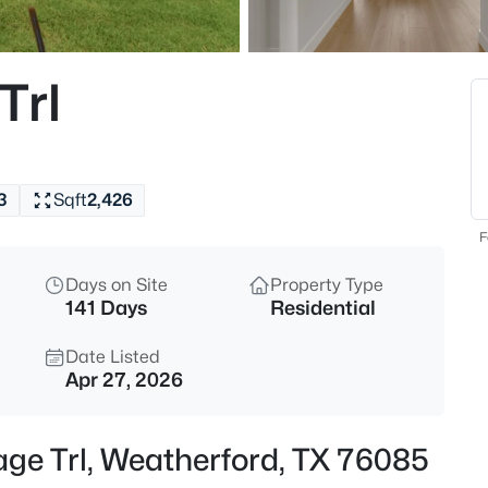
$230,000
Active
2
Trl
Beds
501 Eureka St, Weatherford, T
MLS#: 21343043
3
Sqft
2,426
New - 9 Hours Ago
F
Days on Site
Property Type
141 Days
Residential
Date Listed
Apr 27, 2026
$47,900
Active
age Trl, Weatherford, TX 76085
--