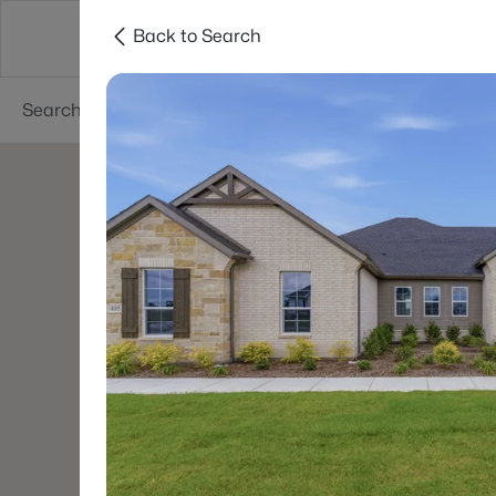
Back to Search
Dallas
Suburbs
Popular Searches
Re