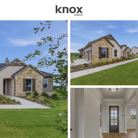
sources
Price
Beds &
Listings
Market Stats
Homes for Sale in We
Home
Weatherford
1088
Properties Found
New - 2 Hours Ago