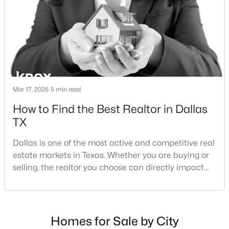
strategies:Understanding the differences between
Lakewood Dallas homes for sale and Lake H
$259,900
Active
Mar 17, 2026
5 min read
3
3
1500
0.06
How to Find the Best Realtor in Dallas
Beds
Baths
Sqft
Acres
TX
2835 Macon St, Dallas, TX 75215
MLS#: 21354360
Dallas is one of the most active and competitive real
estate markets in Texas. Whether you are buying or
selling, the realtor you choose can directly impact
New - 19 Hours Ago
your results.The difference between an average
agent and a top-performing realtor can affect:how
much you pay or nethow quickly a home sellshow
smooth the transaction isyour ability to compete in
Homes for Sale by City
multiple-offer situationsBecause of this, many