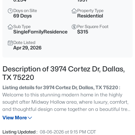
$269,000
Active
Days on Site
Property Type
3
2
1884
0.183
69 Days
Residential
Beds
Baths
Sqft
Acres
Sub Type
Per Square Foot
1917 Shady Glen Ln, Dallas, TX 75232
SingleFamilyResidence
$315
MLS#: 21352201
Date Listed
Apr 29, 2026
New - 30 Mins Ago
Description of 3974 Cortez Dr, Dallas,
TX 75220
Listing details for 3974 Cortez Dr, Dallas, TX 75220 :
Welcome to this stunning modern home in the highly
sought after Midway Hollow area, where luxury, comfort,
and thoughtful design come together on a beautiful tree
$785,000
Active
lined interior lot. Filled with natural light and impressive
View More
2
2
2069
2.39
finishes throughout, this home offers an exceptional floor
Beds
Baths
Sqft
Acres
plan designed for both everyday living and entertaining.
Listing Updated :
08-06-2026 at 9:15 PM CDT