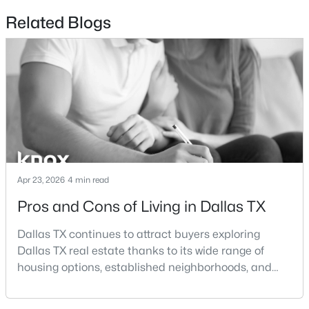
Bedroom
Second
20 × 12
Related Blogs
$2,395,000
Active
BonusRoom
Second
10 × 5
3
4
3616
2.089
Beds
Baths
Sqft
Acres
PrimaryBathroom
First
14 × 14
3505 Turtle Creek Blvd #4C, Dallas, TX 75219
MLS#: 21354622
Office
First
17 × 10
DiningRoom
New - 19 Hours Ago
First
10 × 10
Apr 23, 2026
4 min read
LivingRoom
First
24 × 20
Pros and Cons of Living in Dallas TX
FullBath
Second
9 × 5
Dallas TX continues to attract buyers exploring
Dallas TX real estate thanks to its wide range of
FullBath
Second
9 × 5
housing options, established neighborhoods, and
$995,000
Active
central location within the Dallas–Fort Worth
HalfBath
Second
5 × 5
metroplex. Understanding the pros and cons of living
1
2
1190
2.089