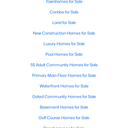
Townhomes for Sale
MLS#: 21354583
Condos for Sale
Land for Sale
«
1
2
3
4
...
219
»
New Construction Homes for Sale
Luxury Homes for Sale
Current Real Estate Statistics for Homes in
Pool Homes for Sale
Dallas, TX
55 Adult Community Homes for Sale
Primary Main Floor Homes for Sale
5241
69
$284
$755,377
Waterfront Homes for Sale
Homes
Avg. Days
Avg. $ /
Med. List Price
Listed
on Site
Sq.Ft.
Gated Community Homes for Sale
Basement Homes for Sale
Popular Searches in Dallas, TX
Golf Course Homes for Sale