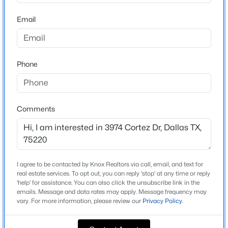
Beds
Baths
Sqft
Acres
School District
Email
10312 Desdemona Dr, Dallas, TX 75228
Dallas ISD
MLS#: 21354731
Phone
Home Specification
New - 15 Hours Ago
Bedrooms
5
Comments
Bathrooms
3 Full / 2 Half
Total Square Feet
I agree to be contacted by Knox Realtors via call, email, and text for
3,890
$550,000
Active
real estate services. To opt out, you can reply 'stop' at any time or reply
'help' for assistance. You can also click the unsubscribe link in the
4
4
1860
0.169
Stories / Levels
emails. Message and data rates may apply. Message frequency may
2
Beds
Baths
Sqft
Acres
vary. For more information, please review our
Privacy Policy
.
2815 Hedgerow Dr, Dallas, TX 75235
MLS#: 21354718