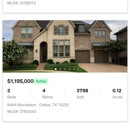
MLS#: 21218075
Annual Property Tax
$27,672.00
HOA Fee Includes
None
$54,888
Active
--
--
--
0.107
Beds
Baths
Sqft
Acres
Room Details
1136 Betterton Cir, Dallas, TX 75203
MLS#: 21334266
ROOM TYPE
LEVEL
DIMENSIONS
$1,195,000
Active
Bedroom
Second
16 × 15
New - 18 Hours Ago
3
4
3798
0.12
Beds
Baths
Sqft
Acres
Bedroom
Second
12 × 11
9444 Monteleon , Dallas, TX 75220
MLS#: 21163043
Bedroom
Second
13 × 11