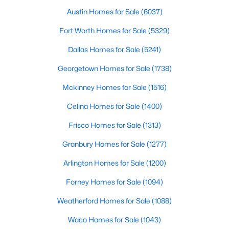
Austin Homes for Sale
(6037)
Fort Worth Homes for Sale
(5329)
$245,000
Active
Dallas Homes for Sale
(5241)
1
1
880
1.0331
Georgetown Homes for Sale
(1738)
Beds
Baths
Sqft
Acres
1200 Main St #1607, Dallas, TX 75202
Mckinney Homes for Sale
(1516)
MLS#: 21354593
Celina Homes for Sale
(1400)
Frisco Homes for Sale
(1313)
New - 20 Hours Ago
Granbury Homes for Sale
(1277)
Arlington Homes for Sale
(1200)
Forney Homes for Sale
(1094)
Weatherford Homes for Sale
(1088)
Waco Homes for Sale
(1043)
$369,000
Active