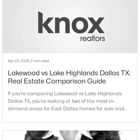
different buyer priorities:Understanding how
Lakewood Dallas homes for sale compare to M
New - 19 Hours Ago
Streets Dall
Apr 23, 2026
2 min read
Lakewood vs Lake Highlands Dallas TX:
$699,995
Active
Real Estate Comparison Guide
3
3
2614
0.156
If you're comparing Lakewood vs Lake Highlands
Beds
Baths
Sqft
Acres
Dallas TX, you're looking at two of the most in-
5916 Encore Dr, Dallas, TX 75240
demand areas for East Dallas homes for sale and
MLS#: 21353214
overall Dallas TX real estate.While both
neighborhoods offer proximity to White Rock Lake
and strong long-term demand, they represent two
New - 19 Hours Ago
completely different buying