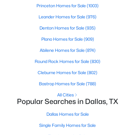
Princeton Homes for Sale
(1003)
3
2
1597
0.166
Beds
Baths
Sqft
Acres
Leander Homes for Sale
(976)
2414 Brandon St, Dallas, TX 75211
Denton Homes for Sale
(935)
MLS#: 21349830
Plano Homes for Sale
(909)
Abilene Homes for Sale
(874)
New - 20 Hours Ago
Round Rock Homes for Sale
(830)
Cleburne Homes for Sale
(802)
Bastrop Homes for Sale
(788)
All Cities
Popular Searches in Dallas, TX
$3,350,000
Active
Dallas Homes for Sale
4
4
5320
0.532
Single Family Homes for Sale
Beds
Baths
Sqft
Acres
8457 San Benito Way, Dallas, TX 75218