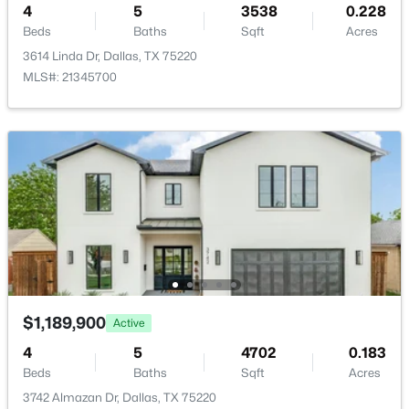
4
5
3538
0.228
New - 18 Hours Ago
PublicSewer
Beds
Baths
Sqft
Acres
Community Features
3614 Linda Dr, Dallas, TX 75220
Curbs and Sidewalks
MLS#: 21345700
Additional Features
$100,000
Active
Utilities
ElectricityAvailable, ElectricityConnected,
1
1
620
2.807
NaturalGasAvailable, PhoneAvailable, SewerAvailable,
Beds
Baths
Sqft
Acres
SeparateMeters and WaterAvailable
7431 Holly Hill Dr #115, Dallas, TX 75231
MLS#: 21354648
Road Frontage Type
AllWeatherRoad
$1,189,900
Active
New - 18 Hours Ago
4
5
4702
0.183
Beds
Baths
Sqft
Acres
Taxes, HOA & Financing
3742 Almazan Dr, Dallas, TX 75220