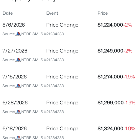
Date
Event
Price
8/6/2026
Price Change
$1,224,000
-2%
Location
Source:
NTREISMLS #21284238
Street Address
$103,000
Active
3974 Cortez Dr
7/27/2026
1
Price Change
1
713
$1,249,000
2.296
-2%
Beds
Baths
Sqft
Acres
City
Source:
NTREISMLS #21284238
Dallas
7832 Royal Ln #211, Dallas, TX 75230
MLS#: 21353226
7/15/2026
Price Change
$1,274,000
-1.9%
State
Texas
Source:
NTREISMLS #21284238
New - 15 Hours Ago
ZIP Code
6/28/2026
Price Change
$1,299,000
-1.9%
75220
Source:
NTREISMLS #21284238
County
Dallas
6/18/2026
Price Change
$1,324,000
-1.9%
Neighborhood / Subdivision
Source:
NTREISMLS #21284238