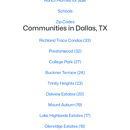
Ranch Homes for Sale
All Dallas Homes for Sale
Schools
Dallas Open Houses
Zip Codes
Dallas Condos for Sale
Communities in Dallas, TX
Dallas Townhomes for Sale
Richland Trace Condos
(33)
Dallas Luxury Homes for Sale
Prestonwood
(32)
Dallas Gated Community Homes
College Park
(27)
Dallas Golf Course Homes for Sale
Buckner Terrace
(24)
Dallas Lofts for Sale
Trinity Heights
(23)
Dallas High Rise Condos for Sale
Dalview Estates
(20)
Dallas Luxury Condos for Sale
Mount Auburn
(19)
Dallas 55+ Communities
Lake Highlands Estates
(17)
Dallas Mid-Century Modern Homes for Sale
Glenridge Estates
(16)