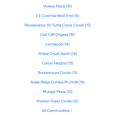
Dallas Modern Homes for Sale
Vickery Place
(15)
Dallas New Construction Homes for Sale
Z E Coombs West End
(15)
Dallas by Zip Code
Renaissance On Turtle Creek Condo
(15)
Search All Homes >
Oak Cliff Original
(15)
Lochwood
(14)
Popular Dallas, TX Neighborhoods
Prairie Creek North
(14)
Bluffview Homes for Sale
Carver Heights
(13)
Downtown Dallas Condos for Sale
Bonaventure Condo
(13)
East Dallas Homes for Sale
Sable Ridge Condos Ph 01 06
(13)
Highland Park Homes for Sale
Munger Place
(13)
Kessler Park Homes for Sale
Preston Tower Condo
(12)
Lake Highlands Homes for Sale
All Communities
Lakewood Homes for Sale