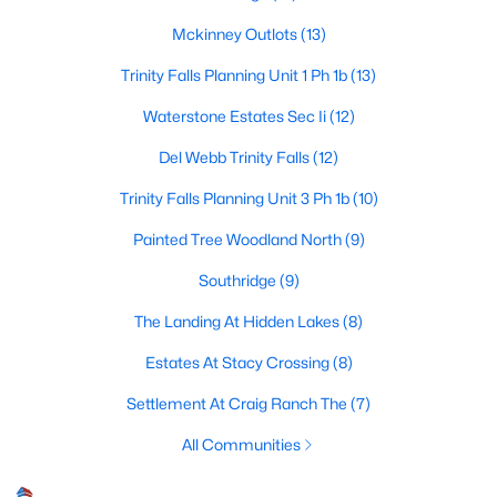
Mckinney Outlots
(13)
Trinity Falls Planning Unit 1 Ph 1b
(13)
$695,000
Active
Waterstone Estates Sec Ii
(12)
3
3
2800
0.06
Beds
Baths
Sqft
Acres
Del Webb Trinity Falls
(12)
300 Mozart Way, Mckinney, TX 75072
Trinity Falls Planning Unit 3 Ph 1b
(10)
MLS#: 21351251
Painted Tree Woodland North
(9)
Southridge
(9)
New - 1 Day Ago
The Landing At Hidden Lakes
(8)
Estates At Stacy Crossing
(8)
Settlement At Craig Ranch The
(7)
All Communities
$515,000
Active