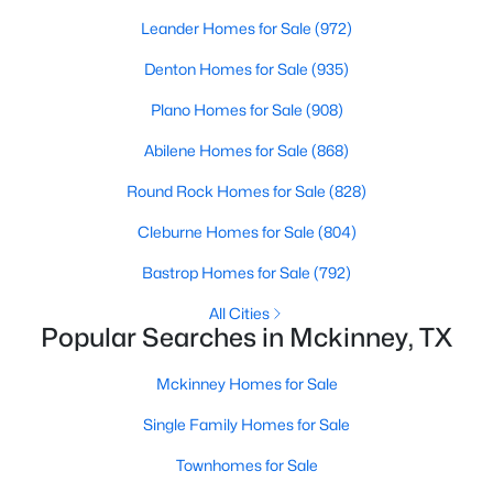
Beds
Baths
Sqft
Acres
Leander Homes for Sale
(972)
3109 Raphael Ct, Mckinney, TX 75070
Denton Homes for Sale
(935)
MLS#: 21342736
Plano Homes for Sale
(908)
New - 1 Day Ago
Abilene Homes for Sale
(868)
Round Rock Homes for Sale
(828)
Cleburne Homes for Sale
(804)
Bastrop Homes for Sale
(792)
All Cities
Popular Searches in Mckinney, TX
$619,490
Active
Mckinney Homes for Sale
4
4
3205
0.132
Beds
Baths
Sqft
Acres
Single Family Homes for Sale
4700 Starlight Dr, Mckinney, TX 75071
Townhomes for Sale
MLS#: 21353592