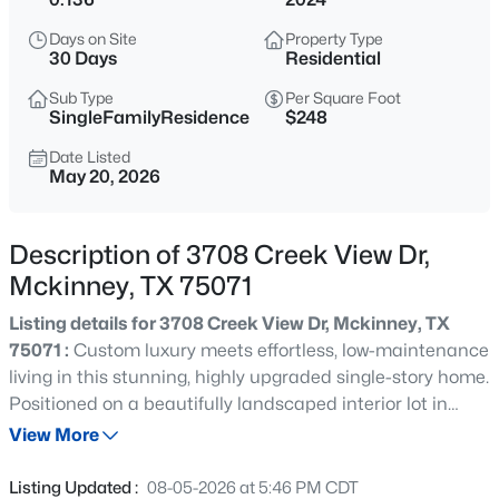
$415,000
Active
Days on Site
Property Type
3
3
1827
0.096
30 Days
Residential
Beds
Baths
Sqft
Acres
Sub Type
Per Square Foot
321 Sugarmaple Ln, Mckinney, TX 75071
SingleFamilyResidence
$248
MLS#: 21348115
Date Listed
May 20, 2026
New - 1 Hour Ago
Description of 3708 Creek View Dr,
Mckinney, TX 75071
Listing details for 3708 Creek View Dr, Mckinney, TX
75071 :
Custom luxury meets effortless, low-maintenance
living in this stunning, highly upgraded single-story home.
Positioned on a beautifully landscaped interior lot in
$449,000
Active
Fireside Village—one of McKinney’s most desirable 55+
View More
3
3
2073
0.0702
active adult communities—this 3-bedroom, 2-bathroom
Beds
Baths
Sqft
Acres
residence offers an exceptional open-concept layout
Listing Updated :
08-05-2026 at 5:46 PM CDT