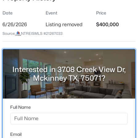
Date
Event
Price
6/26/2026
Listing removed
$400,000
Location
Source:
NTREISMLS #21267033
Street Address
$360,000
Active
3708 Creek View Dr
3
2
1672
0.11
Beds
Baths
Sqft
Acres
City
Mckinney
5101 Quail Ridge Dr, Mckinney, TX 75072
Interested in 3708 Creek View Dr,
MLS#: 21354420
Mckinney TX, 75071?
State
Texas
New - 13 Hours Ago
ZIP Code
75071
Full Name
County
Collin
Neighborhood / Subdivision
Email