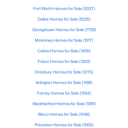
Fort Worth Homes for Sale
(5337)
LivingRoom
First
1 × 1
$967,000
Active
Dallas Homes for Sale
(5235)
5
4
4143
0.18
PrimaryBathroom
First
1 × 1
Beds
Baths
Sqft
Acres
Georgetown Homes for Sale
(1739)
8201 Choctaw Ln, Mckinney, TX 75070
Mckinney Homes for Sale
(1517)
Bedroom
First
1 × 1
MLS#: 21353583
Celina Homes for Sale
(1400)
Bedroom
First
1 × 1
Frisco Homes for Sale
(1320)
New - 1 Day Ago
PrimaryBedroom
First
1 × 1
Granbury Homes for Sale
(1275)
Arlington Homes for Sale
(1199)
Forney Homes for Sale
(1094)
Weatherford Homes for Sale
(1091)
Waco Homes for Sale
(1046)
$500,000
Active
Princeton Homes for Sale
(1005)
3
3
2538
0.063