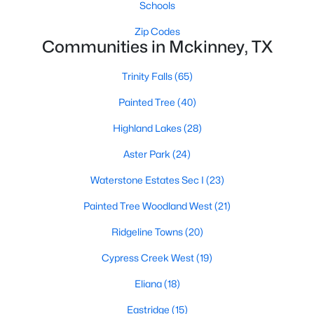
Schools
Zip Codes
Communities in Mckinney, TX
Trinity Falls
(65)
Painted Tree
(40)
$799,000
Active
Highland Lakes
(28)
4
4
4818
0.28
Beds
Baths
Sqft
Acres
Aster Park
(24)
1604 Litchfield Dr, Mckinney, TX 75071
Waterstone Estates Sec I
(23)
MLS#: 21353424
Painted Tree Woodland West
(21)
Ridgeline Towns
(20)
New - 1 Day Ago
Cypress Creek West
(19)
Eliana
(18)
Eastridge
(15)