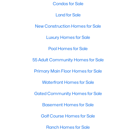
Condos for Sale
>
Land for Sale
New - 1 Day Ago
New Construction Homes for Sale
Luxury Homes for Sale
Pool Homes for Sale
55 Adult Community Homes for Sale
Primary Main Floor Homes for Sale
$329,000
Active
Waterfront Homes for Sale
4
2
1950
0.14
Beds
Baths
Sqft
Acres
Gated Community Homes for Sale
9920 Thomas Jefferson Dr, Mckinney, TX 75072
Basement Homes for Sale
MLS#: 21353415
Golf Course Homes for Sale
Ranch Homes for Sale
New - 1 Day Ago