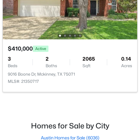
HOA Frequency
Monthly
HOA Fee Includes
AssociationManagement
$659,490
Active
$410,000
4
4
3445
0.132
Active
Room Details
Beds
Baths
Sqft
Acres
3
2
2065
0.14
3601 Teasdale Dr, Mckinney, TX 75071
Beds
Baths
Sqft
Acres
MLS#: 21353641
ROOM TYPE
LEVEL
DIMENSIONS
9016 Boone Dr, Mckinney, TX 75071
MLS#: 21350717
FullBath
First
1 × 1
New - 1 Day Ago
Kitchen
First
1 × 1
UtilityRoom
First
1 × 1
Homes for Sale by City
DiningRoom
First
1 × 1
Austin Homes for Sale
(6036)