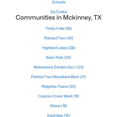
Schools
Zip Codes
Communities in Mckinney, TX
Trinity Falls
(65)
Painted Tree
(40)
$410,000
Active
Highland Lakes
(28)
3
2
2065
0.14
Beds
Baths
Sqft
Acres
Aster Park
(24)
9016 Boone Dr, Mckinney, TX 75071
Waterstone Estates Sec I
(23)
MLS#: 21350717
Painted Tree Woodland West
(21)
Ridgeline Towns
(20)
Open: Sat 2:00 PM - 4:00 PM
Cypress Creek West
(19)
Eliana
(18)
Eastridge
(15)