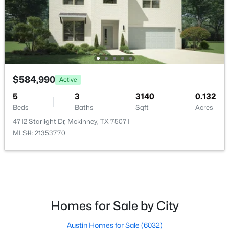
$619,490
Active
$584,990
4
4
3205
0.132
Active
Beds
Baths
Sqft
Acres
5
3
3140
0.132
4700 Starlight Dr, Mckinney, TX 75071
Beds
Baths
Sqft
Acres
MLS#: 21353592
4712 Starlight Dr, Mckinney, TX 75071
MLS#: 21353770
>
New - 1 Day Ago
Homes for Sale by City
Austin Homes for Sale
(6032)