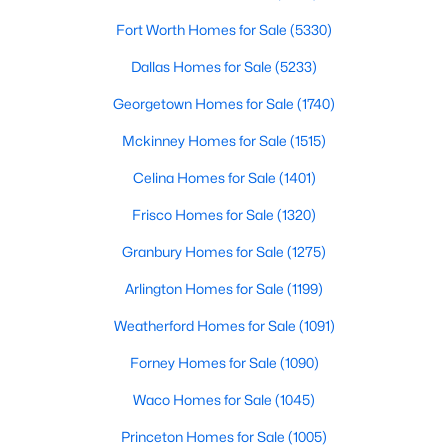
Fort Worth Homes for Sale
(5330)
$329,000
Active
Dallas Homes for Sale
(5233)
4
2
1950
0.14
Beds
Baths
Sqft
Acres
Georgetown Homes for Sale
(1740)
9920 Thomas Jefferson Dr, Mckinney, TX 75072
Mckinney Homes for Sale
(1515)
MLS#: 21353415
Celina Homes for Sale
(1401)
Frisco Homes for Sale
(1320)
New - 1 Day Ago
Granbury Homes for Sale
(1275)
Arlington Homes for Sale
(1199)
Weatherford Homes for Sale
(1091)
Forney Homes for Sale
(1090)
Waco Homes for Sale
(1045)
$799,000
Active
Princeton Homes for Sale
(1005)
4
4
4818
0.28