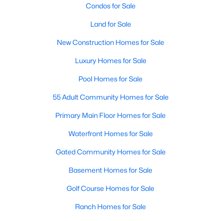
Condos for Sale
Land for Sale
New - 1 Day Ago
New Construction Homes for Sale
Luxury Homes for Sale
Pool Homes for Sale
55 Adult Community Homes for Sale
Primary Main Floor Homes for Sale
$515,000
Active
Waterfront Homes for Sale
5
4
3376
0.18
Beds
Baths
Sqft
Acres
Gated Community Homes for Sale
5117 Blackwood Dr, Mckinney, TX 75071
Basement Homes for Sale
MLS#: 21338799
Golf Course Homes for Sale
Ranch Homes for Sale
New - 1 Day Ago