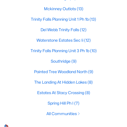
Mckinney Outlots
(13)
Trinity Falls Planning Unit 1 Ph 1b
(13)
$575,000
Active
Del Webb Trinity Falls
(12)
4
4
2916
0.26
Beds
Baths
Sqft
Acres
Waterstone Estates Sec Ii
(12)
8609 Spectrum Dr, Mckinney, TX 75072
Trinity Falls Planning Unit 3 Ph 1b
(10)
MLS#: 21351358
Southridge
(9)
Painted Tree Woodland North
(9)
Open: Sat 1:00 PM - 3:00 PM
The Landing At Hidden Lakes
(8)
Estates At Stacy Crossing
(8)
Spring Hill Ph I
(7)
All Communities
$900,000
Active