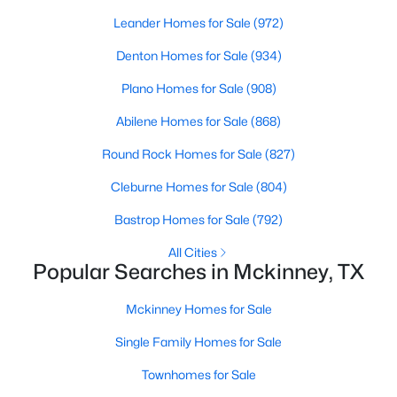
Beds
Baths
Sqft
Acres
Leander Homes for Sale
(972)
1604 Litchfield Dr, Mckinney, TX 75071
Denton Homes for Sale
(934)
MLS#: 21353424
Plano Homes for Sale
(908)
New - 1 Day Ago
Abilene Homes for Sale
(868)
Round Rock Homes for Sale
(827)
Cleburne Homes for Sale
(804)
Bastrop Homes for Sale
(792)
All Cities
Popular Searches in Mckinney, TX
$695,000
Active
Mckinney Homes for Sale
3
3
2800
0.06
Beds
Baths
Sqft
Acres
Single Family Homes for Sale
300 Mozart Way, Mckinney, TX 75072
Townhomes for Sale
MLS#: 21351251