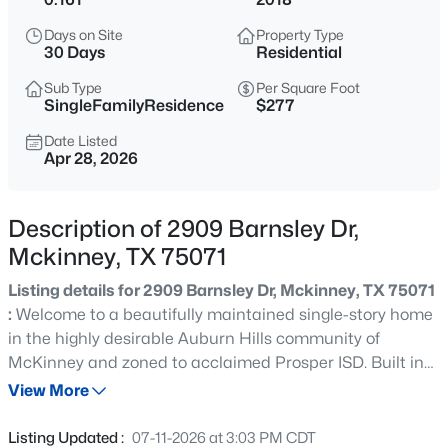
$465,000
Active
Days on Site
Property Type
4
3
2944
0.17
30 Days
Residential
Beds
Baths
Sqft
Acres
Sub Type
Per Square Foot
3704 Gardenia Ln, Mckinney, TX 75070
SingleFamilyResidence
$277
MLS#: 21354445
Date Listed
Apr 28, 2026
New - 11 Hours Ago
Description of 2909 Barnsley Dr,
Mckinney, TX 75071
Listing details for 2909 Barnsley Dr, Mckinney, TX 75071
:
Welcome to a beautifully maintained single-story home
in the highly desirable Auburn Hills community of
McKinney and zoned to acclaimed Prosper ISD. Built in
$360,000
Active
2018, this thoughtfully designed residence offers
View More
3
2
1672
0.11
approximately 2,012 square feet of comfortable living
Beds
Baths
Sqft
Acres
space with an open-concept floor plan that's perfect for
Listing Updated :
07-11-2026 at 3:03 PM CDT