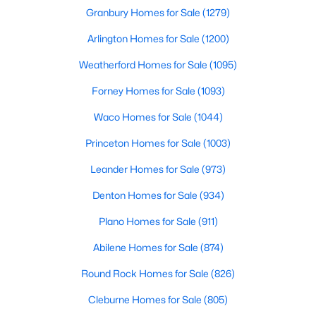
Granbury Homes for Sale
(1279)
$274,999
Active
Arlington Homes for Sale
(1200)
3
2
1461
0.11
Weatherford Homes for Sale
(1095)
Beds
Baths
Sqft
Acres
1820 Blackbird Rd, Celina, TX 75009
Forney Homes for Sale
(1093)
MLS#: 21352653
Waco Homes for Sale
(1044)
Princeton Homes for Sale
(1003)
New - 1 Day Ago
Leander Homes for Sale
(973)
Denton Homes for Sale
(934)
Plano Homes for Sale
(911)
Abilene Homes for Sale
(874)
Round Rock Homes for Sale
(826)
$273,999
Active
Cleburne Homes for Sale
(805)
3
2
1451
0.11