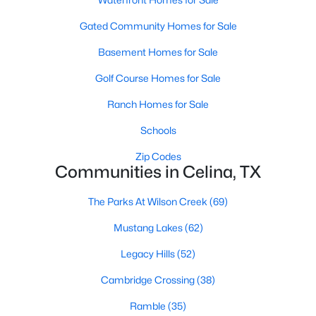
Gated Community Homes for Sale
New - 1 Day Ago
Basement Homes for Sale
Golf Course Homes for Sale
Ranch Homes for Sale
Schools
Zip Codes
Communities in Celina, TX
$899,000
Active
6
4
3384
0.34
The Parks At Wilson Creek
(69)
Beds
Baths
Sqft
Acres
Mustang Lakes
(62)
3508 Ruffian Ct, Celina, TX 75071
MLS#: 21352363
Legacy Hills
(52)
Cambridge Crossing
(38)
Open: Sat 2:00 PM - 4:00 PM
Ramble
(35)