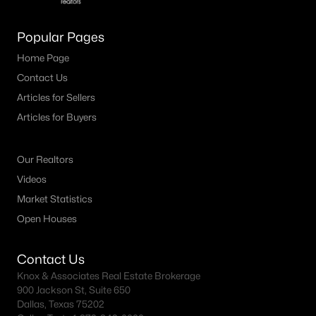
4
2
1656
0.12
Popular Pages
Beds
Baths
Sqft
Acres
1812 Blackbird Rd, Celina, TX 75009
Home Page
MLS#: 21352415
Contact Us
Articles for Sellers
Articles for Buyers
New - 1 Day Ago
Our Realtors
Videos
Market Statistics
Open Houses
$475,000
Active
Contact Us
Knox & Associates Real Estate Brokerage
--
--
--
2.22
900 Jackson St, Suite 650
Beds
Baths
Sqft
Acres
Dallas, Texas 75202
T B D County Road 171, Celina, TX 75009