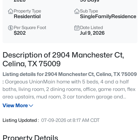
$499,999
Active
Property Type
Sub Type
4
4
2760
0.212
Residential
SingleFamilyResidence
Beds
Baths
Sqft
Acres
Per Square Foot
Date Listed
908 Slate Ln, Celina, TX 75009
$202
Jul 9, 2026
MLS#: 21354418
Description of 2904 Manchester Ct,
New - 11 Hours Ago
Celina, TX 75009
Listing details for 2904 Manchester Ct, Celina, TX 75009
:
Gorgeous UnionMain home with 5 beds, 4 and a half
baths, living room, 2 dining rooms, office, game room, flex
area upstairs, mud room, 3 car tandem garage and
covered back patio! Resilient plank luxury vinyl flooring
View More
runs from the foyer through to the main living area with a
$1,175,000
Active
sleek gas fireplace, flowing seamlessly into the dining
Listing Updated :
07-09-2026 at 8:17 AM CDT
area and chef's kitchen. The kitchen has abundant
4
5
3417
0.22
cabinetry, granite countertops, a large island, stainless
Beds
Baths
Sqft
Acres
Property Details