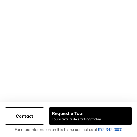
Demand for housing north of Frisco
Continued population and infrastructure growth
Availability of larger lots and modern homes
Long-term development momentum
Homes in Celina often attract buyers seeking
newer homes,
land availability, and growth-oriented real estate
opportunities
.
Why Buyers Choose Celina Homes for Sale
Buyers choose
Celina homes for sale
for:
New construction availability
Larger lot options
Request a Tour
Contact
Tours available starting today
Expanding residential development
Map
For more information on this listing contact us at
972-342-0000
Proximity to major North Texas employment centers