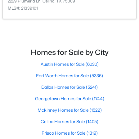
2229 Plumeria Ln, Celina, TX 75009
MLS#: 21339101
$351,999
Active
5
3
2258
0.11
Homes for Sale by City
Beds
Baths
Sqft
Acres
1762 Skylark Rd, Celina, TX 75009
Austin Homes for Sale
(6030)
MLS#: 21352745
Fort Worth Homes for Sale
(5336)
Dallas Homes for Sale
(5241)
New - 1 Day Ago
Georgetown Homes for Sale
(1744)
Mckinney Homes for Sale
(1522)
Celina Homes for Sale
(1405)
Frisco Homes for Sale
(1319)