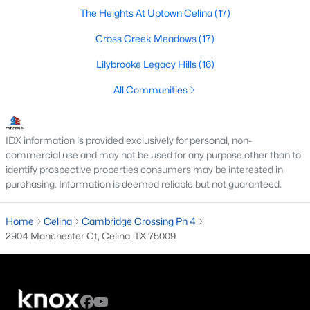
The Heights At Uptown Celina
(17)
Cross Creek Meadows
(17)
$313,999
Active
Lilybrooke Legacy Hills
(16)
4
3
1937
0.12
All Communities
Beds
Baths
Sqft
Acres
1816 Blackbird Rd, Celina, TX 75009
MLS#: 21352447
IDX information is provided exclusively for personal, non-
commercial use and may not be used for any purpose other than to
identify prospective properties consumers may be interested in
New - 1 Day Ago
purchasing. Information is deemed reliable but not guaranteed.
Home
Celina
Cambridge Crossing Ph 4
2904 Manchester Ct, Celina, TX 75009
$289,999
Active