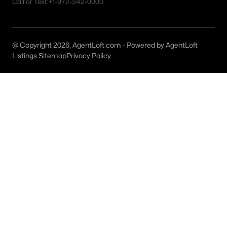
Call or Text:
+1-972-342-0000
MLS#: 21352419
@ Copyright 2026, AgentLoft.com - Powered by AgentLoft
«
1
2
3
4
...
59
»
Listings Sitemap
Privacy Policy
Current Real Estate Statistics for Homes in
Celina, TX
1405
80
$214
$652,192
Homes
Avg. Days
Avg. $ /
Med. List Price
Listed
on Site
Sq.Ft.
Celina, TX Popular Searches