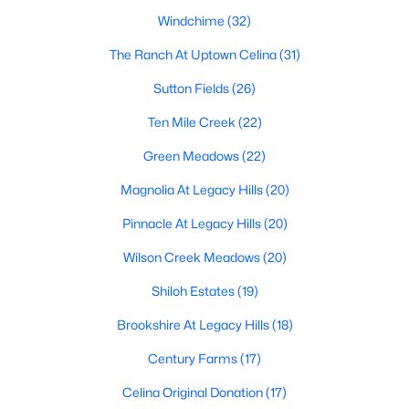
Windchime
(32)
The Ranch At Uptown Celina
(31)
Sutton Fields
(26)
Ten Mile Creek
(22)
$439,000
Active
Green Meadows
(22)
4
2
2300
0.19
Magnolia At Legacy Hills
(20)
Beds
Baths
Sqft
Acres
1352 Bateman Ln, Celina, TX 75009
Pinnacle At Legacy Hills
(20)
MLS#: 21352472
Wilson Creek Meadows
(20)
Shiloh Estates
(19)
>
New - 1 Day Ago
Brookshire At Legacy Hills
(18)
Century Farms
(17)
Celina Original Donation
(17)