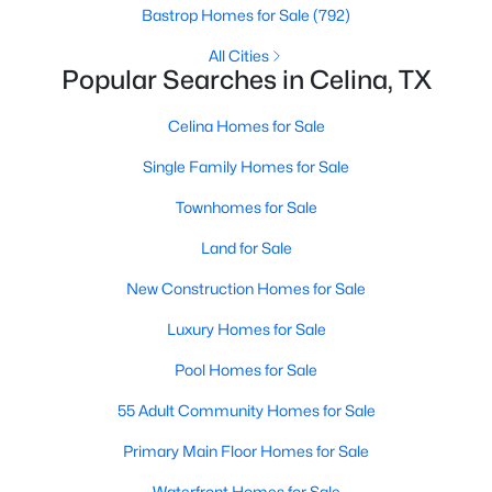
Bastrop Homes for Sale
(792)
Beds
Baths
Sqft
Acres
1824 Blackbird Rd, Celina, TX 75009
All Cities
MLS#: 21352682
Popular Searches in Celina, TX
Celina Homes for Sale
>
New - 1 Day Ago
Single Family Homes for Sale
Townhomes for Sale
Land for Sale
New Construction Homes for Sale
Luxury Homes for Sale
$286,999
Active
Pool Homes for Sale
4
2
1630
0.12
55 Adult Community Homes for Sale
Beds
Baths
Sqft
Acres
1819 Blackbird Rd, Celina, TX 75009
Primary Main Floor Homes for Sale
MLS#: 21352602
Waterfront Homes for Sale