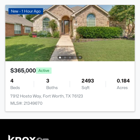
New - 1 Hour Ago
$365,000
Active
4
3
2493
0.184
Beds
Baths
Sqft
Acres
7912 Hosta Way, Fort Worth, TX 76123
MLS#: 21349670