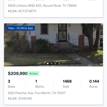
5909 Urbano BND #23, Round Rock, TX 78665
MLS#: ACT2738711
New - 30 Mins Ago
$209,990
Active
3
1
1468
0.144
Beds
Baths
Sqft
Acres
5921 Fletcher Ave, Fort Worth, TX 76107
MLS#: 21345416