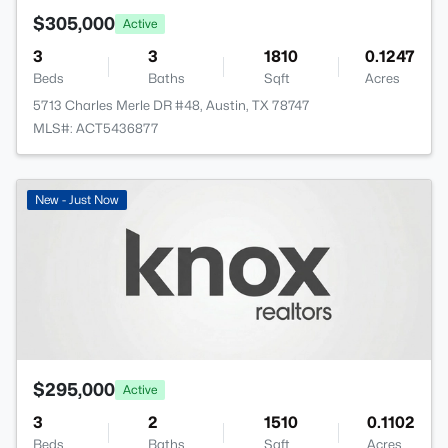
$305,000
Active
3
3
1810
0.1247
Beds
Baths
Sqft
Acres
5713 Charles Merle DR #48, Austin, TX 78747
MLS#: ACT5436877
New - Just Now
$295,000
Active
3
2
1510
0.1102
Beds
Baths
Sqft
Acres