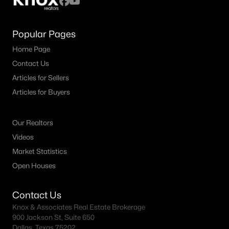
Popular Pages
Home Page
Contact Us
Articles for Sellers
Articles for Buyers
Our Realtors
Videos
Market Statistics
Open Houses
Contact Us
Knox & Associates Real Estate Brokerage
900 Jackson St, Suite 650
Dallas, Texas 75202