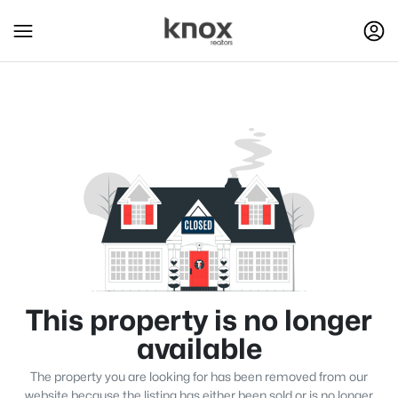
This property is no longer
available
The property you are looking for has been removed from our
website because the listing has either been sold or is no longer