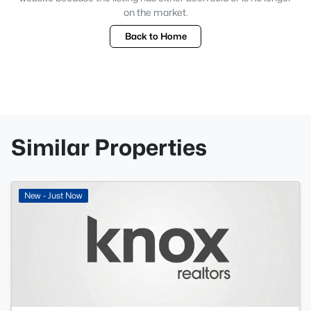
on the market.
Back to Home
Similar Properties
New - Just Now