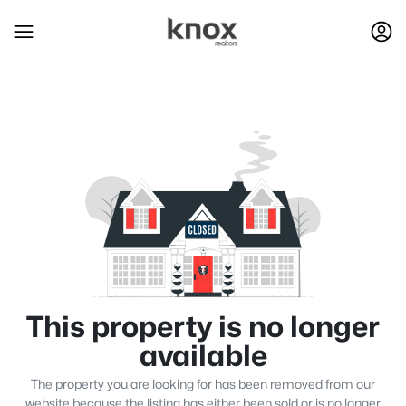
This property is no longer
available
The property you are looking for has been removed from our
website because the listing has either been sold or is no longer