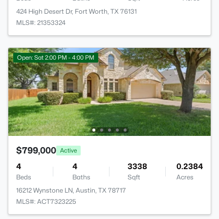
424 High Desert Dr, Fort Worth, TX 76131
MLS#: 21353324
Open: Sat 2:00 PM - 4:00 PM
$799,000
Active
4
4
3338
0.2384
Beds
Baths
Sqft
Acres
16212 Wynstone LN, Austin, TX 78717
MLS#: ACT7323225