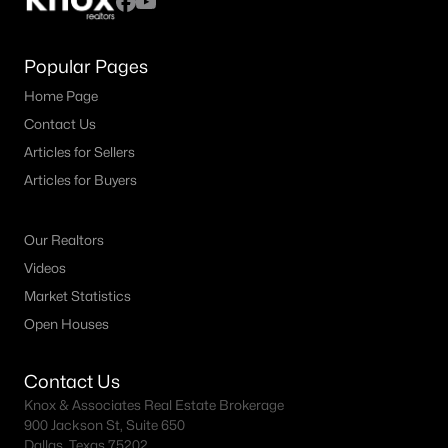
Popular Pages
Home Page
Contact Us
Articles for Sellers
Articles for Buyers
Our Realtors
Videos
Market Statistics
Open Houses
Contact Us
Knox & Associates Real Estate Brokerage
900 Jackson St, Suite 650
Dallas, Texas 75202