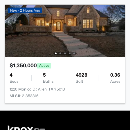
New - 2 Hours Ago
$1,350,000
Active
4
5
4928
0.36
Beds
Baths
Sqft
Acres
1220 Monica Dr, Allen, TX 75013
MLS#: 21353316