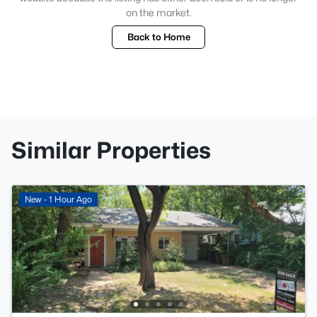
on the market.
Back to Home
Similar Properties
New - 1 Hour Ago