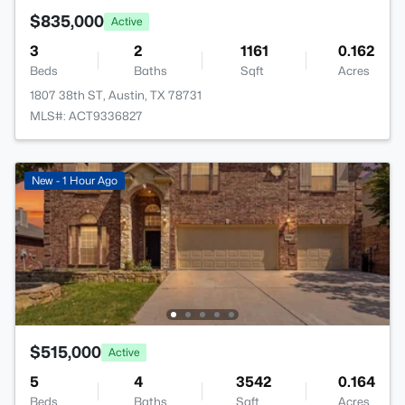
$835,000
Active
3
2
1161
0.162
Beds
Baths
Sqft
Acres
1807 38th ST, Austin, TX 78731
MLS#: ACT9336827
New - 1 Hour Ago
$515,000
Active
5
4
3542
0.164
Beds
Baths
Sqft
Acres