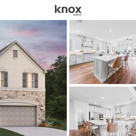
sources
Price
Beds &
Listings
Market Stats
Homes for Sale in Cel
Home
Celina
1405
Properties Found
New - 1 Hour Ago