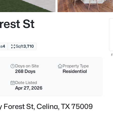
$499,999
Active
4
rest St
Beds
908 Slate Ln, Celina, TX 75009
MLS#: 21354418
hs
4
Sqft
3,710
New - 8 Hours Ago
F
Days on Site
Property Type
268 Days
Residential
Date Listed
Apr 27, 2026
$1,175,000
Active
y Forest St, Celina, TX 75009
4