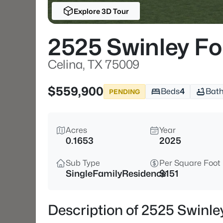
Explore 3D Tour
2525 Swinley Fo
Celina, TX 75009
$559,900
Beds
4
Bat
PENDING
Acres
Year
0.1653
2025
Sub Type
Per Square Foot
SingleFamilyResidence
$151
Description of 2525 Swinle