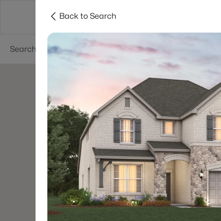
Back to Search
Dallas
Suburbs
Popular Searches
Re