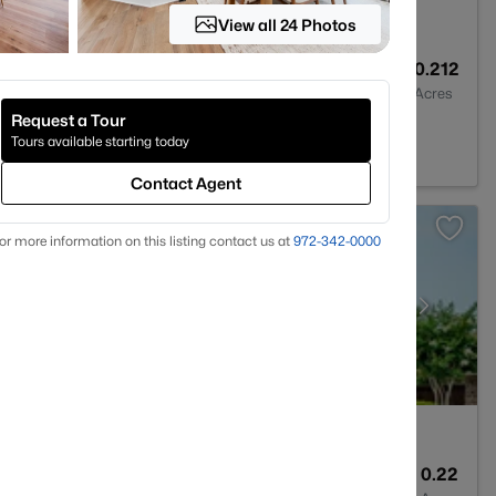
View all 24 Photos
4
2760
0.212
Baths
Sqft
Acres
Request a Tour
Tours available starting today
Contact Agent
or more information on this listing contact us at
972-342-0000
5
3417
0.22