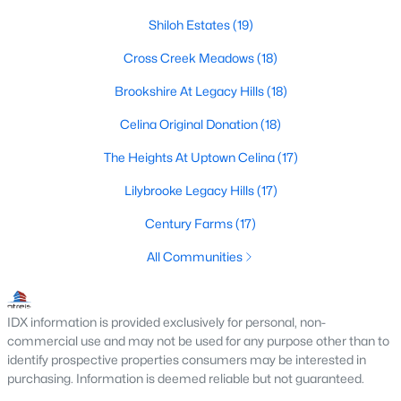
Shiloh Estates
(19)
3
2
1973
0.14
Beds
Baths
Sqft
Acres
Cross Creek Meadows
(18)
2220 Fryer Way, Celina, TX 75009
Brookshire At Legacy Hills
(18)
MLS#: 21351563
Celina Original Donation
(18)
New - 23 Hours Ago
The Heights At Uptown Celina
(17)
Lilybrooke Legacy Hills
(17)
Century Farms
(17)
All Communities
IDX information is provided exclusively for personal, non-
$492,999
Active
commercial use and may not be used for any purpose other than to
5
5
3402
0.15
identify prospective properties consumers may be interested in
Beds
Baths
Sqft
Acres
purchasing. Information is deemed reliable but not guaranteed.
2224 Whitney Rd, Celina, TX 75009