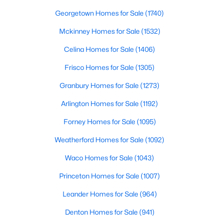
Beds
Baths
Sqft
Acres
Georgetown Homes for Sale
(1740)
6013 Gough Dr, Celina, TX 75009
Mckinney Homes for Sale
(1532)
MLS#: 21351647
Celina Homes for Sale
(1406)
>
New - 22 Hours Ago
Frisco Homes for Sale
(1305)
Granbury Homes for Sale
(1273)
Arlington Homes for Sale
(1192)
Forney Homes for Sale
(1095)
Weatherford Homes for Sale
(1092)
Waco Homes for Sale
(1043)
$332,999
Active
4
2
2083
0.126
Princeton Homes for Sale
(1007)
Beds
Baths
Sqft
Acres
Leander Homes for Sale
(964)
332 Country Ct, Celina, TX 75009
MLS#: 21351624
Denton Homes for Sale
(941)