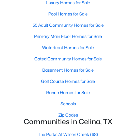
Luxury Homes for Sale
Pool Homes for Sale
55 Adult Community Homes for Sale
Primary Main Floor Homes for Sale
Waterfront Homes for Sale
$508,120
Active
4
Gated Community Homes for Sale
4
3004
0.106
Beds
Baths
Sqft
Acres
Basement Homes for Sale
4653 Hamlet St, Celina, TX 75009
MLS#: 21351512
Golf Course Homes for Sale
Ranch Homes for Sale
New - 23 Hours Ago
Schools
Zip Codes
Communities in Celina, TX
The Parks At Wilson Creek
(68)