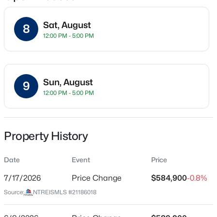
Sat, August
8
12:00 PM - 5:00 PM
Location
Street Address
$439,000
Active
2516 Broadstone Dr
4
2
2300
0.19
Sun, August
9
Beds
Baths
Sqft
Acres
City
12:00 PM - 5:00 PM
Celina
1352 Bateman Ln, Celina, TX 75009
MLS#: 21352472
State
Texas
Property History
New - 2 Hours Ago
ZIP Code
Date
Event
Price
75009
7/17/2026
Price Change
$584,900
-0.8%
County
Collin
Source:
NTREISMLS #21186018
Neighborhood / Subdivision