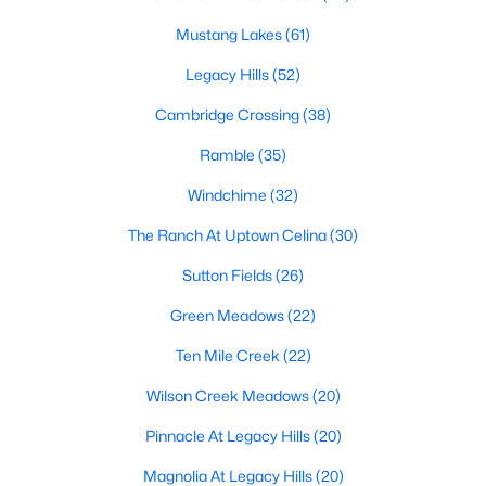
Mustang Lakes
(61)
Legacy Hills
(52)
$468,999
Pending
Cambridge Crossing
(38)
4
4
3078
0.15
Beds
Baths
Sqft
Acres
Ramble
(35)
2238 Whitney Rd, Celina, TX 75009
Windchime
(32)
MLS#: 21351546
The Ranch At Uptown Celina
(30)
>
Sutton Fields
(26)
New - 23 Hours Ago
Green Meadows
(22)
Ten Mile Creek
(22)
Wilson Creek Meadows
(20)
Pinnacle At Legacy Hills
(20)
Magnolia At Legacy Hills
(20)
$353,999
Active