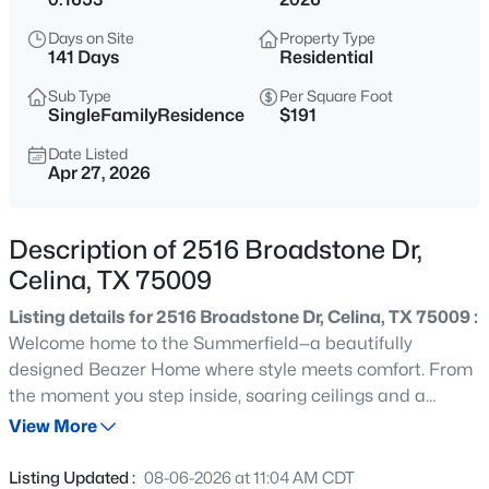
$274,999
Active
Days on Site
Property Type
3
2
1461
0.11
141 Days
Residential
Beds
Baths
Sqft
Acres
Sub Type
Per Square Foot
1820 Blackbird Rd, Celina, TX 75009
SingleFamilyResidence
$191
MLS#: 21352653
Date Listed
Apr 27, 2026
New - Just Now
Description of 2516 Broadstone Dr,
Celina, TX 75009
Listing details for 2516 Broadstone Dr, Celina, TX 75009 :
Welcome home to the Summerfield—a beautifully
designed Beazer Home where style meets comfort. From
the moment you step inside, soaring ceilings and a
$273,999
Active
breathtaking curved staircase set the tone for a home
View More
3
2
1464
0.11
that’s both stunning and inviting. This 4 bedroom, 3
Beds
Baths
Sqft
Acres
bathroom home features a study, media room, game
Listing Updated :
08-06-2026 at 11:04 AM CDT