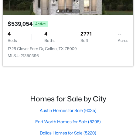
$335,999
Active
4
2
2083
0.126
$539,054
Active
Beds
Baths
Sqft
Acres
4
4
2771
--
6021 Gough Dr, Celina, TX 75009
Beds
Baths
Sqft
Acres
MLS#: 21351683
1728 Clover Fern Dr, Celina, TX 75009
MLS#: 21350396
>
New - 22 Hours Ago
Homes for Sale by City
Austin Homes for Sale
(6035)
Fort Worth Homes for Sale
(5296)
$313,999
Active
Dallas Homes for Sale
(5220)
3
2
1822
0.126