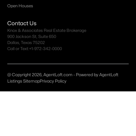
All Celina Homes for Sale
Open Houses
Celina Open Houses
Contact Us
Celina ISD Homes for Sale
Knox & Associates Real Estate Brokerage
Celina Condos for Sale
900 Jackson St, Suite 650
Dallas, Texas 75202
Celina Townhomes for Sale
Call or Text:
+1-972-342-0000
Celina Luxury Homes for Sale
Celina Gated Community Homes
@ Copyright 2026, AgentLoft.com - Powered by AgentLoft
Celina Golf Course Homes for Sale
Listings Sitemap
Privacy Policy
Celina 55+ Communities
Celina New Homes for Sale
Celina Homes by School
Celina by Zip Code