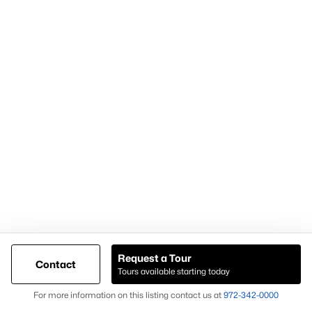
Demand for housing north of Frisco
Continued population and infrastructure growth
Availability of larger lots and modern homes
Long-term development momentum
Homes in Celina often attract buyers seeking
newer homes,
land availability, and growth-oriented real estate
opportunities
.
Why Buyers Choose Celina Homes for Sale
Buyers choose
Celina homes for sale
for:
New construction availability
Larger lot options
Request a Tour
Contact
Tours available starting today
Expanding residential development
Map
For more information on this listing contact us at
972-342-0000
Proximity to major North Texas employment centers