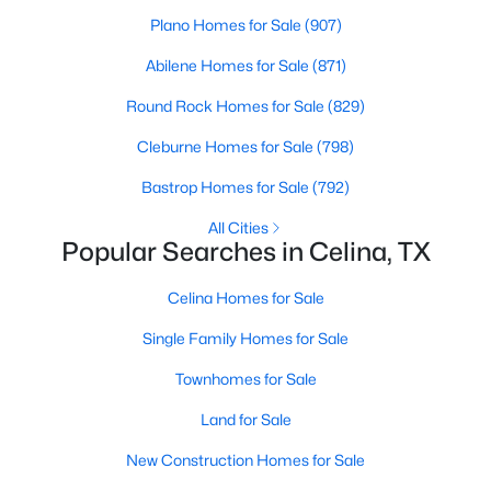
Plano Homes for Sale
(907)
>
New - 23 Hours Ago
Abilene Homes for Sale
(871)
Round Rock Homes for Sale
(829)
Cleburne Homes for Sale
(798)
Bastrop Homes for Sale
(792)
All Cities
Popular Searches in Celina, TX
$302,999
Active
Celina Homes for Sale
3
2
1629
0.126
Beds
Baths
Sqft
Acres
Single Family Homes for Sale
328 Country Ct, Celina, TX 75009
Townhomes for Sale
MLS#: 21351591
Land for Sale
New Construction Homes for Sale
New - 23 Hours Ago