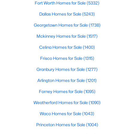
Fort Worth Homes for Sale
(5332)
Beds
Baths
Sqft
Acres
315 Elam Dr, Anna, TX 75409
Dallas Homes for Sale
(5243)
MLS#: 21349188
Georgetown Homes for Sale
(1738)
Mckinney Homes for Sale
(1517)
New - 5 Days Ago
Celina Homes for Sale
(1400)
Frisco Homes for Sale
(1315)
Granbury Homes for Sale
(1277)
Arlington Homes for Sale
(1201)
Forney Homes for Sale
(1095)
$369,900
Active
Weatherford Homes for Sale
(1090)
5
3
2599
0.19
Waco Homes for Sale
(1043)
Beds
Baths
Sqft
Acres
2418 Lupton St, Anna, TX 75409
Princeton Homes for Sale
(1004)
MLS#: 21342838