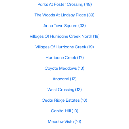
Parks At Foster Crossing
(48)
The Woods At Lindsay Place
(39)
$376,999
Active
Anna Town Square
(33)
4
2
2083
0.15
Villages Of Hurricane Creek North
(19)
Beds
Baths
Sqft
Acres
1400 Sandpebble Cir, Anna, TX 75409
Villages Of Hurricane Creek
(19)
MLS#: 21348749
Hurricane Creek
(17)
Coyote Meadows
(13)
>
New - 5 Days Ago
Anacapri
(12)
West Crossing
(12)
Cedar Ridge Estates
(10)
Capitol Hill
(10)
Meadow Vista
(10)
$375,999
Active