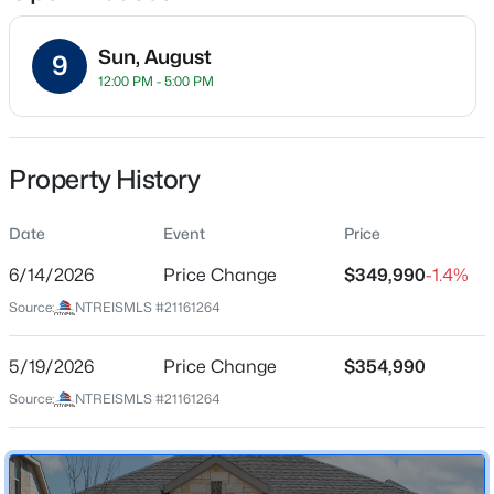
Sun, August
9
12:00 PM - 5:00 PM
Location
Street Address
$434,900
Active
2509 Freeman St
Property History
4
3
2668
0.18
Beds
Baths
Sqft
Acres
City
Anna
Date
1721 David Dr, Anna, TX 75409
Event
Price
MLS#: 21352980
6/14/2026
Price Change
$349,990
-1.4%
State
Texas
Source:
NTREISMLS #21161264
New - 2 Days Ago
ZIP Code
75409
5/19/2026
Price Change
$354,990
Source:
NTREISMLS #21161264
County
Collin
Neighborhood / Subdivision