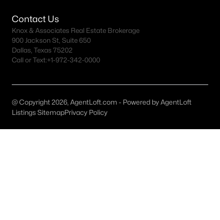
All Anna Homes for Sale
Contact Us
Anna Acreage Homes for Sale
Knox & Associates Real Estate Brokerage
Anna Open Houses
900 Jackson St, Suite 650
Dallas, Texas 75202
Anna ISD Homes for Sale
Call or Text:
+1-972-342-0000
Anna Luxury Homes for Sale
Anna New Homes for Sale
@ Copyright 2026, AgentLoft.com - Powered by AgentLoft
Anna Homes by School
Listings Sitemap
Privacy Policy
Anna by Zip Code
Anna Realtors
Search All DFW Homes >
Anna TX by Price