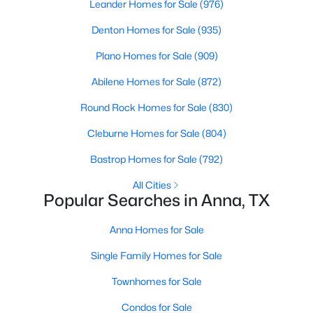
Leander Homes for Sale
(976)
Denton Homes for Sale
(935)
Open: Sun 9:00 AM - 7:00 PM
Plano Homes for Sale
(909)
Abilene Homes for Sale
(872)
Round Rock Homes for Sale
(830)
Cleburne Homes for Sale
(804)
Bastrop Homes for Sale
(792)
$400,000
Active
All Cities
4
3
2708
0.1753
Popular Searches in Anna, TX
Beds
Baths
Sqft
Acres
600 Brock Dr, Anna, TX 75409
Anna Homes for Sale
MLS#: 21349054
Single Family Homes for Sale
Townhomes for Sale
>
New - 5 Days Ago
Condos for Sale