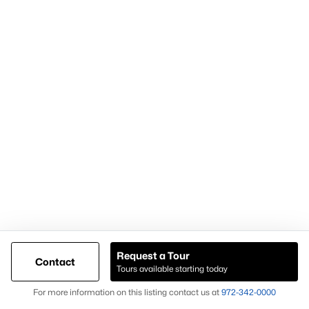
Anna TX Lifestyle & Community Design
Much of Anna's residential growth has been shaped by
thoughtfully planned neighborhoods designed around modern
buyer preferences.
Many communities incorporate amenities such as walking
trails, pools, parks, playgrounds, green spaces, and gathering
areas that encourage neighborhood interaction and outdoor
recreation.
Community design has become an increasingly important
factor for buyers. Rather than focusing solely on individual
homes, many buyers evaluate the overall neighborhood
experience when making purchasing decisions.
Anna's newer developments often reflect this trend.
Neighborhoods are designed to provide convenient access to
Request a Tour
Contact
recreational amenities, community spaces, and transportation
Tours available starting today
routes while maintaining a cohesive identity.
Map
For more information on this listing contact us at
972-342-0000
This focus on community planning continues to influence