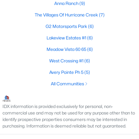
Anna Ranch
(9)
4
2
2083
0.14
The Villages Of Hurricane Creek
(7)
Beds
Baths
Sqft
Acres
1404 Sandpebble Cir, Anna, TX 75409
G2 Motorsports Park
(6)
MLS#: 21348773
Lakeview Estates #1
(6)
Meadow Vista 60 65
(6)
New - 5 Days Ago
West Crossing #1
(6)
Avery Pointe Ph 5
(5)
All Communities
IDX information is provided exclusively for personal, non-
$434,900
commercial use and may not be used for any purpose other than to
Active
identify prospective properties consumers may be interested in
5
3
2224
0.192
purchasing. Information is deemed reliable but not guaranteed.
Beds
Baths
Sqft
Acres
1714 Sherwood Dr, Anna, TX 75409