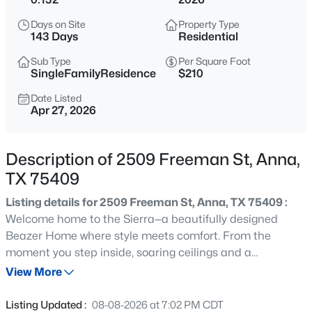
$365,000
Active
Days on Site
Property Type
4
2
1872
2.5
143 Days
Residential
Beds
Baths
Sqft
Acres
Sub Type
Per Square Foot
9710 Fork Cir, Anna, TX 75409
SingleFamilyResidence
$210
MLS#: 21352179
Date Listed
Apr 27, 2026
New - 1 Day Ago
Description of 2509 Freeman St, Anna,
TX 75409
Listing details for 2509 Freeman St, Anna, TX 75409 :
Welcome home to the Sierra—a beautifully designed
Beazer Home where style meets comfort. From the
moment you step inside, soaring ceilings and a
$329,000
Active
breathtaking Great Room set the tone for a home that’s
View More
3
2
1928
0.2
both stunning and inviting. This 3 bedroom, 2 bathroom
Beds
Baths
Sqft
Acres
home features stainless steel appliances, an air recovery
Listing Updated :
08-08-2026 at 7:02 PM CDT