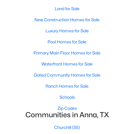
Land for Sale
New Construction Homes for Sale
Luxury Homes for Sale
Pool Homes for Sale
$263,999
Active
Primary Main Floor Homes for Sale
3
2
1464
0.31
Waterfront Homes for Sale
Beds
Baths
Sqft
Acres
1309 Meadow Spring Ln, Anna, TX 75409
Gated Community Homes for Sale
MLS#: 21348789
Ranch Homes for Sale
Schools
>
New - 5 Days Ago
Zip Codes
Communities in Anna, TX
Churchill
(55)