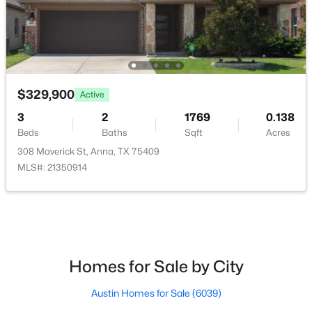
$289,900
Active
3
2
1620
0.15
Beds
Baths
Sqft
Acres
1606 Pin Oak Trl, Anna, TX 75409
$329,900
Active
MLS#: 21348381
3
2
1769
0.138
Beds
Baths
Sqft
Acres
308 Maverick St, Anna, TX 75409
New - 5 Days Ago
MLS#: 21350914
Homes for Sale by City
$273,000
Active
Austin Homes for Sale
(6039)
4
2
1832
0.1982