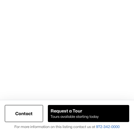
Demand for housing north of Frisco
Continued population and infrastructure growth
Availability of larger lots and modern homes
Long-term development momentum
Homes in Celina often attract buyers seeking
newer homes,
land availability, and growth-oriented real estate
opportunities
.
Why Buyers Choose Celina Homes for Sale
Buyers choose
Celina homes for sale
for:
New construction availability
Larger lot options
Request a Tour
Contact
Tours available starting today
Expanding residential development
Map
For more information on this listing contact us at
972-342-0000
Proximity to major North Texas employment centers