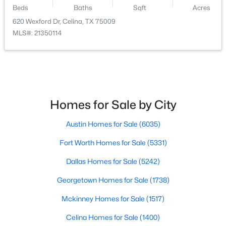
Beds
Baths
Sqft
Acres
$287,999
Active
620 Wexford Dr, Celina, TX 75009
MLS#: 21350114
3
2
1461
0.11
Beds
Baths
Sqft
Acres
1807 Skylark Rd, Celina, TX 75009
MLS#: 21352808
Homes for Sale by City
>
New - 2 Days Ago
Austin Homes for Sale
(6035)
Fort Worth Homes for Sale
(5331)
Dallas Homes for Sale
(5242)
Georgetown Homes for Sale
(1738)
Mckinney Homes for Sale
(1517)
$320,999
Active
Celina Homes for Sale
(1400)
4
2
1867
0.11