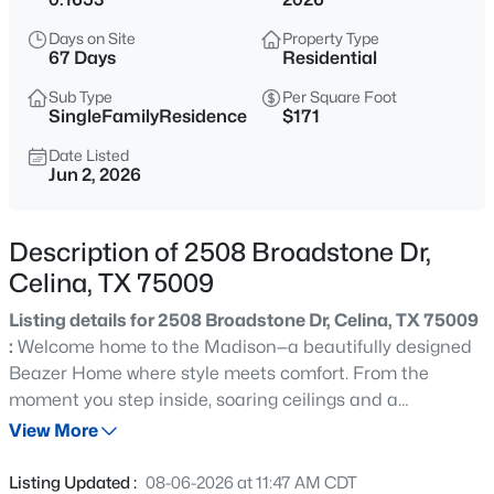
$510,000
Active
Days on Site
Property Type
4
3
2868
0.141
67 Days
Residential
Beds
Baths
Sqft
Acres
Sub Type
Per Square Foot
4324 Westminster Ave, Celina, TX 76227
SingleFamilyResidence
$171
MLS#: 21353247
Date Listed
Jun 2, 2026
New - 8 Hours Ago
Description of 2508 Broadstone Dr,
Celina, TX 75009
Listing details for 2508 Broadstone Dr, Celina, TX 75009
:
Welcome home to the Madison—a beautifully designed
Beazer Home where style meets comfort. From the
moment you step inside, soaring ceilings and a
$499,900
Active
breathtaking curved staircase set the tone for a home
View More
4
4
2737
0.165
that’s both stunning and inviting. This 5 bedroom, 4.5
Beds
Baths
Sqft
Acres
bathroom home features a dining room, media room, loft,
Listing Updated :
08-06-2026 at 11:47 AM CDT