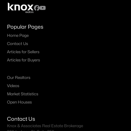
MLS#: 21352363
Popular Pages
«
1
2
3
4
...
59
»
Home Page
Contact Us
Articles for Sellers
Current Real Estate Statistics for Homes in
Articles for Buyers
Celina, TX
Our Realtors
1400
81
$214
$652,199
Videos
Homes
Avg. Days
Avg. $ /
Med. List Price
Listed
on Site
Sq.Ft.
Market Statistics
Open Houses
Contact Us
Celina, TX Popular Searches
Knox & Associates Real Estate Brokerage