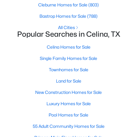
Cleburne Homes for Sale
(803)
>
Bastrop Homes for Sale
(788)
New - 2 Days Ago
All Cities
Popular Searches in Celina, TX
Celina Homes for Sale
Single Family Homes for Sale
Townhomes for Sale
$351,999
Active
Land for Sale
5
3
2258
0.11
Beds
Baths
Sqft
Acres
New Construction Homes for Sale
1762 Skylark Rd, Celina, TX 75009
Luxury Homes for Sale
MLS#: 21352745
Pool Homes for Sale
55 Adult Community Homes for Sale
New - 2 Days Ago