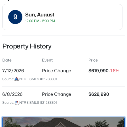
Sun, August
9
12:00 PM - 5:00 PM
Location
Street Address
$499,999
Active
2508 Broadstone Dr
Property History
4
4
2760
0.212
Beds
Baths
Sqft
Acres
City
Celina
Date
908 Slate Ln, Celina, TX 75009
Event
Price
MLS#: 21354418
7/12/2026
Price Change
$619,990
-1.6%
State
Texas
Source:
NTREISMLS #21288801
New - 1 Day Ago
ZIP Code
75009
6/8/2026
Price Change
$629,990
Source:
NTREISMLS #21288801
County
Collin
Neighborhood / Subdivision