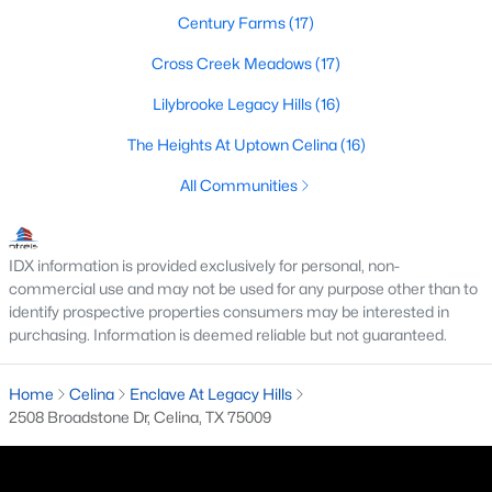
Century Farms
(17)
4
2
1630
0.12
Beds
Baths
Sqft
Acres
Cross Creek Meadows
(17)
1819 Blackbird Rd, Celina, TX 75009
Lilybrooke Legacy Hills
(16)
MLS#: 21352602
The Heights At Uptown Celina
(16)
All Communities
New - 2 Days Ago
IDX information is provided exclusively for personal, non-
commercial use and may not be used for any purpose other than to
identify prospective properties consumers may be interested in
purchasing. Information is deemed reliable but not guaranteed.
Home
Celina
Enclave At Legacy Hills
$899,000
Active
2508 Broadstone Dr, Celina, TX 75009
6
4
3384
0.34
Beds
Baths
Sqft
Acres
3508 Ruffian Ct, Celina, TX 75071