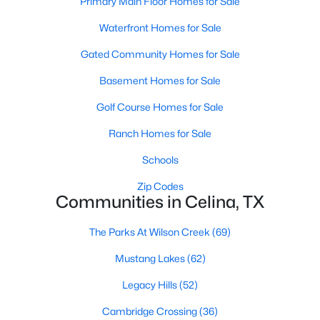
Primary Main Floor Homes for Sale
Waterfront Homes for Sale
Gated Community Homes for Sale
Basement Homes for Sale
Golf Course Homes for Sale
$274,999
Active
Ranch Homes for Sale
3
2
1461
0.11
Beds
Baths
Sqft
Acres
Schools
1820 Blackbird Rd, Celina, TX 75009
Zip Codes
MLS#: 21352653
Communities in Celina, TX
The Parks At Wilson Creek
(69)
New - 2 Days Ago
Mustang Lakes
(62)
Legacy Hills
(52)
Cambridge Crossing
(36)