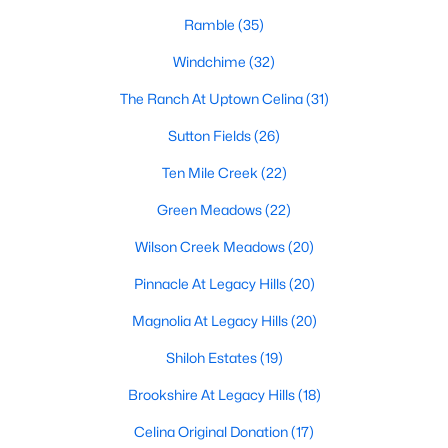
Ramble
(35)
Windchime
(32)
$273,999
Active
The Ranch At Uptown Celina
(31)
3
2
1451
0.11
Beds
Baths
Sqft
Acres
Sutton Fields
(26)
1824 Blackbird Rd, Celina, TX 75009
Ten Mile Creek
(22)
MLS#: 21352682
Green Meadows
(22)
Wilson Creek Meadows
(20)
>
New - 2 Days Ago
Pinnacle At Legacy Hills
(20)
Magnolia At Legacy Hills
(20)
Shiloh Estates
(19)
Brookshire At Legacy Hills
(18)
Celina Original Donation
(17)
$286,999
Active