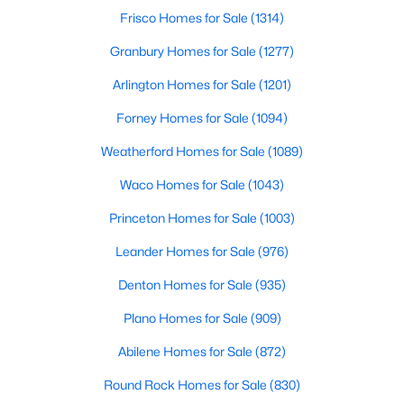
Beds
Baths
Sqft
Acres
Frisco Homes for Sale
(1314)
1804 Skylark Rd, Celina, TX 75009
Granbury Homes for Sale
(1277)
MLS#: 21352783
Arlington Homes for Sale
(1201)
Forney Homes for Sale
(1094)
New - 2 Days Ago
Weatherford Homes for Sale
(1089)
Waco Homes for Sale
(1043)
Princeton Homes for Sale
(1003)
Leander Homes for Sale
(976)
Denton Homes for Sale
(935)
$559,000
Active
Plano Homes for Sale
(909)
4
3
2400
0.179
Beds
Baths
Sqft
Acres
Abilene Homes for Sale
(872)
3320 Lacebark Ln, Celina, TX 75009
Round Rock Homes for Sale
(830)
MLS#: 21340759