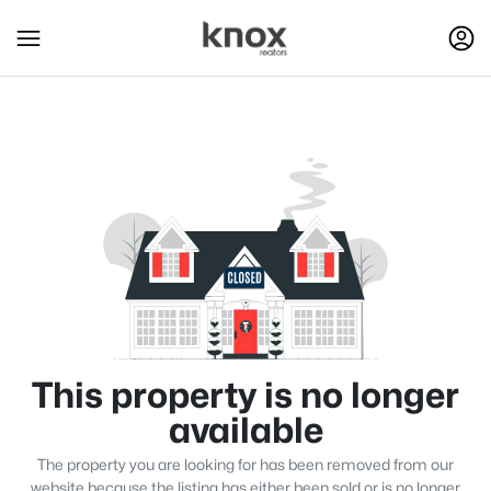
This property is no longer
available
The property you are looking for has been removed from our
website because the listing has either been sold or is no longer