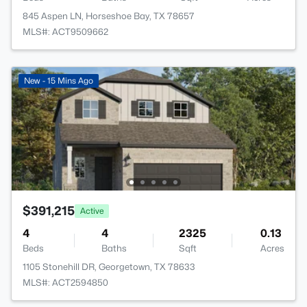
845 Aspen LN, Horseshoe Bay, TX 78657
MLS#: ACT9509662
New - 15 Mins Ago
$391,215
Active
4
4
2325
0.13
Beds
Baths
Sqft
Acres
1105 Stonehill DR, Georgetown, TX 78633
MLS#: ACT2594850