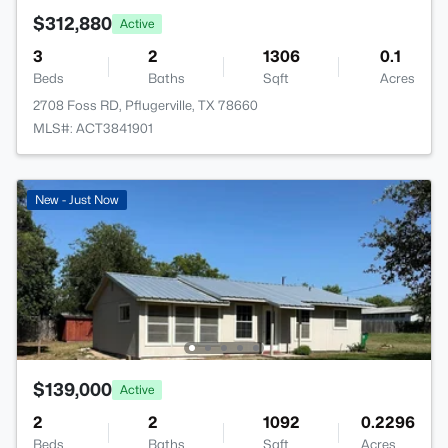
$312,880
Active
3
2
1306
0.1
Beds
Baths
Sqft
Acres
2708 Foss RD, Pflugerville, TX 78660
MLS#: ACT3841901
New - Just Now
$139,000
Active
2
2
1092
0.2296
Beds
Baths
Sqft
Acres