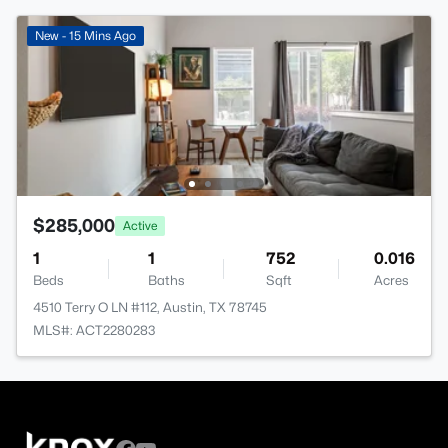
New - 15 Mins Ago
$285,000
Active
1
1
752
0.016
Beds
Baths
Sqft
Acres
4510 Terry O LN #112, Austin, TX 78745
MLS#: ACT2280283