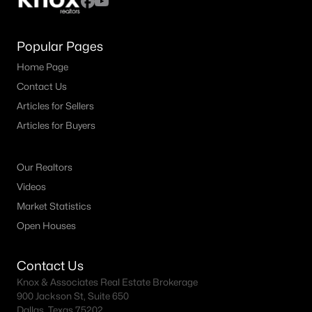
Popular Pages
Home Page
Contact Us
Articles for Sellers
Articles for Buyers
Our Realtors
Videos
Market Statistics
Open Houses
Contact Us
Knox & Associates Real Estate Brokerage
900 Jackson St, Suite 650
Dallas, Texas 75202