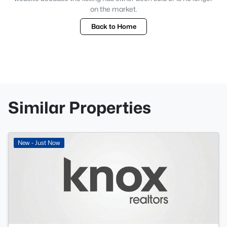
on the market.
Back to Home
Similar Properties
New - Just Now