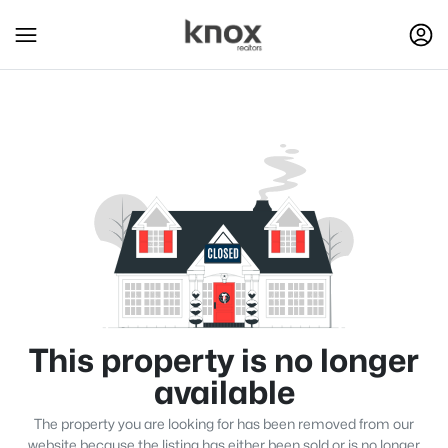
This property is no longer
available
The property you are looking for has been removed from our
website because the listing has either been sold or is no longer