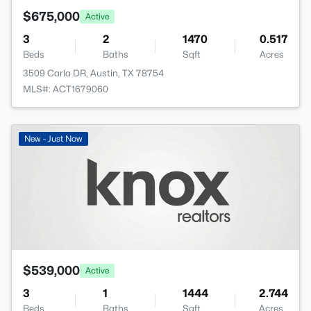
$675,000
Active
3
2
1470
0.517
Beds
Baths
Sqft
Acres
3509 Carla DR, Austin, TX 78754
MLS#: ACT1679060
New - Just Now
$539,000
Active
3
1
1444
2.744
Beds
Baths
Sqft
Acres