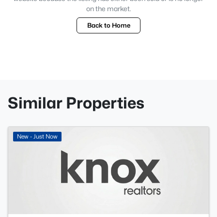
on the market.
Back to Home
Similar Properties
New - Just Now