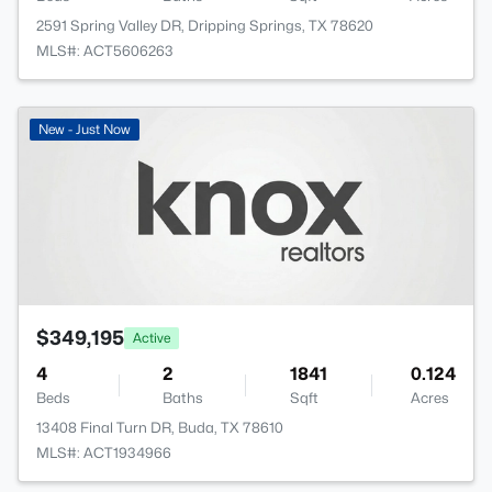
2591 Spring Valley DR, Dripping Springs, TX 78620
MLS#: ACT5606263
New - Just Now
$349,195
Active
4
2
1841
0.124
Beds
Baths
Sqft
Acres
13408 Final Turn DR, Buda, TX 78610
MLS#: ACT1934966