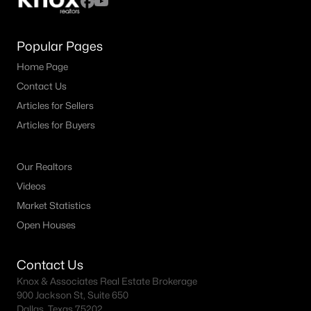
Popular Pages
Home Page
Contact Us
Articles for Sellers
Articles for Buyers
Our Realtors
Videos
Market Statistics
Open Houses
Contact Us
Knox & Associates Real Estate Brokerage
900 Jackson St, Suite 650
Dallas, Texas 75202