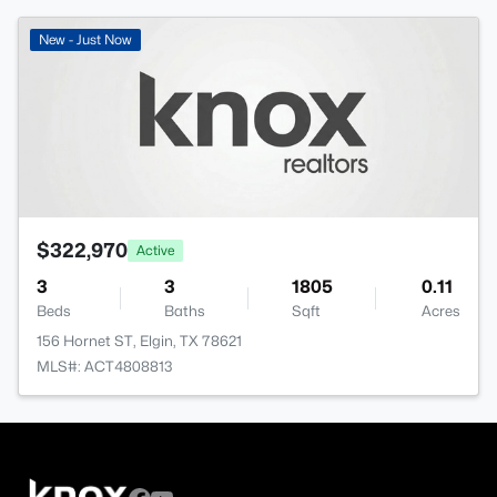
New - Just Now
$322,970
Active
3
3
1805
0.11
Beds
Baths
Sqft
Acres
156 Hornet ST, Elgin, TX 78621
MLS#: ACT4808813