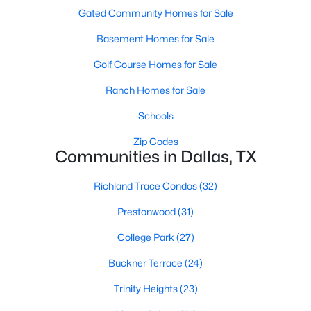
All Dallas Homes for Sale
Gated Community Homes for Sale
Dallas Open Houses
Basement Homes for Sale
Dallas Condos for Sale
Golf Course Homes for Sale
Dallas Townhomes for Sale
Ranch Homes for Sale
Dallas Luxury Homes for Sale
Schools
Dallas Gated Community Homes
Zip Codes
Communities in Dallas, TX
Dallas Golf Course Homes for Sale
Dallas Lofts for Sale
Richland Trace Condos
(32)
Dallas High Rise Condos for Sale
Prestonwood
(31)
Dallas Luxury Condos for Sale
College Park
(27)
Dallas 55+ Communities
Buckner Terrace
(24)
Dallas Mid-Century Modern Homes for Sale
Trinity Heights
(23)