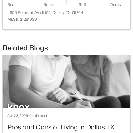
Beds
Baths
Sqft
Acres
$150,000
Active
4605 Belmont Ave #102, Dallas, TX 75204
MLS#: 21291039
3
1
1125
0.163
Beds
Baths
Sqft
Acres
2231 Prichard Ln, Dallas, TX 75227
MLS#: 21354214
Related Blogs
New - 13 Hours Ago
Apr 23, 2026
4 min read
$465,000
Active
Pros and Cons of Living in Dallas TX
1
1
1277
2.824