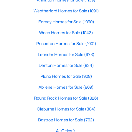
3
3
2541
0.248
Weatherford Homes for Sale
(1091)
Beds
Baths
Sqft
Acres
Forney Homes for Sale
(1090)
12612 Breckenridge Dr, Dallas, TX 75230
MLS#: 21305776
Waco Homes for Sale
(1043)
Princeton Homes for Sale
(1001)
Open: Sun 1:00 PM - 3:00 PM
Leander Homes for Sale
(973)
Denton Homes for Sale
(934)
Plano Homes for Sale
(908)
Abilene Homes for Sale
(869)
Round Rock Homes for Sale
(826)
$1,679,000
Active
Cleburne Homes for Sale
(804)
5
4
4337
0.1714
Bastrop Homes for Sale
(792)
Beds
Baths
Sqft
Acres
All Cities
4221 Somerville Ave, Dallas, TX 75206