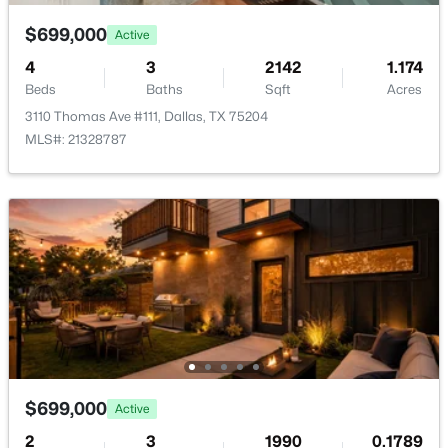
$699,000
Active
4
3
2142
1.174
Beds
Baths
Sqft
Acres
3110 Thomas Ave #111, Dallas, TX 75204
$110,000
Active
MLS#: 21328787
2
3
1171
7.74
Beds
Baths
Sqft
Acres
10500 Lake June Rd #J09, Dallas, TX 75217
MLS#: 21354064
New - 12 Hours Ago
$699,000
Active
2
3
1990
0.1789