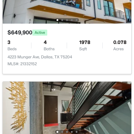
New - 12 Hours Ago
LivingRoom
Second
24 × 15
Bedroom
First
12 × 10
$649,900
Active
3
4
1978
0.078
Beds
Baths
Sqft
Acres
4223 Munger Ave, Dallas, TX 75204
$124,999
Active
MLS#: 21332152
2
2
1046
19.864
Beds
Baths
Sqft
Acres
4623 Country Creek Dr #1049, Dallas, TX 75236
MLS#: 21354136
New - 12 Hours Ago