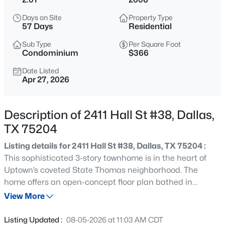
$675,000
Active
Days on Site
Property Type
4
3
1987
0.107
57 Days
Residential
Beds
Baths
Sqft
Acres
Sub Type
Per Square Foot
9028 Rock Valley Cv, Dallas, TX 75238
Condominium
$366
MLS#: 21347045
Date Listed
Apr 27, 2026
>
New - 6 Hours Ago
Description of 2411 Hall St #38, Dallas,
TX 75204
Listing details for 2411 Hall St #38, Dallas, TX 75204 :
This sophisticated 3-story townhome is in the heart of
Uptown’s coveted State Thomas neighborhood. The
home offers an open-concept floor plan bathed in
$197,000
Active
natural light, with seamless flow between living, dining,
View More
--
--
--
0.266
and a gourmet kitchen. The current owners have
Beds
Baths
Sqft
Acres
enhanced it with over ~$40K in improvements. Upon
Listing Updated :
08-05-2026 at 11:03 AM CDT