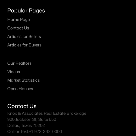
Popular Pages
Dallas Homes for Sale under $300K
Home Page
Dallas Homes for Sale $300k - $500K
Contact Us
Dallas Homes for Sale $500k - $750K
Articles for Sellers
Dallas Homes for Sale $750k - $1M
Articles for Buyers
Dallas Homes for Sale over $1M
Our Realtors
Dallas Homes for Sale over $2M
Videos
Dallas Homes for Sale over $3M
Market Statistics
Open Houses
Dallas Homes for Sale over $5M
Contact Us
Knox & Associates Real Estate Brokerage
900 Jackson St, Suite 650
Dallas Homes for Sale
Dallas, Texas 75202
Call or Text:
+1-972-342-0000
Homes for sale in Dallas TX include a wide range of property