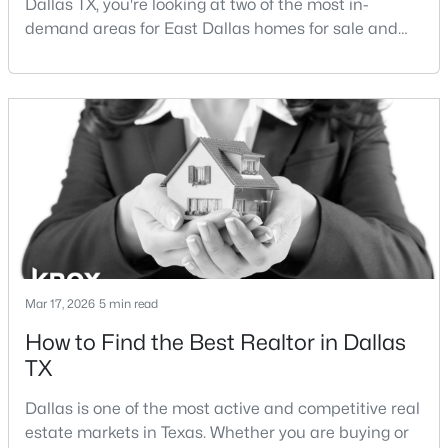
Dallas TX, you're looking at two of the most in-
demand areas for East Dallas homes for sale and
overall Dallas TX real estate.While both
neighborhoods offer proximity to White Rock Lake
and strong long-term demand, they represent two
completely different buying
strategies:Understanding the differences between
$194,500
Active
Lakewood Dallas homes for sale and Lake H
4
2
1656
0.231
Beds
Baths
Sqft
Acres
238 Glencairn Dr, Dallas, TX 75232
MLS#: 21354181
Mar 17, 2026
5 min read
How to Find the Best Realtor in Dallas
New - 14 Hours Ago
TX
Dallas is one of the most active and competitive real
estate markets in Texas. Whether you are buying or