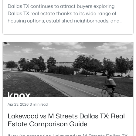
Beds
Baths
Sqft
Acres
Dallas TX continues to attract buyers exploring
3525 Turtle Creek Blvd #6C, Dallas, TX 75219
Dallas TX real estate thanks to its wide range of
MLS#: 21352066
housing options, established neighborhoods, and
central location within the Dallas–Fort Worth
metroplex. Understanding the pros and cons of living
New - 13 Hours Ago
in Dallas TX can help buyers evaluate whether the
city aligns with their home search goals and long-
term plans.Pros:Cons:Dallas offers a diverse housing
m
$385,000
Active
Apr 23, 2026
3 min read
3
2
1426
0.094
Lakewood vs M Streets Dallas TX: Real
Beds
Baths
Sqft
Acres
Estate Comparison Guide
3037 Adolph St, Dallas, TX 75204
MLS#: 21353932