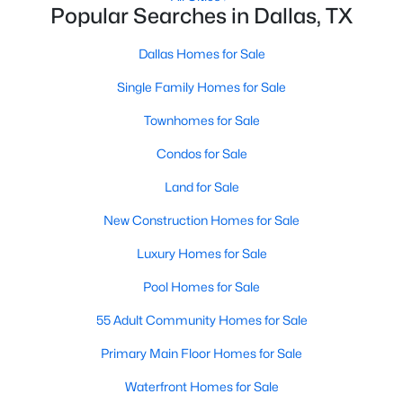
Popular Searches in Dallas, TX
MLS#: 21353844
Dallas Homes for Sale
Single Family Homes for Sale
«
1
2
3
4
...
218
»
Townhomes for Sale
Condos for Sale
Current Real Estate Statistics for Homes in
Dallas, TX
Land for Sale
New Construction Homes for Sale
5230
68
$284
$756,172
Luxury Homes for Sale
Homes
Avg. Days
Avg. $ /
Med. List Price
Pool Homes for Sale
Listed
on Site
Sq.Ft.
55 Adult Community Homes for Sale
Primary Main Floor Homes for Sale
Popular Searches in Dallas, TX
Waterfront Homes for Sale