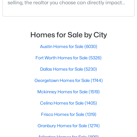
selling, the realtor you choose can directly impact
your results.The difference between an average
agent and a top-performing realtor can affect:how
$699,000
much you pay or nethow quickly a home sellshow
Active
smooth the transaction isyour ability to compete in
Homes for Sale by City
3
2
2180
0.172
multiple-offer situationsBecause of this, many
Beds
Baths
Sqft
Acres
Austin Homes for Sale
(6030)
826 Cedar Hill Ave, Dallas, TX 75208
MLS#: 21353613
Fort Worth Homes for Sale
(5326)
Dallas Homes for Sale
(5230)
Open: Sun 2:00 PM - 4:00 PM
Georgetown Homes for Sale
(1744)
Mckinney Homes for Sale
(1519)
Celina Homes for Sale
(1405)
Frisco Homes for Sale
(1319)
Granbury Homes for Sale
(1274)
$740,000
Active
Arlington Homes for Sale
(1199)