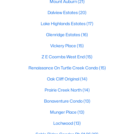
Dallas Modern Homes for Sale
Mount Auburn
(21)
Dallas New Construction Homes for Sale
Dalview Estates
(20)
Dallas by Zip Code
Lake Highlands Estates
(17)
Search All Homes >
Glenridge Estates
(16)
Vickery Place
(15)
Popular Dallas, TX Neighborhoods
Z E Coombs West End
(15)
Bluffview Homes for Sale
Renaissance On Turtle Creek Condo
(15)
Downtown Dallas Condos for Sale
Oak Cliff Original
(14)
East Dallas Homes for Sale
Prairie Creek North
(14)
Highland Park Homes for Sale
Bonaventure Condo
(13)
Kessler Park Homes for Sale
Munger Place
(13)
Lake Highlands Homes for Sale
Lochwood
(13)
Lakewood Homes for Sale