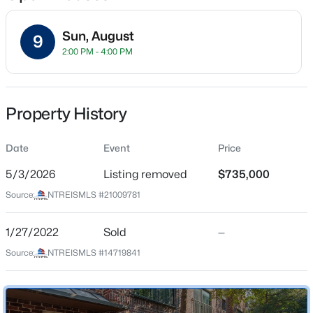
Sun, August
9
2:00 PM - 4:00 PM
Location
Street Address
$90,000
Active
2411 Hall St #38
Property History
--
--
--
0.2969
Beds
Baths
Sqft
Acres
City
Dallas
Date
5362 Turnout Ln, Dallas, TX 75236
Event
Price
MLS#: 21354125
5/3/2026
Listing removed
$735,000
State
Texas
Source:
NTREISMLS #21009781
New - 10 Hours Ago
ZIP Code
75204
1/27/2022
Sold
—
Source:
NTREISMLS #14719841
County
Dallas
Neighborhood / Subdivision