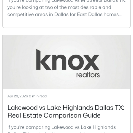
If you're comparing Lakewood vs M Streets Dallas TX,
you're looking at two of the most desirable and
competitive areas in Dallas for East Dallas homes
New - 13 Hours Ago
for sale and overall Dallas TX real estate.Both
neighborhoods consistently rank among the best
neighborhoods in Dallas TX, but they appeal to very
different buyer priorities:Understanding how
Lakewood Dallas homes for sale compare to M
Streets Dall
$1,950,000
Active
4
6
7080
0.39
Beds
Baths
Sqft
Acres
Apr 23, 2026
2 min read
6301 Churchill Way, Dallas, TX 75230
MLS#: 21292916
Lakewood vs Lake Highlands Dallas TX:
Real Estate Comparison Guide
New - 14 Hours Ago
If you're comparing Lakewood vs Lake Highlands