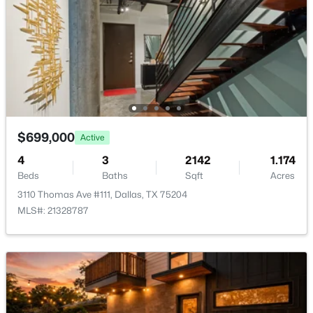
$54,888
Active
None
--
--
--
0.107
Waterfront
Beds
Baths
Sqft
Acres
No
1136 Betterton Cir, Dallas, TX 75203
Water Source
MLS#: 21334266
Public
Sewer
New - 11 Hours Ago
PublicSewer
$699,000
Active
Community Features
4
3
2142
1.174
FencedYard, Gated and Curbs
Beds
Baths
Sqft
Acres
3110 Thomas Ave #111, Dallas, TX 75204
MLS#: 21328787
Taxes, HOA & Financing
$2,395,000
Active
HOA Fee
3
4
3616
2.089
$711 Quarterly
Beds
Baths
Sqft
Acres
HOA Frequency