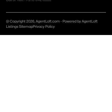
Dallas Homes for Sale under $300K
Dallas Homes for Sale $300k - $500K
@ Copyright 2026, AgentLoft.com - Powered by AgentLoft
Listings Sitemap
Privacy Policy
Dallas Homes for Sale $500k - $750K
Dallas Homes for Sale $750k - $1M
Dallas Homes for Sale over $1M
Dallas Homes for Sale over $2M
Dallas Homes for Sale over $3M
Dallas Homes for Sale over $5M
Dallas Homes for Sale
Homes for sale in Dallas TX include a wide range of property