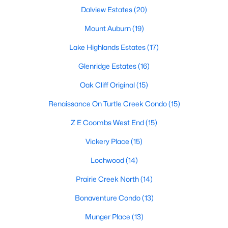
All Dallas Homes for Sale
Dalview Estates
(20)
Dallas Open Houses
Mount Auburn
(19)
Dallas Condos for Sale
Lake Highlands Estates
(17)
Dallas Townhomes for Sale
Glenridge Estates
(16)
Dallas Luxury Homes for Sale
Oak Cliff Original
(15)
Dallas Gated Community Homes
Renaissance On Turtle Creek Condo
(15)
Dallas Golf Course Homes for Sale
Z E Coombs West End
(15)
Dallas Lofts for Sale
Vickery Place
(15)
Dallas High Rise Condos for Sale
Lochwood
(14)
Dallas Luxury Condos for Sale
Prairie Creek North
(14)
Dallas 55+ Communities
Bonaventure Condo
(13)
Dallas Mid-Century Modern Homes for Sale
Munger Place
(13)