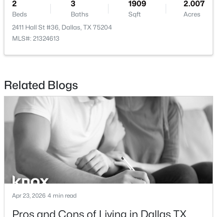
2
3
1909
2.007
Beds
Baths
Sqft
Acres
2411 Hall St #36, Dallas, TX 75204
MLS#: 21324613
$1,650,000
Active
4
4
3920
0.352
Related Blogs
Beds
Baths
Sqft
Acres
6811 Bradbury Ln, Dallas, TX 75230
MLS#: 21305882
New - 12 Hours Ago
Apr 23, 2026
4 min read
Pros and Cons of Living in Dallas TX