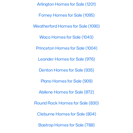
Arlington Homes for Sale
(1201)
Forney Homes for Sale
(1095)
$479,000
Active
Weatherford Homes for Sale
(1090)
3
2
2274
0.209
Waco Homes for Sale
(1043)
Beds
Baths
Sqft
Acres
5125 Ashbrook Rd, Dallas, TX 75227
Princeton Homes for Sale
(1004)
MLS#: 21354563
Leander Homes for Sale
(976)
Denton Homes for Sale
(935)
New - 14 Hours Ago
Plano Homes for Sale
(909)
Abilene Homes for Sale
(872)
Round Rock Homes for Sale
(830)
Cleburne Homes for Sale
(804)
Bastrop Homes for Sale
(788)
$199,999
Active