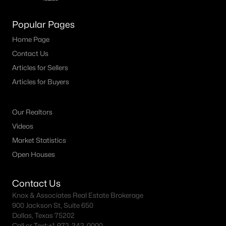
M Streets Homes for Sale
Popular Pages
North Dallas Homes for Sale
Home Page
Contact Us
Northwest Dallas Homes for Sale
Articles for Sellers
Oak Cliff Homes for Sale
Articles for Buyers
Oak Lawn Homes for Sale
Park Cities Homes for Sale
Our Realtors
Videos
Preston Hollow Homes for Sale
Market Statistics
Uptown Homes for Sale
Open Houses
University Park Homes for Sale
Contact Us
All Dallas Neighborhoods >
Knox & Associates Real Estate Brokerage
900 Jackson St, Suite 650
Dallas, Texas 75202
Dallas Homes by Price
Call or Text:
+1-972-342-0000