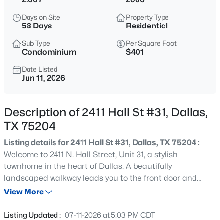
$185,000
Active
Days on Site
Property Type
2
2
1148
0.07
58 Days
Residential
Beds
Baths
Sqft
Acres
Sub Type
Per Square Foot
13844 Methuen Green Ln, Dallas, TX 75240
Condominium
$401
MLS#: 21354598
Date Listed
Jun 11, 2026
New - 6 Hours Ago
Description of 2411 Hall St #31, Dallas,
TX 75204
Listing details for 2411 Hall St #31, Dallas, TX 75204 :
Welcome to 2411 N. Hall Street, Unit 31, a stylish
townhome in the heart of Dallas. A beautifully
landscaped walkway leads you to the front door and
$103,000
Active
creates a warm first impression. Inside, the first floor
View More
1
1
713
2.296
features new hardwood floors in the entryway and guest
Beds
Baths
Sqft
Acres
bedroom. The second level offers an open-concept layout
Listing Updated :
07-11-2026 at 5:03 PM CDT