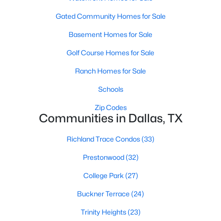
MLS#: 21354491
Gated Community Homes for Sale
Basement Homes for Sale
«
1
2
3
4
...
219
»
Golf Course Homes for Sale
Ranch Homes for Sale
Schools
Current Real Estate Statistics for Homes in
Dallas, TX
Zip Codes
Communities in Dallas, TX
5242
69
$284
$755,502
Richland Trace Condos
(33)
Homes
Avg. Days
Avg. $ /
Med. List Price
Prestonwood
(32)
Listed
on Site
Sq.Ft.
College Park
(27)
Buckner Terrace
(24)
Popular Searches in Dallas, TX
Trinity Heights
(23)