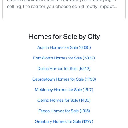
selling, the realtor you choose can directly impact
your results.The difference between an average
agent and a top-performing realtor can affect:how
much you pay or nethow quickly a home sellshow
smooth the transaction isyour ability to compete in
Homes for Sale by City
multiple-offer situationsBecause of this, many
$3,350,000
Active
Austin Homes for Sale
(6035)
4
4
5320
0.532
Fort Worth Homes for Sale
(5332)
Beds
Baths
Sqft
Acres
Dallas Homes for Sale
(5242)
8457 San Benito Way, Dallas, TX 75218
MLS#: 21354583
Georgetown Homes for Sale
(1738)
Mckinney Homes for Sale
(1517)
New - 13 Hours Ago
Celina Homes for Sale
(1400)
Frisco Homes for Sale
(1315)
Granbury Homes for Sale
(1277)