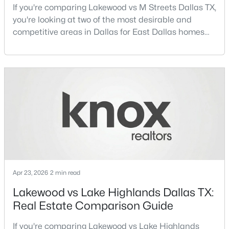
If you're comparing Lakewood vs M Streets Dallas TX,
Beds
Baths
Sqft
Acres
you're looking at two of the most desirable and
2835 Macon St, Dallas, TX 75215
competitive areas in Dallas for East Dallas homes
MLS#: 21354360
for sale and overall Dallas TX real estate.Both
neighborhoods consistently rank among the best
neighborhoods in Dallas TX, but they appeal to very
New - 12 Hours Ago
different buyer priorities:Understanding how
Lakewood Dallas homes for sale compare to M
Streets Dall
$245,000
Active
Apr 23, 2026
2 min read
1
1
880
1.0331
Lakewood vs Lake Highlands Dallas TX:
Beds
Baths
Sqft
Acres
Real Estate Comparison Guide
1200 Main St #1607, Dallas, TX 75202
MLS#: 21354593
If you're comparing Lakewood vs Lake Highlands