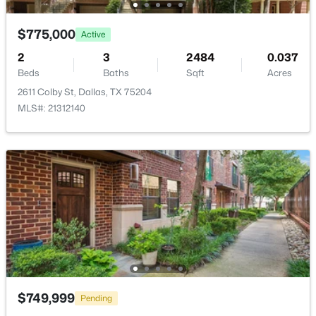
New - 12 Hours Ago
$775,000
Active
LivingRoom
Second
25 × 16
2
3
2484
0.037
Beds
Baths
Sqft
Acres
2611 Colby St, Dallas, TX 75204
MLS#: 21312140
$995,000
Active
1
2
1190
2.089
Beds
Baths
Sqft
Acres
3505 Turtle Creek Blvd #4F, Dallas, TX 75219
MLS#: 21352696
New - 12 Hours Ago
$749,999
Pending