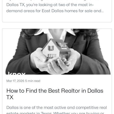
Dallas TX, you're looking at two of the most in-
demand areas for East Dallas homes for sale and
New - 13 Hours Ago
overall Dallas TX real estate.While both
neighborhoods offer proximity to White Rock Lake
and strong long-term demand, they represent two
completely different buying
strategies:Understanding the differences between
Lakewood Dallas homes for sale and Lake H
$369,000
Active
3
2
1597
0.166
Beds
Baths
Sqft
Acres
Mar 17, 2026
5 min read
2414 Brandon St, Dallas, TX 75211
MLS#: 21349830
How to Find the Best Realtor in Dallas
TX
New - 13 Hours Ago
Dallas is one of the most active and competitive real
estate markets in Texas. Whether you are buying or