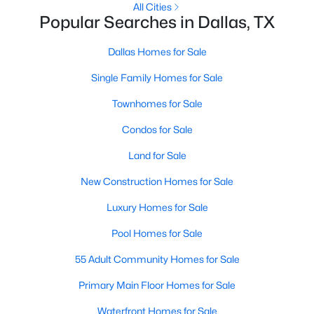
All Cities
Popular Searches in Dallas, TX
1
2
811
0.557
Beds
Baths
Sqft
Acres
Dallas Homes for Sale
5757 Martel Ave #B08, Dallas, TX 75206
MLS#: 21352361
Single Family Homes for Sale
Townhomes for Sale
New - 15 Hours Ago
Condos for Sale
Land for Sale
New Construction Homes for Sale
Luxury Homes for Sale
Pool Homes for Sale
$225,000
Active
55 Adult Community Homes for Sale
1
1
798
1.998
Primary Main Floor Homes for Sale
Beds
Baths
Sqft
Acres
Waterfront Homes for Sale
3102 Kings Rd #3310, Dallas, TX 75219