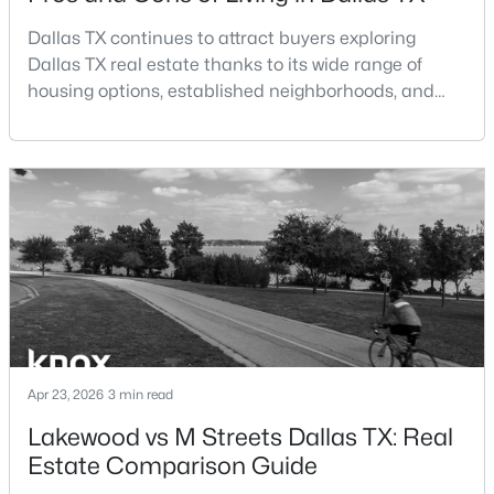
Dallas TX continues to attract buyers exploring
$699,995
Active
Dallas TX real estate thanks to its wide range of
3
3
2614
0.156
housing options, established neighborhoods, and
Beds
Baths
Sqft
Acres
central location within the Dallas–Fort Worth
5916 Encore Dr, Dallas, TX 75240
metroplex. Understanding the pros and cons of living
MLS#: 21353214
in Dallas TX can help buyers evaluate whether the
city aligns with their home search goals and long-
term plans.Pros:Cons:Dallas offers a diverse housing
New - 12 Hours Ago
m
Apr 23, 2026
3 min read
Lakewood vs M Streets Dallas TX: Real
$259,900
Active
Estate Comparison Guide
3
3
1500
0.06