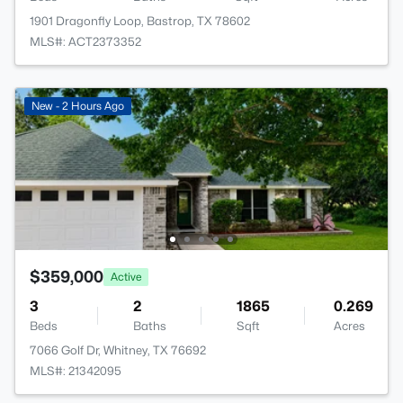
1901 Dragonfly Loop, Bastrop, TX 78602
MLS#: ACT2373352
New - 2 Hours Ago
$359,000
Active
3
2
1865
0.269
Beds
Baths
Sqft
Acres
7066 Golf Dr, Whitney, TX 76692
MLS#: 21342095