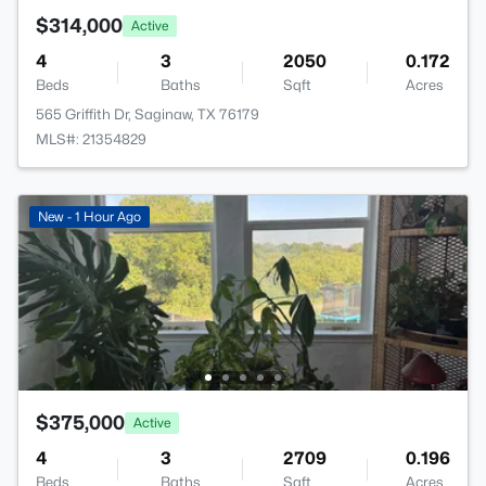
$314,000
Active
4
3
2050
0.172
Beds
Baths
Sqft
Acres
565 Griffith Dr, Saginaw, TX 76179
MLS#: 21354829
New - 1 Hour Ago
$375,000
Active
4
3
2709
0.196
Beds
Baths
Sqft
Acres