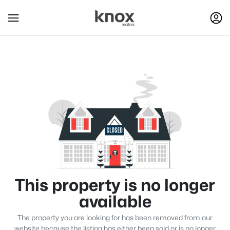
This property is no longer
available
The property you are looking for has been removed from our
website because the listing has either been sold or is no longer