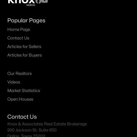
Popular Pages
Home Page
Contact Us
Articles for Sellers
Articles for Buyers
Our Realtors
Videos
Market Statistics
Open Houses
Contact Us
Knox & Associates Real Estate Brokerage
900 Jackson St, Suite 650
Dallas, Texas 75202