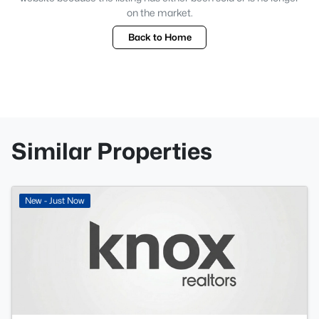
on the market.
Back to Home
Similar Properties
New - Just Now