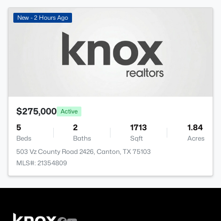
New - 2 Hours Ago
$275,000
Active
5
2
1713
1.84
Beds
Baths
Sqft
Acres
503 Vz County Road 2426, Canton, TX 75103
MLS#: 21354809