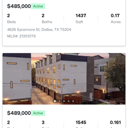
PrimaryBedroom
First
16 × 11
New - 19 Hours Ago
$485,000
Active
2
2
1437
0.17
Kitchen
First
14 × 9
Beds
Baths
Sqft
Acres
4626 Sycamore St, Dallas, TX 75204
LivingRoom
First
20 × 20
MLS#: 21351079
$150,000
Active
4
2
1336
0.212
Beds
Baths
Sqft
Acres
1519 Presidio Ave, Dallas, TX 75216
MLS#: 21352308
New - 19 Hours Ago
$489,000
Active
2
3
1545
0.161