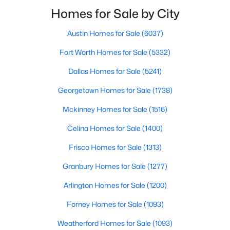
smooth the transaction isyour ability to compete in
Homes for Sale by City
multiple-offer situationsBecause of this, many
Austin Homes for Sale
(6037)
$259,900
Active
Fort Worth Homes for Sale
(5332)
3
3
1500
0.06
Beds
Baths
Sqft
Acres
Dallas Homes for Sale
(5241)
2835 Macon St, Dallas, TX 75215
Georgetown Homes for Sale
(1738)
MLS#: 21354360
Mckinney Homes for Sale
(1516)
Celina Homes for Sale
(1400)
New - 21 Hours Ago
Frisco Homes for Sale
(1313)
Granbury Homes for Sale
(1277)
Arlington Homes for Sale
(1200)
Forney Homes for Sale
(1093)
Weatherford Homes for Sale
(1093)
$245,000
Active