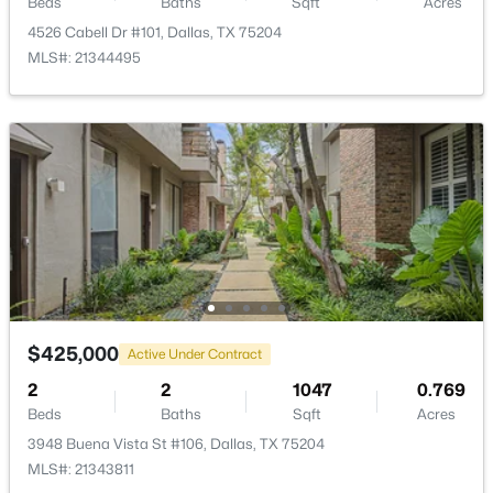
Beds
Baths
Sqft
Acres
4526 Cabell Dr #101, Dallas, TX 75204
MLS#: 21344495
$100,000
Active
1
1
620
2.807
Beds
Baths
Sqft
Acres
7431 Holly Hill Dr #115, Dallas, TX 75231
MLS#: 21354648
New - 19 Hours Ago
$425,000
Active Under Contract
2
2
1047
0.769
Beds
Baths
Sqft
Acres
3948 Buena Vista St #106, Dallas, TX 75204
MLS#: 21343811