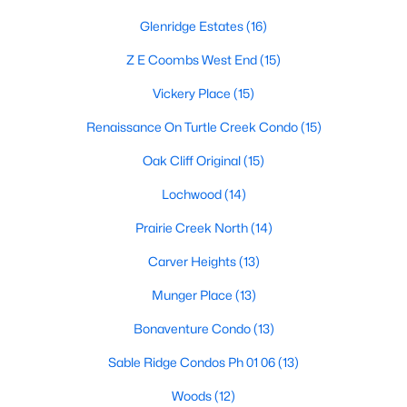
Dallas Modern Homes for Sale
Glenridge Estates
(16)
Dallas New Construction Homes for Sale
Z E Coombs West End
(15)
Dallas by Zip Code
Vickery Place
(15)
Search All Homes >
Renaissance On Turtle Creek Condo
(15)
Oak Cliff Original
(15)
Popular Dallas, TX Neighborhoods
Lochwood
(14)
Bluffview Homes for Sale
Prairie Creek North
(14)
Downtown Dallas Condos for Sale
Carver Heights
(13)
East Dallas Homes for Sale
Munger Place
(13)
Highland Park Homes for Sale
Bonaventure Condo
(13)
Kessler Park Homes for Sale
Sable Ridge Condos Ph 01 06
(13)
Lake Highlands Homes for Sale
Woods
(12)
Lakewood Homes for Sale