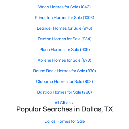
Waco Homes for Sale
(1042)
1
1
880
1.0331
Beds
Baths
Sqft
Acres
Princeton Homes for Sale
(1003)
1200 Main St #1607, Dallas, TX 75202
Leander Homes for Sale
(976)
MLS#: 21354593
Denton Homes for Sale
(934)
Plano Homes for Sale
(909)
New - 21 Hours Ago
Abilene Homes for Sale
(873)
Round Rock Homes for Sale
(830)
Cleburne Homes for Sale
(802)
Bastrop Homes for Sale
(788)
All Cities
$369,000
Active
Popular Searches in Dallas, TX
3
2
1597
0.166
Beds
Baths
Sqft
Acres
Dallas Homes for Sale
2414 Brandon St, Dallas, TX 75211