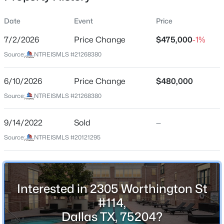
Date
Event
Price
7/2/2026
Price Change
$475,000
-1%
Location
Source:
NTREISMLS #21268380
Street Address
$185,000
Active
2305 Worthington St #114
6/10/2026
2
Price Change
2
1148
$480,000
0.07
Beds
Baths
Sqft
Acres
City
Source:
NTREISMLS #21268380
Dallas
13844 Methuen Green Ln, Dallas, TX 75240
MLS#: 21354598
9/14/2022
Sold
—
State
Texas
Source:
NTREISMLS #20121295
New - 15 Hours Ago
ZIP Code
75204
County
Interested in 2305 Worthington St
Dallas
#114,
Dallas TX, 75204?
Neighborhood / Subdivision