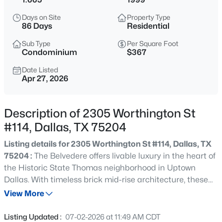
$1,395,000
Active
Days on Site
Property Type
--
--
--
0.528
86 Days
Residential
Beds
Baths
Sqft
Acres
Sub Type
Per Square Foot
11618 Valleydale Dr, Dallas, TX 75230
Condominium
$367
MLS#: 21354444
Date Listed
Apr 27, 2026
New - 2 Hours Ago
Description of 2305 Worthington St
#114, Dallas, TX 75204
Listing details for 2305 Worthington St #114, Dallas, TX
75204 :
The Belvedere offers livable luxury in the heart of
the Historic State Thomas neighborhood in Uptown
Dallas. With timeless brick mid-rise architecture, these
$269,000
Active
condos provide 24-hour concierge, a 25 meter resort-
View More
3
2
1884
0.183
style pool, grill area, fitness center, gated green space
Beds
Baths
Sqft
Acres
and secured underground parking. Just a few blocks from
Listing Updated :
07-02-2026 at 11:49 AM CDT