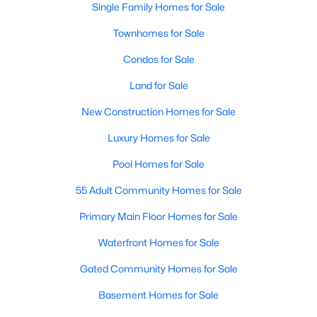
Single Family Homes for Sale
MLS#: 21349830
Townhomes for Sale
Condos for Sale
«
1
2
3
4
...
219
»
Land for Sale
New Construction Homes for Sale
Current Real Estate Statistics for Homes in
Luxury Homes for Sale
Dallas, TX
Pool Homes for Sale
55 Adult Community Homes for Sale
5241
69
$284
$755,470
Homes
Avg. Days
Avg. $ /
Med. List Price
Primary Main Floor Homes for Sale
Listed
on Site
Sq.Ft.
Waterfront Homes for Sale
Gated Community Homes for Sale
Popular Searches in Dallas, TX
Basement Homes for Sale