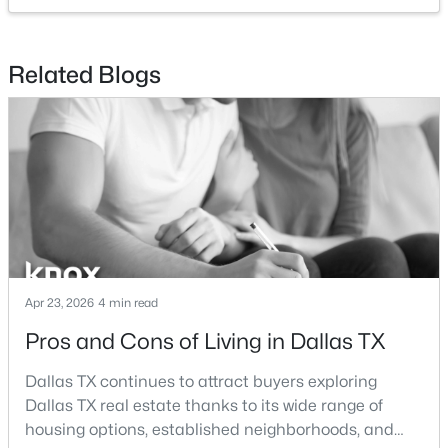
$54,888
Active
Related Blogs
--
--
--
0.107
Beds
Baths
Sqft
Acres
1136 Betterton Cir, Dallas, TX 75203
MLS#: 21334266
New - 19 Hours Ago
Apr 23, 2026
4 min read
Pros and Cons of Living in Dallas TX
Dallas TX continues to attract buyers exploring
Dallas TX real estate thanks to its wide range of
$2,395,000
Active
housing options, established neighborhoods, and
3
4
3616
2.089