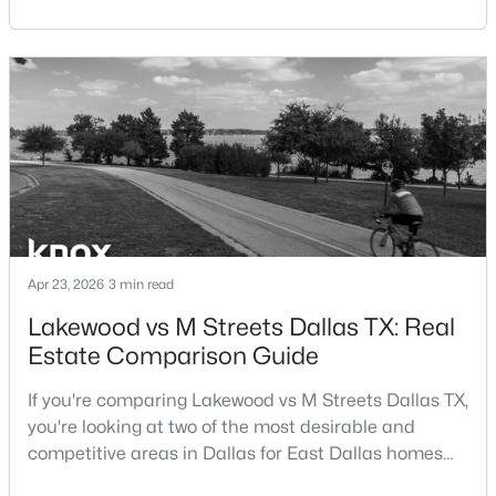
central location within the Dallas–Fort Worth
Beds
Baths
Sqft
Acres
metroplex. Understanding the pros and cons of living
3505 Turtle Creek Blvd #4C, Dallas, TX 75219
in Dallas TX can help buyers evaluate whether the
MLS#: 21354622
city aligns with their home search goals and long-
term plans.Pros:Cons:Dallas offers a diverse housing
m
New - 20 Hours Ago
Apr 23, 2026
3 min read
Lakewood vs M Streets Dallas TX: Real
Estate Comparison Guide
$995,000
Active
1
2
1190
2.089
If you're comparing Lakewood vs M Streets Dallas TX,
Beds
Baths
Sqft
Acres
you're looking at two of the most desirable and
3505 Turtle Creek Blvd #4F, Dallas, TX 75219
competitive areas in Dallas for East Dallas homes
MLS#: 21352696
for sale and overall Dallas TX real estate.Both