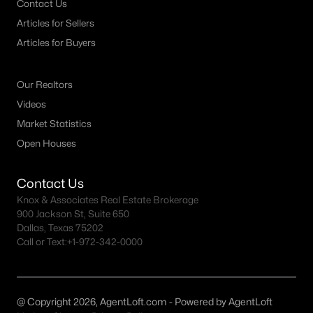
Contact Us
Articles for Sellers
Dallas Homes for Sale under $300K
Articles for Buyers
Dallas Homes for Sale $300k - $500K
Dallas Homes for Sale $500k - $750K
Our Realtors
Dallas Homes for Sale $750k - $1M
Videos
Market Statistics
Dallas Homes for Sale over $1M
Open Houses
Dallas Homes for Sale over $2M
Dallas Homes for Sale over $3M
Contact Us
Knox & Associates Real Estate Brokerage
Dallas Homes for Sale over $5M
900 Jackson St, Suite 650
Dallas, Texas 75202
Call or Text:
+1-972-342-0000
Dallas Homes for Sale
@ Copyright 2026, AgentLoft.com - Powered by AgentLoft
Homes for sale in Dallas TX include a wide range of property