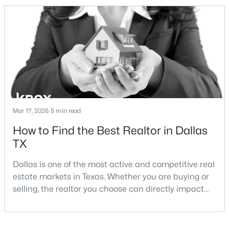
and strong long-term demand, they represent two
completely different buying
strategies:Understanding the differences between
Lakewood Dallas homes for sale and Lake H
$699,995
Active
3
3
2614
0.156
Beds
Baths
Sqft
Acres
Mar 17, 2026
5 min read
5916 Encore Dr, Dallas, TX 75240
How to Find the Best Realtor in Dallas
MLS#: 21353214
TX
Dallas is one of the most active and competitive real
New - 21 Hours Ago
estate markets in Texas. Whether you are buying or
selling, the realtor you choose can directly impact
your results.The difference between an average
agent and a top-performing realtor can affect:how
much you pay or nethow quickly a home sellshow