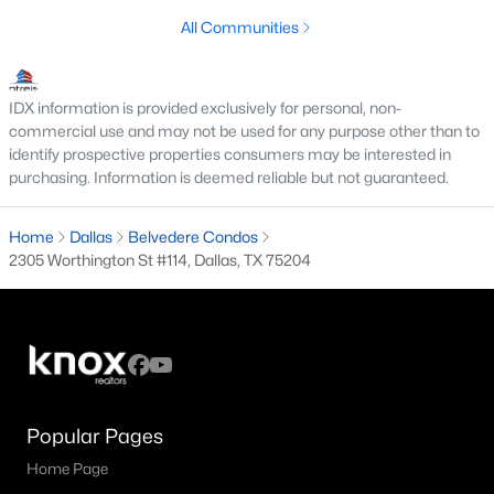
All Communities
M Streets Homes for Sale
North Dallas Homes for Sale
IDX information is provided exclusively for personal, non-
Northwest Dallas Homes for Sale
commercial use and may not be used for any purpose other than to
identify prospective properties consumers may be interested in
Oak Cliff Homes for Sale
purchasing. Information is deemed reliable but not guaranteed.
Oak Lawn Homes for Sale
Home
Dallas
Belvedere Condos
Park Cities Homes for Sale
2305 Worthington St #114, Dallas, TX 75204
Preston Hollow Homes for Sale
Uptown Homes for Sale
University Park Homes for Sale
All Dallas Neighborhoods >
Popular Pages
Home Page
Dallas Homes by Price