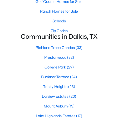
Golf Course Homes for Sale
All Dallas Homes for Sale
Ranch Homes for Sale
Dallas Open Houses
Dallas Condos for Sale
Schools
Dallas Townhomes for Sale
Zip Codes
Communities in Dallas, TX
Dallas Luxury Homes for Sale
Richland Trace Condos
(33)
Dallas Gated Community Homes
Prestonwood
(32)
Dallas Golf Course Homes for Sale
College Park
(27)
Dallas Lofts for Sale
Buckner Terrace
(24)
Dallas High Rise Condos for Sale
Trinity Heights
(23)
Dallas Luxury Condos for Sale
Dalview Estates
(20)
Dallas 55+ Communities
Mount Auburn
(19)
Dallas Mid-Century Modern Homes for Sale
Lake Highlands Estates
(17)