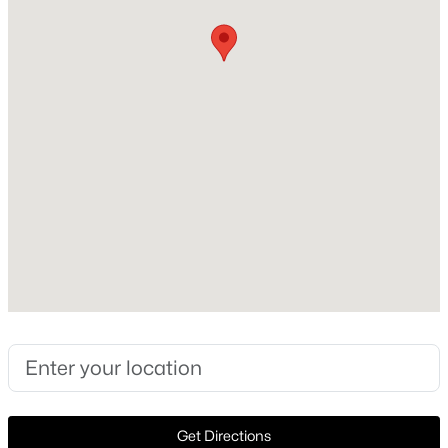
1999
Style
New - 17 Hours Ago
Traditional
Construction Materials
Brick
Foundation
Slab
Roof
$550,000
Active
Flat
4
4
1860
0.169
New Construction
Beds
Baths
Sqft
Acres
No
2815 Hedgerow Dr, Dallas, TX 75235
MLS#: 21354718
Price per Sq Ft
$367
Lot Size (Acres)
New - 17 Hours Ago
Get Directions
1.665