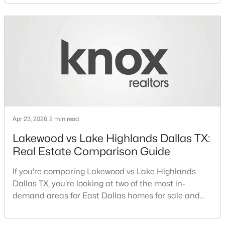
neighborhoods consistently rank among the best
neighborhoods in Dallas TX, but they appeal to very
New - 20 Hours Ago
different buyer priorities:Understanding how
Lakewood Dallas homes for sale compare to M
Streets Dall
Apr 23, 2026
2 min read
$1,650,000
Active
Lakewood vs Lake Highlands Dallas TX:
4
4
3920
0.352
Real Estate Comparison Guide
Beds
Baths
Sqft
Acres
6811 Bradbury Ln, Dallas, TX 75230
If you're comparing Lakewood vs Lake Highlands
MLS#: 21305882
Dallas TX, you're looking at two of the most in-
demand areas for East Dallas homes for sale and
overall Dallas TX real estate.While both
New - 21 Hours Ago
neighborhoods offer proximity to White Rock Lake