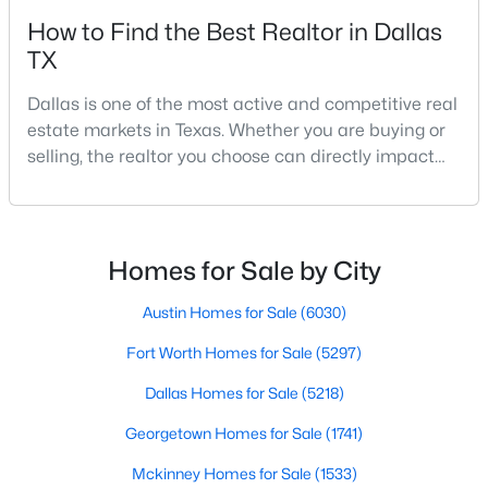
Beds
Baths
Sqft
Acres
How to Find the Best Realtor in Dallas
9921 Kingsway Ave, Dallas, TX 75230
TX
MLS#: 21352556
Dallas is one of the most active and competitive real
estate markets in Texas. Whether you are buying or
New - 3 Hours Ago
selling, the realtor you choose can directly impact
your results.The difference between an average
agent and a top-performing realtor can affect:how
much you pay or nethow quickly a home sellshow
smooth the transaction isyour ability to compete in
Homes for Sale by City
multiple-offer situationsBecause of this, many
Austin Homes for Sale
(6030)
$250,000
Fort Worth Homes for Sale
(5297)
Active
3
2
1996
0.199
Dallas Homes for Sale
(5218)
Beds
Baths
Sqft
Acres
Georgetown Homes for Sale
(1741)
7315 Hunnicut Rd, Dallas, TX 75227
MLS#: 21352217
Mckinney Homes for Sale
(1533)