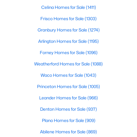
Celina Homes for Sale
(1411)
New - 3 Hours Ago
Frisco Homes for Sale
(1303)
Granbury Homes for Sale
(1274)
Arlington Homes for Sale
(1195)
Forney Homes for Sale
(1096)
Weatherford Homes for Sale
(1088)
$899,000
Active
Waco Homes for Sale
(1043)
4
3
3065
0.14
Princeton Homes for Sale
(1005)
Beds
Baths
Sqft
Acres
Leander Homes for Sale
(966)
5925 Still Forest Dr, Dallas, TX 75252
MLS#: 21350791
Denton Homes for Sale
(937)
Plano Homes for Sale
(909)
New - 3 Hours Ago
Abilene Homes for Sale
(869)