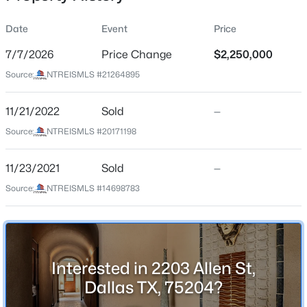
Date
Event
Price
7/7/2026
Price Change
$2,250,000
Location
Source:
NTREISMLS #21264895
Street Address
$649,900
Active
2203 Allen St
11/21/2022
4
Sold
4
3388
—
0.234
Beds
Baths
Sqft
Acres
City
Source:
NTREISMLS #20171198
Dallas
6708 Natures Way, Dallas, TX 75236
MLS#: 21350160
11/23/2021
Sold
—
State
Texas
Source:
NTREISMLS #14698783
>
New - 30 Mins Ago
ZIP Code
75204
County
Interested in 2203 Allen St,
Dallas
Dallas TX, 75204?
Neighborhood / Subdivision