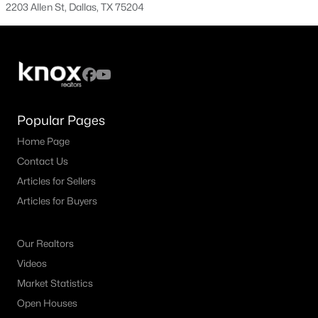
All Dallas Homes for Sale
2203 Allen St, Dallas, TX 75204
Dallas Open Houses
Dallas Condos for Sale
Dallas Townhomes for Sale
Dallas Luxury Homes for Sale
Popular Pages
Dallas Gated Community Homes
Home Page
Contact Us
Dallas Golf Course Homes for Sale
Articles for Sellers
Dallas Lofts for Sale
Articles for Buyers
Dallas High Rise Condos for Sale
Dallas Luxury Condos for Sale
Our Realtors
Videos
Dallas 55+ Communities
Market Statistics
Dallas Mid-Century Modern Homes for Sale
Open Houses