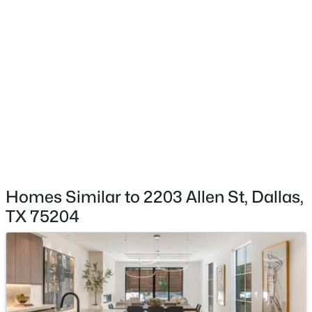
$180,000
Active
Yes
2
2
1204
--
Garage Spaces
Beds
Baths
Sqft
Acres
2
10536 Stone Canyon Rd #119, Dallas, TX 75230
MLS#: 21352769
Attached Garage
Yes
Carport
New - 1 Hour Ago
No
Parking Features
DoorMulti, GarageFacesFront and Garage
Homes Similar to 2203 Allen St, Dallas,
Patio & Porch Features
TX 75204
RearPorch, Covered, Deck and Patio
Fencing
$614,900
Active
Gate and WroughtIron
3
3
2610
0.258
Waterfront
Beds
Baths
Sqft
Acres
No