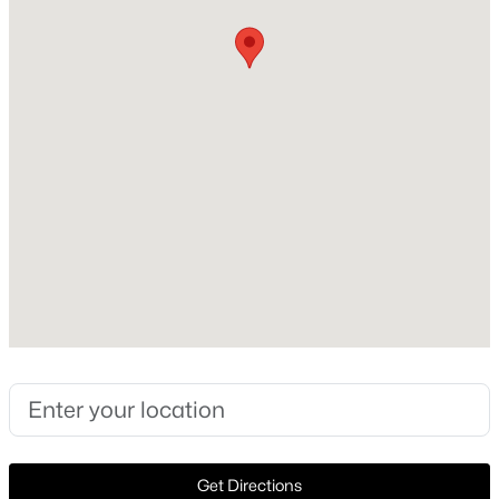
ContemporaryModern and Southwestern
Construction Materials
New - 1 Hour Ago
Stucco
Foundation
Slab
Roof
SpanishTile
New Construction
$137,500
Active
No
--
--
--
0.359
Price per Sq Ft
Beds
Baths
Sqft
Acres
$655
5208 Bernal Dr, Dallas, TX 75212
MLS#: 21352641
Lot Size (Sq Ft)
3,049.2
Lot Size (Acres)
New - 1 Hour Ago
Get Directions
0.07