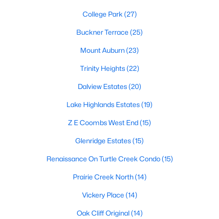
College Park
(27)
4
4
3049
0.138
Beds
Baths
Sqft
Acres
Buckner Terrace
(25)
17643 Pinyon Ln, Dallas, TX 75252
MLS#: 21349761
Mount Auburn
(23)
Trinity Heights
(22)
Open: Sun 1:00 PM - 3:00 PM
Dalview Estates
(20)
Lake Highlands Estates
(19)
Z E Coombs West End
(15)
Glenridge Estates
(15)
Renaissance On Turtle Creek Condo
(15)
$789,000
Prairie Creek North
(14)
Active
3
3
2183
0.182
Vickery Place
(14)
Beds
Baths
Sqft
Acres
Oak Cliff Original
(14)
12124 Dixfield Dr, Dallas, TX 75218