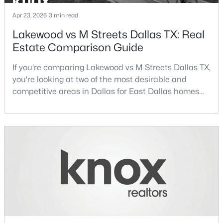
Apr 23, 2026
3 min read
Kitchen
Third
18 × 12
Lakewood vs M Streets Dallas TX: Real
Estate Comparison Guide
Bedroom
First
16 × 16
$240,000
Active
If you're comparing Lakewood vs M Streets Dallas TX,
Bedroom
Second
14 × 13
2
1
825
0.131
you're looking at two of the most desirable and
Beds
Baths
Sqft
Acres
competitive areas in Dallas for East Dallas homes
PrimaryBedroom
Second
19 × 15
2516 Metropolitan Ave, Dallas, TX 75215
for sale and overall Dallas TX real estate.Both
MLS#: 21352604
neighborhoods consistently rank among the best
neighborhoods in Dallas TX, but they appeal to very
different buyer priorities:Understanding how
New - 3 Hours Ago
Lakewood Dallas homes for sale compare to M
Streets Dall