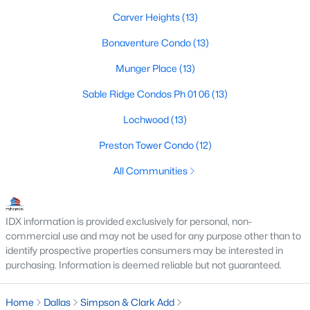
MLS#: 21352474
Carver Heights
(13)
Bonaventure Condo
(13)
«
1
2
3
4
...
218
»
Munger Place
(13)
Sable Ridge Condos Ph 01 06
(13)
Lochwood
(13)
Current Real Estate Statistics for Homes in
Dallas, TX
Preston Tower Condo
(12)
All Communities
5218
69
$284
$756,570
Homes
Avg. Days
Avg. $ /
Med. List Price
IDX information is provided exclusively for personal, non-
Listed
on Site
Sq.Ft.
commercial use and may not be used for any purpose other than to
identify prospective properties consumers may be interested in
purchasing. Information is deemed reliable but not guaranteed.
Popular Searches in Dallas, TX
Home
Dallas
Simpson & Clark Add