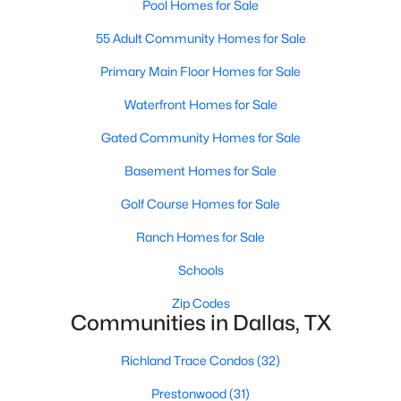
Pool Homes for Sale
55 Adult Community Homes for Sale
$399,000
Primary Main Floor Homes for Sale
Active
3
3
2099
0.232
Waterfront Homes for Sale
Beds
Baths
Sqft
Acres
Gated Community Homes for Sale
1114 Woodin Blvd, Dallas, TX 75216
MLS#: 21352554
Basement Homes for Sale
Golf Course Homes for Sale
New - 3 Hours Ago
Ranch Homes for Sale
Schools
Zip Codes
Communities in Dallas, TX
Richland Trace Condos
(32)
Prestonwood
(31)
$810,000
Active