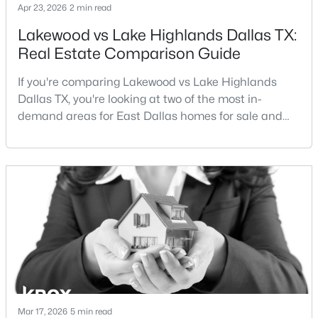
Apr 23, 2026
2 min read
$400,000
Active
Lakewood vs Lake Highlands Dallas TX:
Real Estate Comparison Guide
2
3
1918
9.591
Beds
Baths
Sqft
Acres
If you're comparing Lakewood vs Lake Highlands
5126 Westgrove Dr #5126, Dallas, TX 75248
Dallas TX, you're looking at two of the most in-
MLS#: 21345533
demand areas for East Dallas homes for sale and
overall Dallas TX real estate.While both
neighborhoods offer proximity to White Rock Lake
New - 3 Hours Ago
and strong long-term demand, they represent two
completely different buying
strategies:Understanding the differences between
Lakewood Dallas homes for sale and Lake H
$2,749,000
Active
Mar 17, 2026
4
5 min read
5
4158
0.142