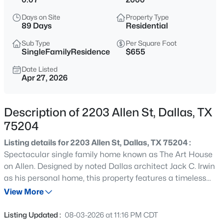
$269,900
Active
Days on Site
Property Type
3
2
1657
0.285
89 Days
Residential
Beds
Baths
Sqft
Acres
Sub Type
Per Square Foot
5907 Shady Crest Trl, Dallas, TX 75241
SingleFamilyResidence
$655
MLS#: 21350611
Date Listed
Apr 27, 2026
New - Just Now
Description of 2203 Allen St, Dallas, TX
75204
Listing details for 2203 Allen St, Dallas, TX 75204 :
Spectacular single family home known as The Art House
on Allen. Designed by noted Dallas architect Jack C. Irwin
as his personal home, this property features a timeless
$185,000
Active
California Modern Mission design that seamlessly blends
View More
--
--
--
2.305
indoor living with the outdoors. This urban private oasis is
Beds
Baths
Sqft
Acres
further enhanced by a recently added luxury pool, spa,
Listing Updated :
08-03-2026 at 11:16 PM CDT