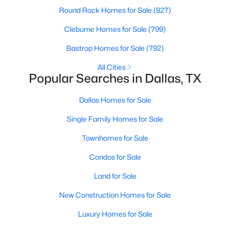
Round Rock Homes for Sale
(827)
Cleburne Homes for Sale
(799)
Bastrop Homes for Sale
(792)
All Cities
Popular Searches in Dallas, TX
$3,245,000
Active
6
7
6900
0.39
Dallas Homes for Sale
Beds
Baths
Sqft
Acres
Single Family Homes for Sale
3807 Pallos Verdas Dr, Dallas, TX 75229
MLS#: 21199377
Townhomes for Sale
Condos for Sale
New - 3 Hours Ago
Land for Sale
New Construction Homes for Sale
Luxury Homes for Sale