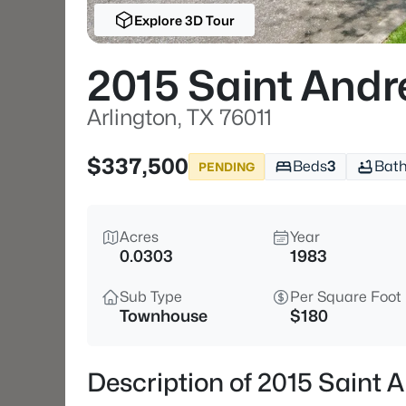
Explore 3D Tour
2015 Saint Andr
Arlington, TX 76011
$337,500
Beds
3
Bat
PENDING
Acres
Year
0.0303
1983
Sub Type
Per Square Foot
Townhouse
$180
Description of 2015 Saint A