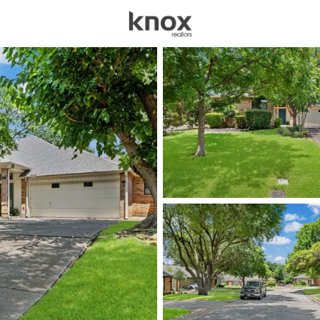
sources
Price
Beds &
Listings
Market Stats
Homes for Sale in Arl
Home
Arlington
1199
Properties Found
New - 4 Hours Ago