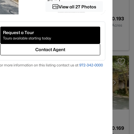
View all 27 Photos
1
884
0.193
Baths
Sqft
Acres
Request a Tour
X 76013
Tours available starting today
Contact Agent
or more information on this listing contact us at
972-342-0000
2
1886
0.169