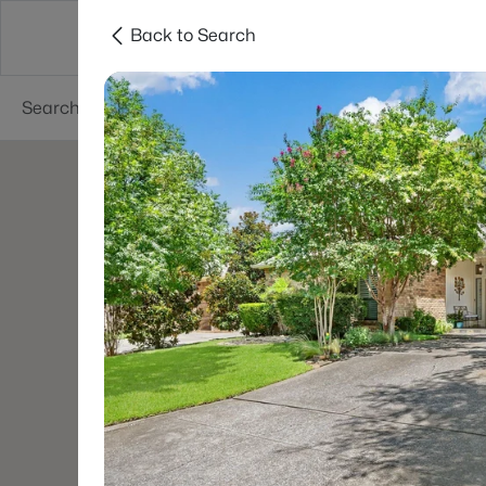
Back to Search
Dallas
Suburbs
Popular Searches
Re