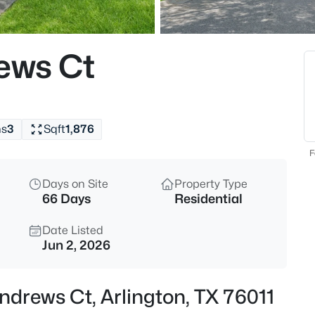
$230,000
Active
3
ews Ct
Beds
702 Lombardy Ln, Arlington, T
MLS#: 21354229
hs
3
Sqft
1,876
New - 4 Hours Ago
F
Days on Site
Property Type
66 Days
Residential
Date Listed
Jun 2, 2026
$385,000
Active
ndrews Ct, Arlington, TX 76011
2