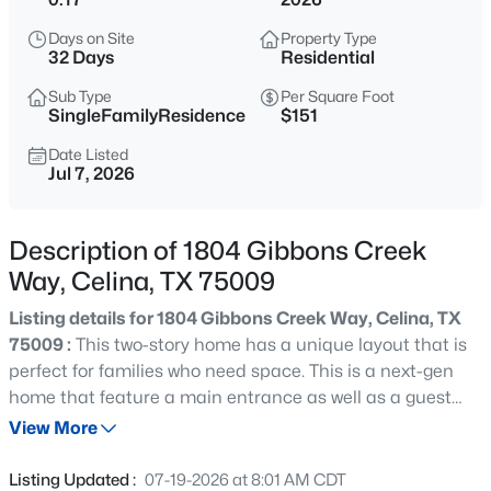
$399,900
Active
Days on Site
Property Type
4
2
2306
0.15
32 Days
Residential
Beds
Baths
Sqft
Acres
Sub Type
Per Square Foot
515 Mustang Trl, Celina, TX 75009
SingleFamilyResidence
$151
MLS#: 21354672
Date Listed
Jul 7, 2026
New - 2 Hours Ago
Description of 1804 Gibbons Creek
Way, Celina, TX 75009
Listing details for 1804 Gibbons Creek Way, Celina, TX
75009 :
This two-story home has a unique layout that is
perfect for families who need space. This is a next-gen
home that feature a main entrance as well as a guest
$725,000
Active
entrance. The next gen area has its own living room,
View More
5
4
3277
0.226
kitchen, bedroom and full bath with a separate entrance.
Beds
Baths
Sqft
Acres
The primary is on the first floor in the back of the home.
Listing Updated :
07-19-2026 at 8:01 AM CDT