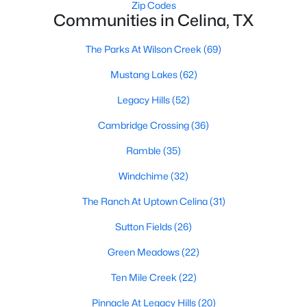
Zip Codes
Communities in Celina, TX
The Parks At Wilson Creek
(69)
Mustang Lakes
(62)
Legacy Hills
(52)
$286,999
Active
Cambridge Crossing
(36)
4
2
1630
0.12
Beds
Baths
Sqft
Acres
Ramble
(35)
1819 Blackbird Rd, Celina, TX 75009
Windchime
(32)
MLS#: 21352602
The Ranch At Uptown Celina
(31)
Sutton Fields
(26)
New - 2 Days Ago
Green Meadows
(22)
Ten Mile Creek
(22)
Pinnacle At Legacy Hills
(20)