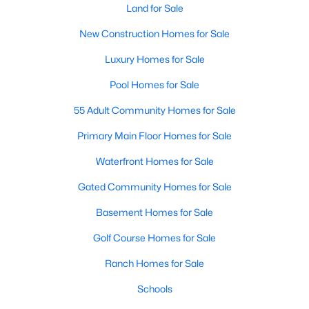
Land for Sale
New Construction Homes for Sale
New - 2 Days Ago
Luxury Homes for Sale
Pool Homes for Sale
55 Adult Community Homes for Sale
Primary Main Floor Homes for Sale
Waterfront Homes for Sale
$273,999
Active
Gated Community Homes for Sale
3
2
1451
0.11
Beds
Baths
Sqft
Acres
Basement Homes for Sale
1824 Blackbird Rd, Celina, TX 75009
Golf Course Homes for Sale
MLS#: 21352682
Ranch Homes for Sale
>
Schools
New - 2 Days Ago