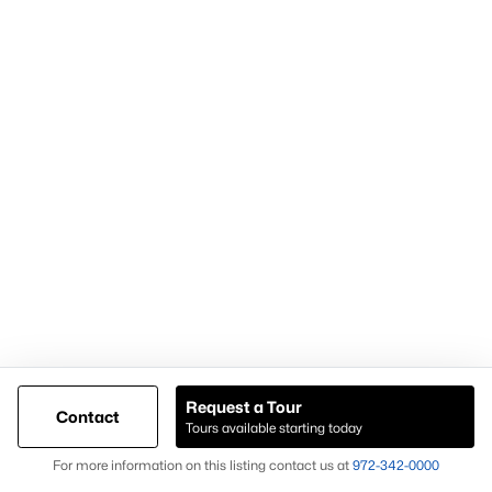
Demand for housing north of Frisco
Continued population and infrastructure growth
Availability of larger lots and modern homes
Long-term development momentum
Homes in Celina often attract buyers seeking
newer homes,
land availability, and growth-oriented real estate
opportunities
.
Why Buyers Choose Celina Homes for Sale
Buyers choose
Celina homes for sale
for:
New construction availability
Larger lot options
Request a Tour
Contact
Tours available starting today
Expanding residential development
Map
For more information on this listing contact us at
972-342-0000
Proximity to major North Texas employment centers