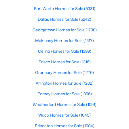
Fort Worth Homes for Sale
(5331)
$559,000
Active
Dallas Homes for Sale
(5242)
4
3
2400
0.179
Beds
Baths
Sqft
Acres
Georgetown Homes for Sale
(1738)
3320 Lacebark Ln, Celina, TX 75009
Mckinney Homes for Sale
(1517)
MLS#: 21340759
Celina Homes for Sale
(1399)
>
Frisco Homes for Sale
(1316)
New - 2 Days Ago
Granbury Homes for Sale
(1276)
Arlington Homes for Sale
(1202)
Forney Homes for Sale
(1096)
Weatherford Homes for Sale
(1091)
Waco Homes for Sale
(1045)
$351,999
Active
Princeton Homes for Sale
(1004)
5
3
2258
0.11