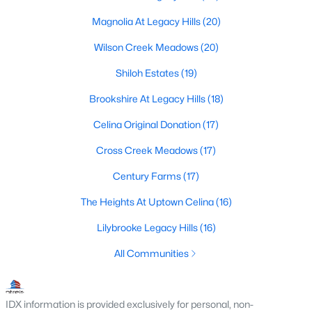
Magnolia At Legacy Hills
(20)
Wilson Creek Meadows
(20)
$899,000
Active
Shiloh Estates
(19)
6
4
3384
0.34
Beds
Baths
Sqft
Acres
Brookshire At Legacy Hills
(18)
3508 Ruffian Ct, Celina, TX 75071
Celina Original Donation
(17)
MLS#: 21352363
Cross Creek Meadows
(17)
Century Farms
(17)
New - 2 Days Ago
The Heights At Uptown Celina
(16)
Lilybrooke Legacy Hills
(16)
All Communities
IDX information is provided exclusively for personal, non-
$439,000
Active