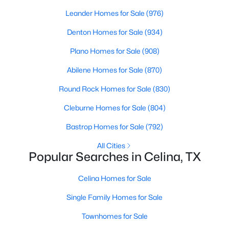
Beds
Baths
Sqft
Acres
Leander Homes for Sale
(976)
1762 Skylark Rd, Celina, TX 75009
Denton Homes for Sale
(934)
MLS#: 21352745
Plano Homes for Sale
(908)
New - 2 Days Ago
Abilene Homes for Sale
(870)
Round Rock Homes for Sale
(830)
Cleburne Homes for Sale
(804)
Bastrop Homes for Sale
(792)
All Cities
Popular Searches in Celina, TX
$274,999
Active
Celina Homes for Sale
3
2
1461
0.11
Beds
Baths
Sqft
Acres
Single Family Homes for Sale
1820 Blackbird Rd, Celina, TX 75009
Townhomes for Sale
MLS#: 21352653