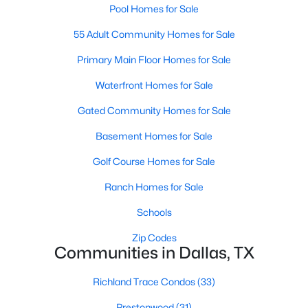
Pool Homes for Sale
MLS#: 21349170
55 Adult Community Homes for Sale
Primary Main Floor Homes for Sale
«
1
2
3
4
...
219
»
Waterfront Homes for Sale
Gated Community Homes for Sale
Current Real Estate Statistics for Homes in
Basement Homes for Sale
Dallas, TX
Golf Course Homes for Sale
Ranch Homes for Sale
5246
68
$284
$755,899
Homes
Avg. Days
Avg. $ /
Med. List Price
Schools
Listed
on Site
Sq.Ft.
Zip Codes
Communities in Dallas, TX
Popular Searches in Dallas, TX
Richland Trace Condos
(33)
Prestonwood
(31)