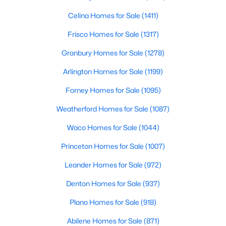
Celina Homes for Sale
(1411)
Frisco Homes for Sale
(1317)
$320,000
Active
Granbury Homes for Sale
(1278)
2
2
1025
0.661
Beds
Baths
Sqft
Acres
Arlington Homes for Sale
(1199)
5609 Smu Blvd #505, Dallas, TX 75206
Forney Homes for Sale
(1095)
MLS#: 21353526
Weatherford Homes for Sale
(1087)
Waco Homes for Sale
(1044)
Open: Sat 12:00 PM - 2:00 PM
Princeton Homes for Sale
(1007)
Leander Homes for Sale
(972)
Denton Homes for Sale
(937)
Plano Homes for Sale
(918)
Abilene Homes for Sale
(871)
$210,000
Active