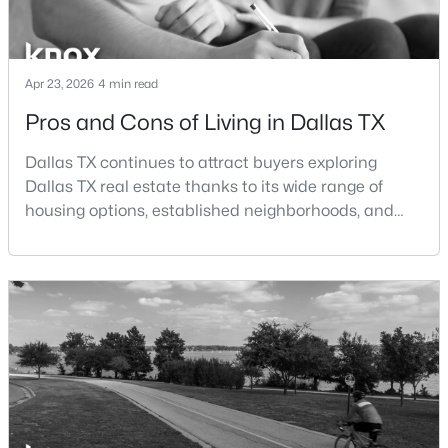
$1,645,000
Active
4
4
4228
0.21
Apr 23, 2026
4 min read
Beds
Baths
Sqft
Acres
Pros and Cons of Living in Dallas TX
4106 Lively Ln, Dallas, TX 75220
MLS#: 21349995
Dallas TX continues to attract buyers exploring
Dallas TX real estate thanks to its wide range of
housing options, established neighborhoods, and
New - 2 Hours Ago
central location within the Dallas–Fort Worth
metroplex. Understanding the pros and cons of living
in Dallas TX can help buyers evaluate whether the
city aligns with their home search goals and long-
term plans.Pros:Cons:Dallas offers a diverse housing
m
$225,000
Active
2
2
1086
0.0887