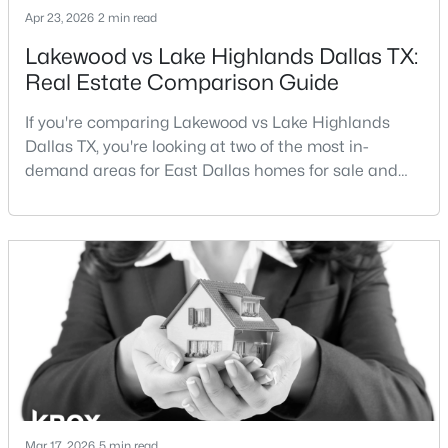
Apr 23, 2026
2 min read
Lakewood vs Lake Highlands Dallas TX:
Open: Sat 12:00 PM - 2:00 PM
Real Estate Comparison Guide
If you're comparing Lakewood vs Lake Highlands
Dallas TX, you're looking at two of the most in-
demand areas for East Dallas homes for sale and
overall Dallas TX real estate.While both
neighborhoods offer proximity to White Rock Lake
and strong long-term demand, they represent two
$1,075,000
Active
completely different buying
3
3
2552
0.172
strategies:Understanding the differences between
Beds
Baths
Sqft
Acres
Lakewood Dallas homes for sale and Lake H
5548 Sears St, Dallas, TX 75206
MLS#: 21352038
New - 2 Hours Ago
Mar 17, 2026
5 min read