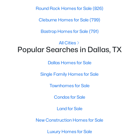
Round Rock Homes for Sale
(826)
3
2
1426
0.172
Beds
Baths
Sqft
Acres
Cleburne Homes for Sale
(799)
7669 Woodshire Dr, Dallas, TX 75232
Bastrop Homes for Sale
(791)
MLS#: 21351621
All Cities
Popular Searches in Dallas, TX
New - 3 Hours Ago
Dallas Homes for Sale
Single Family Homes for Sale
Townhomes for Sale
Condos for Sale
Land for Sale
$879,000
Active
New Construction Homes for Sale
2
3
2089
0.039
Beds
Baths
Sqft
Acres
Luxury Homes for Sale
4139 Travis St, Dallas, TX 75204