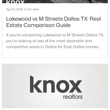
Beds
Baths
Sqft
Acres
Apr 23, 2026
3 min read
4411 Rosine Ave, Dallas, TX 75215
MLS#: 21352601
Lakewood vs M Streets Dallas TX: Real
Estate Comparison Guide
New - 2 Hours Ago
If you're comparing Lakewood vs M Streets Dallas TX,
you're looking at two of the most desirable and
competitive areas in Dallas for East Dallas homes
for sale and overall Dallas TX real estate.Both
neighborhoods consistently rank among the best
neighborhoods in Dallas TX, but they appeal to very
different buyer priorities:Understanding how
Lakewood Dallas homes for sale compare to M
$160,000
Active
Streets Dall
3
1
1234
0.175
Beds
Baths
Sqft
Acres
1623 Marsalis Ave, Dallas, TX 75216
MLS#: 21348720