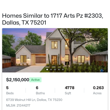
$995,000
Active
None
3
3
2303
0.182
Waterfront
Homes Similar to 1717 Arts Pz #2303,
Beds
Baths
Sqft
Acres
No
Dallas, TX 75201
5322 Mockingbird Ln, Dallas, TX 75209
MLS#: 21353628
Water Source
Public
Sewer
New - 1 Hour Ago
PublicSewer
Additional Features
$2,150,000
Active
Utilities
SewerAvailable and WaterAvailable
5
6
4778
0.263
$1,199,900
Active
Beds
Baths
Sqft
Acres
4
3
2785
0.166
6739 Walnut Hill Ln, Dallas, TX 75230
Beds
Baths
Sqft
Acres
MLS#: 21344217
Taxes, HOA & Financing