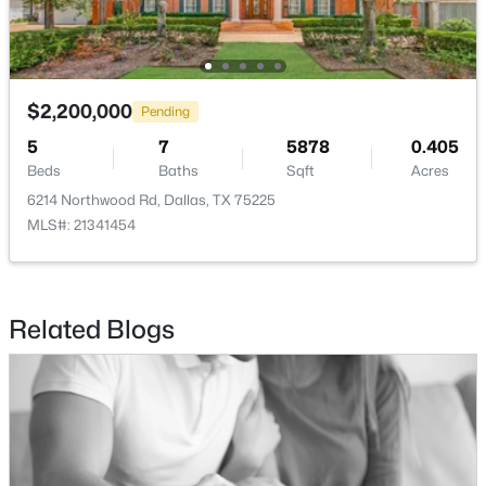
LivingRoom
First
25 × 18
$2,200,000
Pending
$725,000
Active
5
7
5878
0.405
3
2
1860
0.215
Beds
Baths
Sqft
Acres
Beds
Baths
Sqft
Acres
6214 Northwood Rd, Dallas, TX 75225
10721 Meadowcliff Ln, Dallas, TX 75238
MLS#: 21341454
MLS#: 21350364
Related Blogs
New - 2 Hours Ago