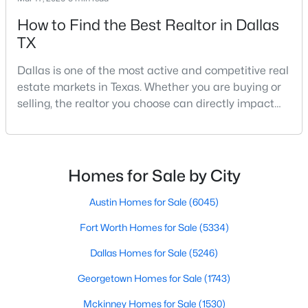
How to Find the Best Realtor in Dallas
TX
Dallas is one of the most active and competitive real
estate markets in Texas. Whether you are buying or
selling, the realtor you choose can directly impact
$7,200,000
Active
your results.The difference between an average
6
8
8000
0.5159
agent and a top-performing realtor can affect:how
Beds
Baths
Sqft
Acres
much you pay or nethow quickly a home sellshow
4205 Manning Ln, Dallas, TX 75220
smooth the transaction isyour ability to compete in
Homes for Sale by City
MLS#: 21342954
multiple-offer situationsBecause of this, many
Austin Homes for Sale
(6045)
Fort Worth Homes for Sale
(5334)
New - 2 Hours Ago
Dallas Homes for Sale
(5246)
Georgetown Homes for Sale
(1743)
Mckinney Homes for Sale
(1530)