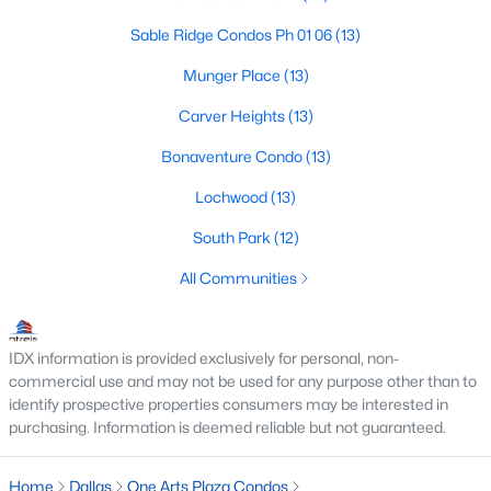
Dallas Modern Homes for Sale
Sable Ridge Condos Ph 01 06
(13)
Dallas New Construction Homes for Sale
Munger Place
(13)
Dallas by Zip Code
Carver Heights
(13)
Search All Homes >
Bonaventure Condo
(13)
Lochwood
(13)
Popular Dallas, TX Neighborhoods
South Park
(12)
Bluffview Homes for Sale
All Communities
Downtown Dallas Condos for Sale
East Dallas Homes for Sale
IDX information is provided exclusively for personal, non-
Highland Park Homes for Sale
commercial use and may not be used for any purpose other than to
identify prospective properties consumers may be interested in
Kessler Park Homes for Sale
purchasing. Information is deemed reliable but not guaranteed.
Lake Highlands Homes for Sale
Home
Dallas
One Arts Plaza Condos
Lakewood Homes for Sale