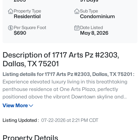
$265,000
Active
Property Type
Sub Type
4
3
1420
0.186
Residential
Condominium
Beds
Baths
Sqft
Acres
Per Square Foot
Date Listed
2126 Marfa Ave, Dallas, TX 75216
$690
May 8, 2026
MLS#: 21353294
Description of 1717 Arts Pz #2303,
New - 15 Mins Ago
Dallas, TX 75201
Listing details for 1717 Arts Pz #2303, Dallas, TX 75201 :
Experience elevated luxury living in this breathtaking
penthouse residence at One Arts Plaza, perfectly
positioned above the vibrant Downtown skyline and
renowned Dallas Arts District. Designed with impeccable
View More
attention to detail, this extraordinary home blends sleek
$360,000
Active
contemporary architecture with refined sophistication at
Listing Updated :
07-22-2026 at 2:21 PM CDT
every turn. Rich hardwood flooring, gallery-style walls,
2
3
1108
0.325
soaring 11-foot ceilings, and automated shades create a
Beds
Baths
Sqft
Acres
Property Details