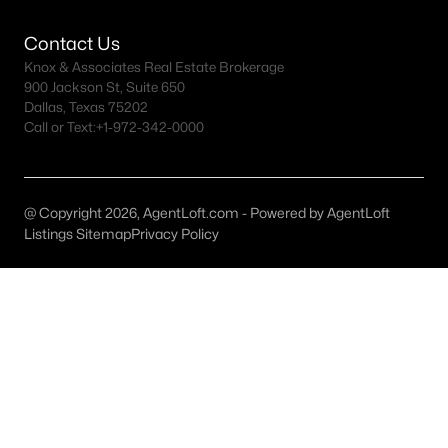
Dallas Homes for Sale under $300K
Contact Us
Knox & Associates Real Estate Brokerage
Dallas Homes for Sale $300k - $500K
900 Jackson St, Suite 650
Dallas, Texas 75202
Dallas Homes for Sale $500k - $750K
Call or Text:
+1-972-342-0000
Dallas Homes for Sale $750k - $1M
Dallas Homes for Sale over $1M
@ Copyright 2026, AgentLoft.com - Powered by AgentLoft
Dallas Homes for Sale over $2M
Listings Sitemap
Privacy Policy
Dallas Homes for Sale over $3M
Dallas Homes for Sale over $5M
Dallas Homes for Sale
Homes for sale in Dallas TX include a wide range of property