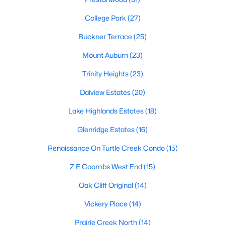
All Dallas Homes for Sale
College Park
(27)
Dallas Open Houses
Buckner Terrace
(25)
Dallas Condos for Sale
Mount Auburn
(23)
Dallas Townhomes for Sale
Trinity Heights
(23)
Dallas Luxury Homes for Sale
Dalview Estates
(20)
Dallas Gated Community Homes
Lake Highlands Estates
(18)
Dallas Golf Course Homes for Sale
Glenridge Estates
(16)
Dallas Lofts for Sale
Renaissance On Turtle Creek Condo
(15)
Dallas High Rise Condos for Sale
Z E Coombs West End
(15)
Dallas Luxury Condos for Sale
Oak Cliff Original
(14)
Dallas 55+ Communities
Vickery Place
(14)
Dallas Mid-Century Modern Homes for Sale
Prairie Creek North
(14)