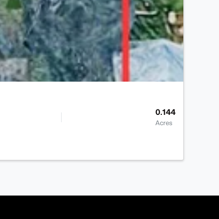
0.144
Acres