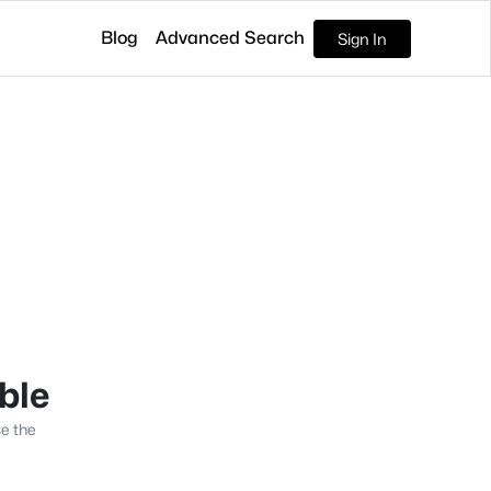
Blog
Advanced Search
Sign In
able
se the