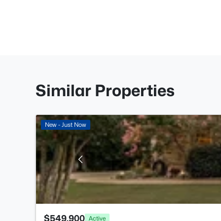
Similar Properties
New - Just Now
$549,900
Active