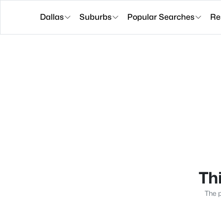
Dallas
Suburbs
Popular Searches
Re
Thi
The p