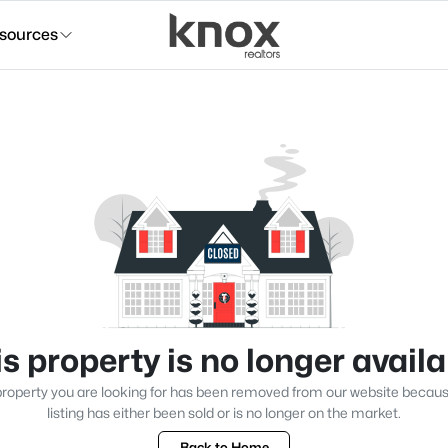
sources
s property is no longer avail
roperty you are looking for has been removed from our website becau
listing has either been sold or is no longer on the market.
Back to Home