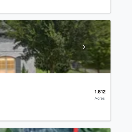
1.812
Acres
>