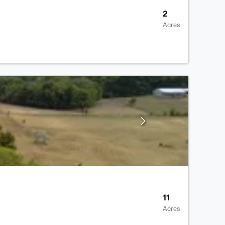
2
Acres
11
Acres