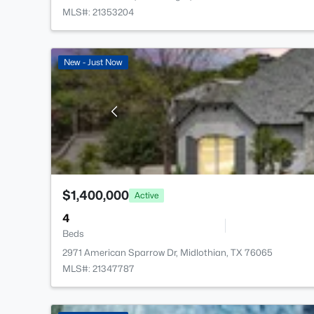
MLS#: 21353204
New - Just Now
$1,400,000
Active
4
Beds
2971 American Sparrow Dr, Midlothian, TX 76065
MLS#: 21347787