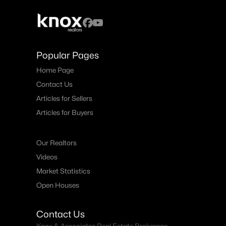
Popular Pages
Home Page
Contact Us
Articles for Sellers
Articles for Buyers
Our Realtors
Videos
Market Statistics
Open Houses
Contact Us