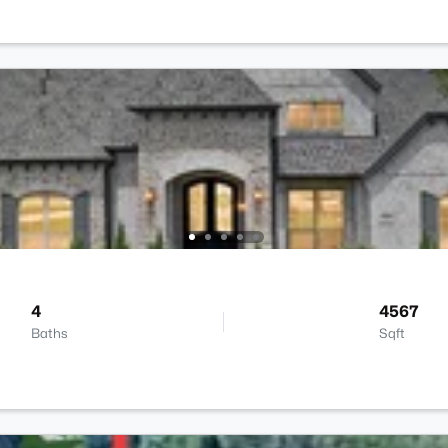
4
4567
Baths
Sqft