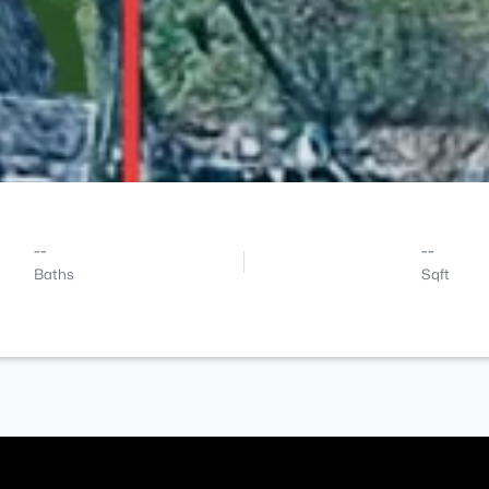
--
--
Baths
Sqft