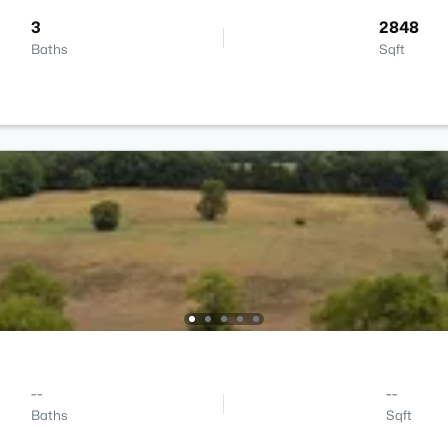
3
2848
Baths
Sqft
--
--
Baths
Sqft