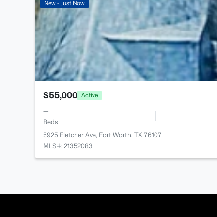
New - Just Now
$55,000
Active
--
Beds
5925 Fletcher Ave, Fort Worth, TX 76107
MLS#: 21352083