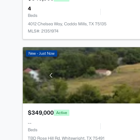
4
Beds
4012 Chelsea Way, Caddo Mills, TX 75135
MLS#: 21351974
New - Just Now
$349,000
Active
--
Beds
TBD Rose Hill Rd, Whitewright, TX 75491