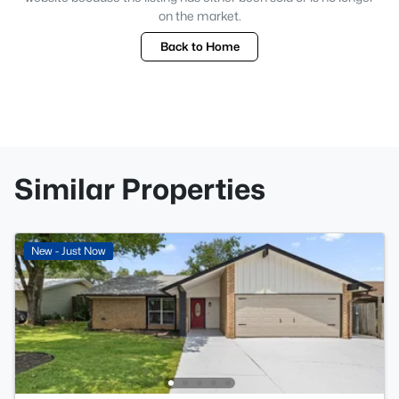
on the market.
Back to Home
Similar Properties
New - Just Now