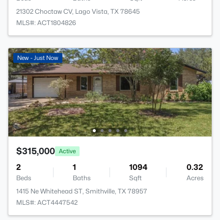
21302 Choctaw CV, Lago Vista, TX 78645
MLS#: ACT1804826
New - Just Now
$315,000
Active
2
1
1094
0.32
Beds
Baths
Sqft
Acres
1415 Ne Whitehead ST, Smithville, TX 78957
MLS#: ACT4447542