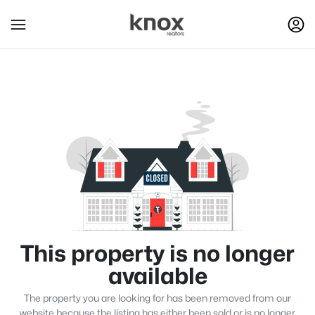
This property is no longer
available
The property you are looking for has been removed from our
website because the listing has either been sold or is no longer