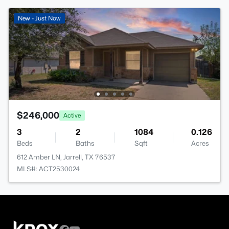
New - Just Now
$246,000
Active
3
2
1084
0.126
Beds
Baths
Sqft
Acres
612 Amber LN, Jarrell, TX 76537
MLS#: ACT2530024