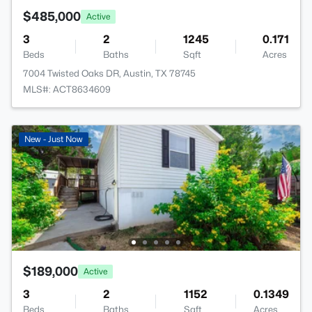
$485,000
Active
3
2
1245
0.171
Beds
Baths
Sqft
Acres
7004 Twisted Oaks DR, Austin, TX 78745
MLS#: ACT8634609
New - Just Now
$189,000
Active
3
2
1152
0.1349
Beds
Baths
Sqft
Acres