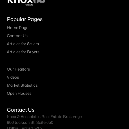
Popular Pages
Home Page
Contact Us
Articles for Sellers
Articles for Buyers
Our Realtors
Videos
Market Statistics
Open Houses
Contact Us
Knox & Associates Real Estate Brokerage
900 Jackson St, Suite 650
Dallas, Texas 75202