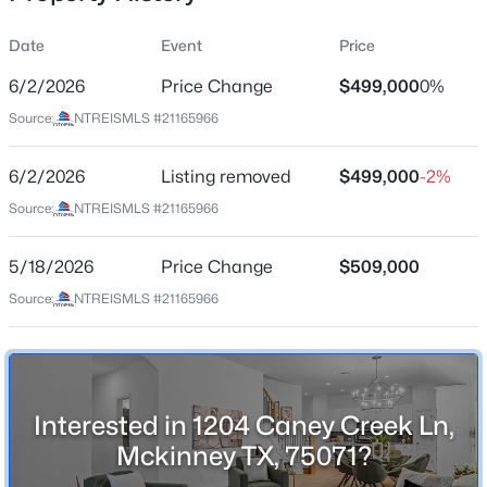
Date
Event
Price
6/2/2026
Price Change
$499,000
0%
Location
Source:
NTREISMLS #21165966
Street Address
$569,900
Active
1204 Caney Creek Ln
6/2/2026
4
Listing removed
3
2998
$499,000
0.2
-2%
Beds
Baths
Sqft
Acres
City
Source:
NTREISMLS #21165966
Mckinney
1304 Timberline Dr, Mckinney, TX 75072
MLS#: 21350298
5/18/2026
Price Change
$509,000
State
Texas
Source:
NTREISMLS #21165966
New - 9 Hours Ago
ZIP Code
75071
County
Interested in 1204 Caney Creek Ln,
Collin
Mckinney TX, 75071?
Neighborhood / Subdivision