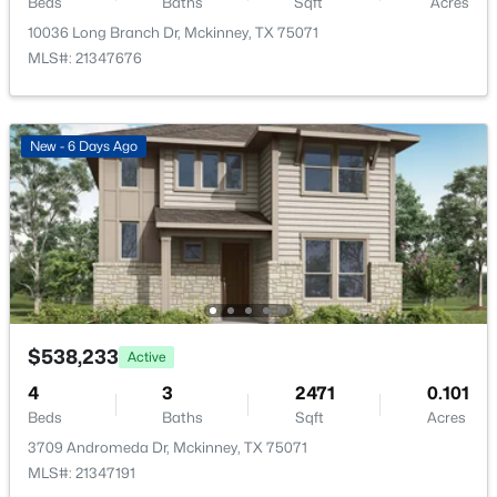
Beds
Baths
Sqft
Acres
10036 Long Branch Dr, Mckinney, TX 75071
MLS#: 21347676
$270,000
Active
New - 6 Days Ago
2
1
880
0.182
Beds
Baths
Sqft
Acres
603 Barnes St, Mckinney, TX 75069
MLS#: 21351451
New - 1 Day Ago
$538,233
Active
4
3
2471
0.101
Beds
Baths
Sqft
Acres
3709 Andromeda Dr, Mckinney, TX 75071
MLS#: 21347191