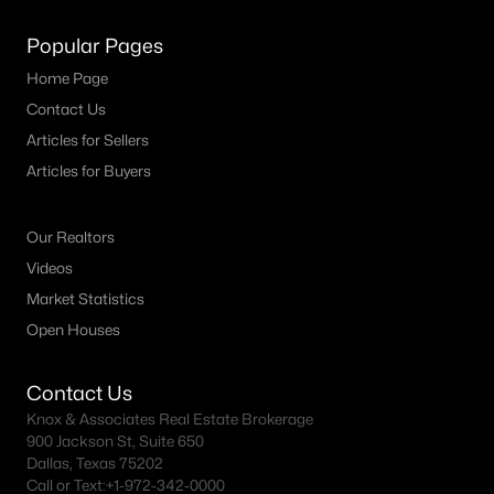
MLS#: 21340123
Popular Pages
Home Page
«
1
2
3
4
...
64
»
Contact Us
Articles for Sellers
Articles for Buyers
Current Real Estate Statistics for Homes in
Mckinney, TX
Our Realtors
Videos
Market Statistics
1525
67
$222
$610,546
Open Houses
Homes
Avg. Days
Avg. $ /
Med. List Price
Listed
on Site
Sq.Ft.
Contact Us
Knox & Associates Real Estate Brokerage
900 Jackson St, Suite 650
McKinney, TX Popular Searches
Dallas, Texas 75202
Call or Text:
+1-972-342-0000