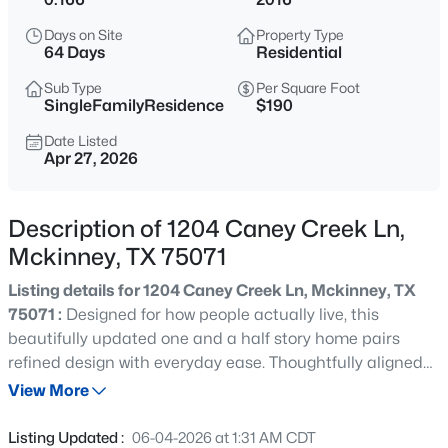
$900,000
Active
Days on Site
Property Type
4
3
3531
0.3
64 Days
Residential
Beds
Baths
Sqft
Acres
Sub Type
Per Square Foot
3009 Voltaire Blvd, Mckinney, TX 75070
SingleFamilyResidence
$190
MLS#: 21347357
Date Listed
Apr 27, 2026
New - 7 Hours Ago
Description of 1204 Caney Creek Ln,
Mckinney, TX 75071
Listing details for 1204 Caney Creek Ln, Mckinney, TX
75071 :
Designed for how people actually live, this
beautifully updated one and a half story home pairs
refined design with everyday ease. Thoughtfully aligned
$899,482
Active
with the lifestyle of Trinity Falls, daily life is shaped by
View More
5
5
3951
0.14
miles of trails, parks, resort style pools, and gathering
Beds
Baths
Sqft
Acres
spaces woven throughout the community. The modern
Listing Updated :
06-04-2026 at 1:31 AM CDT