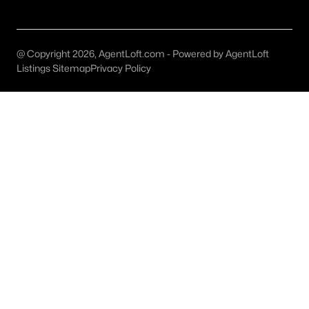
All McKinney Homes for Sale
McKinney Open Houses
@ Copyright 2026, AgentLoft.com - Powered by AgentLoft
McKinney ISD Homes for Sale
Listings Sitemap
Privacy Policy
McKinney Condos for Sale
McKinney Townhomes for Sale
McKinney Luxury Homes for Sale
McKinney Gated Community Homes
McKinney Golf Course Homes for Sale
McKinney 55+ Communities
McKinney New Homes for Sale
McKinney Homes by School
McKinney by Zip Code