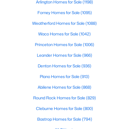
Arlington Homes for Sale
(1198)
Beds
Baths
Sqft
Acres
1913 Abilene Way, Mckinney, TX 75072
Forney Homes for Sale
(1095)
MLS#: 21351399
Weatherford Homes for Sale
(1088)
Waco Homes for Sale
(1042)
Open: Sat 1:00 PM - 3:00 PM
Princeton Homes for Sale
(1006)
Leander Homes for Sale
(966)
Denton Homes for Sale
(936)
Plano Homes for Sale
(913)
Abilene Homes for Sale
(868)
$599,990
Active
Round Rock Homes for Sale
(829)
4
4
2913
0.26
Cleburne Homes for Sale
(800)
Beds
Baths
Sqft
Acres
904 Autumn Ridge Dr, Mckinney, TX 75072
Bastrop Homes for Sale
(794)
MLS#: 21343978