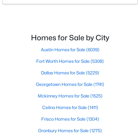
$300,000
Active
3
1
1078
1.701
Beds
Baths
Sqft
Acres
Homes for Sale by City
5976 Fm 1827 , Mckinney, TX 75071
MLS#: 21350900
Austin Homes for Sale
(6039)
Fort Worth Homes for Sale
(5308)
New - 1 Day Ago
Dallas Homes for Sale
(5229)
Georgetown Homes for Sale
(1741)
Mckinney Homes for Sale
(1525)
Celina Homes for Sale
(1411)
Frisco Homes for Sale
(1304)
$559,000
Active
Granbury Homes for Sale
(1275)
4
4
3130
0.2