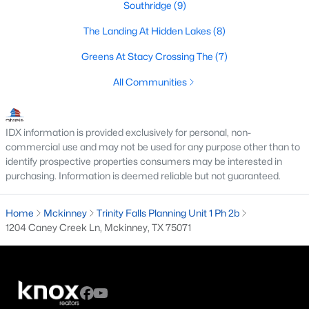
Southridge
(9)
3
2
1239
0.126
The Landing At Hidden Lakes
(8)
Beds
Baths
Sqft
Acres
1105 White Ave, Mckinney, TX 75069
Greens At Stacy Crossing The
(7)
MLS#: 21350728
All Communities
New - 2 Days Ago
IDX information is provided exclusively for personal, non-
commercial use and may not be used for any purpose other than to
identify prospective properties consumers may be interested in
purchasing. Information is deemed reliable but not guaranteed.
Home
Mckinney
Trinity Falls Planning Unit 1 Ph 2b
1204 Caney Creek Ln, Mckinney, TX 75071
$754,215
Active
4
4
3504
0.138
Beds
Baths
Sqft
Acres
6408 Admirals Ct, Mckinney, TX 75071