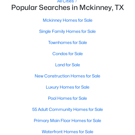
All Cities
Popular Searches in Mckinney, TX
New - 1 Day Ago
Mckinney Homes for Sale
Single Family Homes for Sale
Townhomes for Sale
Condos for Sale
Land for Sale
$430,000
Active
New Construction Homes for Sale
3
3
1892
0.0717
Luxury Homes for Sale
Beds
Baths
Sqft
Acres
413 Sugarmaple Ln, Mckinney, TX 75071
Pool Homes for Sale
MLS#: 21342718
55 Adult Community Homes for Sale
Primary Main Floor Homes for Sale
Open: Sat 1:00 PM - 3:00 PM
Waterfront Homes for Sale