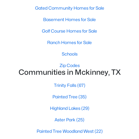
Gated Community Homes for Sale
Basement Homes for Sale
Golf Course Homes for Sale
Ranch Homes for Sale
$625,000
Active
Schools
4
4
2901
0.21
Zip Codes
Beds
Baths
Sqft
Acres
Communities in Mckinney, TX
8105 Purple Martin Way, Mckinney, TX 75072
MLS#: 21350555
Trinity Falls
(67)
Painted Tree
(35)
Open: Sat 5:00 PM - 7:00 PM
Highland Lakes
(29)
Aster Park
(25)
Painted Tree Woodland West
(22)