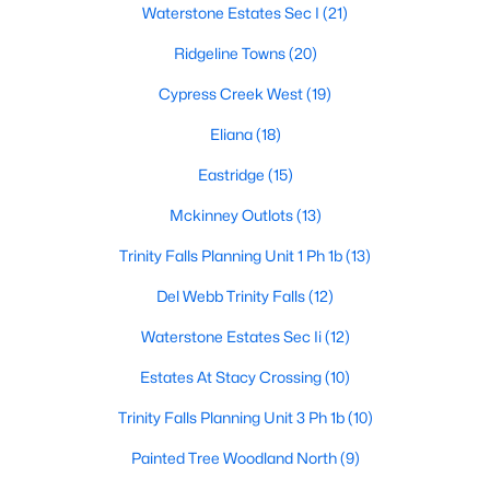
Waterstone Estates Sec I
(21)
Ridgeline Towns
(20)
$435,000
Active
Cypress Creek West
(19)
3
2
1705
0.03
Eliana
(18)
Beds
Baths
Sqft
Acres
Eastridge
(15)
5125 Kentwood Dr, Mckinney, TX 75070
MLS#: 21340414
Mckinney Outlots
(13)
Trinity Falls Planning Unit 1 Ph 1b
(13)
New - 2 Days Ago
Del Webb Trinity Falls
(12)
Waterstone Estates Sec Ii
(12)
Estates At Stacy Crossing
(10)
Trinity Falls Planning Unit 3 Ph 1b
(10)
Painted Tree Woodland North
(9)
$309,000
Active