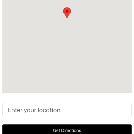
Style
Traditional and Detached
New - 15 Hours Ago
Construction Materials
Brick and Rock
Foundation
Slab
Roof
Composition
$679,900
Active
New Construction
3
2
1611
0.198
No
Beds
Baths
Sqft
Acres
1306 Virginia St, Mckinney, TX 75069
Price per Sq Ft
MLS#: 21349615
$190
Lot Features
InteriorLot and Subdivision
New - 15 Hours Ago
Get Directions