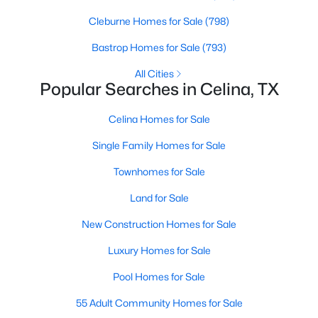
Beds
Baths
Sqft
Acres
Cleburne Homes for Sale
(798)
809 Isabel St, Celina, TX 75009
MLS#: 21350943
Bastrop Homes for Sale
(793)
All Cities
Popular Searches in Celina, TX
New - 1 Day Ago
Celina Homes for Sale
Single Family Homes for Sale
Townhomes for Sale
Land for Sale
New Construction Homes for Sale
$675,000
Active
Luxury Homes for Sale
4
4
3415
0.187
Beds
Baths
Sqft
Acres
Pool Homes for Sale
3703 Wagon Wheel Way, Celina, TX 75009
55 Adult Community Homes for Sale
MLS#: 21349656