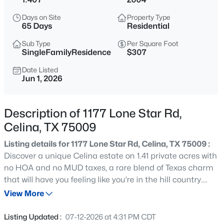
$935,000
Active
Days on Site
Property Type
5
6
3932
0.216
65 Days
Residential
Beds
Baths
Sqft
Acres
Sub Type
Per Square Foot
3383 Waverly Dr, Celina, TX 75009
SingleFamilyResidence
$307
MLS#: 21346178
Date Listed
Jun 1, 2026
New - 13 Hours Ago
Description of 1177 Lone Star Rd,
Celina, TX 75009
Listing details for 1177 Lone Star Rd, Celina, TX 75009 :
Discover a unique Celina estate on 1.41 private acres with
no HOA and no MUD taxes, a rare blend of Texas charm
that will have you feeling like you're in the hill country.
$530,000
Active
This single-story residence offers 4bd, 3bths and 2689
View More
4
3
2429
0.14
square feet of open-concept living with soaring vaulted
Beds
Baths
Sqft
Acres
ceilings and abundant natural light throughout. Rich
Listing Updated :
07-12-2026 at 4:31 PM CDT