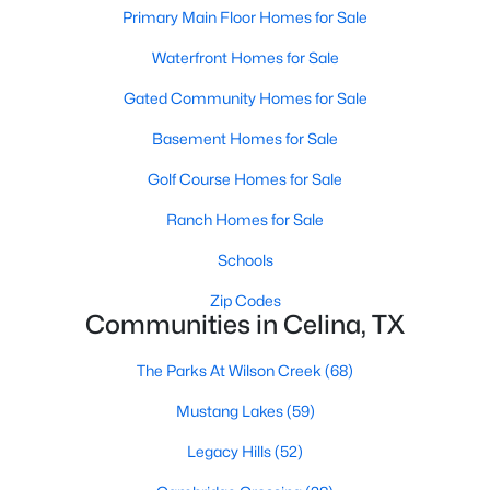
Primary Main Floor Homes for Sale
Waterfront Homes for Sale
New - 1 Day Ago
Gated Community Homes for Sale
Basement Homes for Sale
Golf Course Homes for Sale
Ranch Homes for Sale
Schools
$539,054
Active
Zip Codes
4
4
2771
--
Communities in Celina, TX
Beds
Baths
Sqft
Acres
1728 Clover Fern Dr, Celina, TX 75009
The Parks At Wilson Creek
(68)
MLS#: 21350396
Mustang Lakes
(59)
Legacy Hills
(52)
New - 1 Day Ago