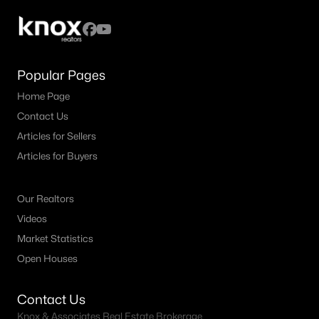
5
5
3560
0.157
Beds
Baths
Sqft
Acres
4308 Double Diamond Dr, Celina, TX 75078
MLS#: 21350212
Popular Pages
Home Page
Contact Us
New - 1 Day Ago
Articles for Sellers
Articles for Buyers
Our Realtors
Videos
Market Statistics
$367,490
Open Houses
Active
4
3
2185
0.137
Contact Us
Beds
Baths
Sqft
Acres
Knox & Associates Real Estate Brokerage
2036 Willow Drift St, Celina, TX 75009