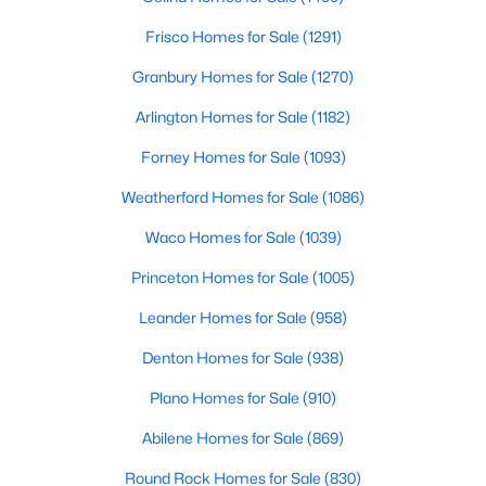
Frisco Homes for Sale
(1291)
$550,000
Active
Granbury Homes for Sale
(1270)
4
3
2746
0.106
Beds
Baths
Sqft
Acres
Arlington Homes for Sale
(1182)
2708 Holland Ct, Celina, TX 75009
Forney Homes for Sale
(1093)
MLS#: 21342174
Weatherford Homes for Sale
(1086)
New - 21 Hours Ago
Waco Homes for Sale
(1039)
Princeton Homes for Sale
(1005)
Leander Homes for Sale
(958)
Denton Homes for Sale
(938)
Plano Homes for Sale
(910)
Abilene Homes for Sale
(869)
$579,000
Active
4
3
2997
0.1
Round Rock Homes for Sale
(830)