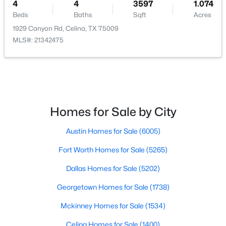
4
4
3597
1.074
Beds
Baths
Sqft
Acres
1929 Canyon Rd, Celina, TX 75009
MLS#: 21342475
$474,990
Active
4
3
2192
0.1406
Beds
Baths
Sqft
Acres
5709 Burford Ln, Celina, TX 75009
Homes for Sale by City
MLS#: 21351291
Austin Homes for Sale
(6005)
Fort Worth Homes for Sale
(5265)
Open: Sat 1:00 PM - 3:00 PM
Dallas Homes for Sale
(5202)
Georgetown Homes for Sale
(1738)
Mckinney Homes for Sale
(1534)
Celina Homes for Sale
(1400)