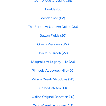
Cambridge Crossing
(38)
Ramble
(36)
Windchime
(32)
The Ranch At Uptown Celina
(30)
Sutton Fields
(26)
$749,000
Active
Green Meadows
(22)
5
4
3412
0.157
Beds
Baths
Sqft
Acres
Ten Mile Creek
(22)
4324 Double Diamond Dr, Celina, TX 75078
Magnolia At Legacy Hills
(20)
MLS#: 21350234
Pinnacle At Legacy Hills
(20)
Wilson Creek Meadows
(20)
New - 1 Day Ago
Shiloh Estates
(19)
Celina Original Donation
(18)
Cross Creek Meadows
(18)