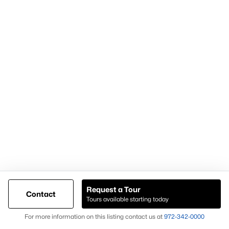
Demand for housing north of Frisco
Continued population and infrastructure growth
Availability of larger lots and modern homes
Long-term development momentum
Homes in Celina often attract buyers seeking
newer homes,
land availability, and growth-oriented real estate
opportunities
.
Why Buyers Choose Celina Homes for Sale
Buyers choose
Celina homes for sale
for:
New construction availability
Larger lot options
Request a Tour
Contact
Tours available starting today
Expanding residential development
Map
For more information on this listing contact us at
972-342-0000
Proximity to major North Texas employment centers