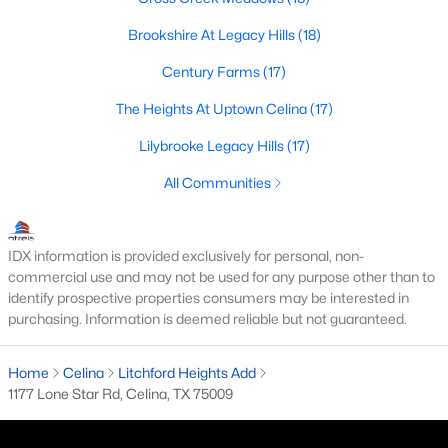
Brookshire At Legacy Hills
(18)
Century Farms
(17)
$589,000
Active
The Heights At Uptown Celina
(17)
4
5
2587
0.1167
Beds
Baths
Sqft
Acres
Lilybrooke Legacy Hills
(17)
3816 Stars St, Celina, TX 75078
All Communities
MLS#: 21350258
IDX information is provided exclusively for personal, non-
New - 1 Day Ago
commercial use and may not be used for any purpose other than to
identify prospective properties consumers may be interested in
purchasing. Information is deemed reliable but not guaranteed.
Home
Celina
Litchford Heights Add
1177 Lone Star Rd, Celina, TX 75009
$749,000
Active