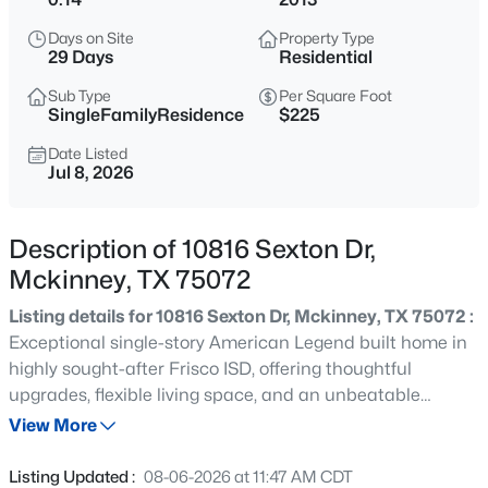
$900,000
Active
Days on Site
Property Type
4
3
3531
0.3
29 Days
Residential
Beds
Baths
Sqft
Acres
Sub Type
Per Square Foot
3009 Voltaire Blvd, Mckinney, TX 75070
SingleFamilyResidence
$225
MLS#: 21347357
Date Listed
Jul 8, 2026
New - 2 Hours Ago
Description of 10816 Sexton Dr,
Mckinney, TX 75072
Listing details for 10816 Sexton Dr, Mckinney, TX 75072 :
Exceptional single-story American Legend built home in
highly sought-after Frisco ISD, offering thoughtful
upgrades, flexible living space, and an unbeatable
$899,482
Active
location. Designed with both comfort and elegance in
View More
5
5
3951
0.14
mind, this home features beautiful wood flooring
Beds
Baths
Sqft
Acres
throughout, upgraded 20”x20” tile in the entry and main
Listing Updated :
08-06-2026 at 11:47 AM CDT