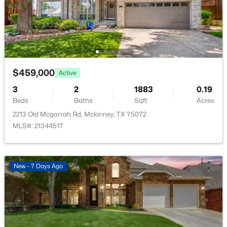
Open: Sat 1:00 PM - 3:00 PM
Additional Features
Utilities
PhoneAvailable, SewerAvailable, SeparateMeters and
WaterAvailable
$459,000
Active
3
2
1883
0.19
Road Surface Type
Beds
Baths
Sqft
Acres
Asphalt
$675,000
Active
2213 Old Mcgarrah Rd, Mckinney, TX 75072
4
3
3426
0.179
Road Frontage Type
MLS#: 21344517
AllWeatherRoad
Beds
Baths
Sqft
Acres
4212 Oxbow Dr, Mckinney, TX 75072
MLS#: 21337666
New - 7 Days Ago
Taxes, HOA & Financing
New - 1 Day Ago
HOA Fee
$700 Annually