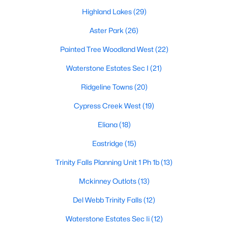
Highland Lakes
(29)
Aster Park
(26)
$435,000
Active
Painted Tree Woodland West
(22)
3
2
1705
0.03
Waterstone Estates Sec I
(21)
Beds
Baths
Sqft
Acres
5125 Kentwood Dr, Mckinney, TX 75070
Ridgeline Towns
(20)
MLS#: 21340414
Cypress Creek West
(19)
Eliana
(18)
New - 2 Days Ago
Eastridge
(15)
Trinity Falls Planning Unit 1 Ph 1b
(13)
Mckinney Outlots
(13)
Del Webb Trinity Falls
(12)
Waterstone Estates Sec Ii
(12)
$309,000
Active