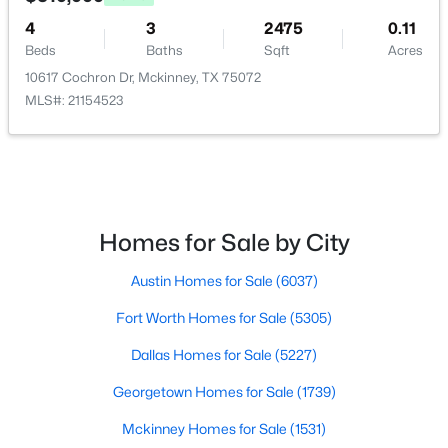
4
3
2475
0.11
Bedroom
First
11 × 10
$300,000
Active
Beds
Baths
Sqft
Acres
3
1
1078
1.701
10617 Cochron Dr, Mckinney, TX 75072
Bedroom
First
14 × 10
Beds
Baths
Sqft
Acres
MLS#: 21154523
5976 Fm 1827 , Mckinney, TX 75071
PrimaryBathroom
First
10 × 11
MLS#: 21350900
PrimaryBedroom
First
23 × 13
New - 1 Day Ago
Homes for Sale by City
Kitchen
First
12 × 12
Austin Homes for Sale
(6037)
LivingRoom
First
17 × 16
Fort Worth Homes for Sale
(5305)
Dallas Homes for Sale
(5227)
Georgetown Homes for Sale
(1739)
$559,000
Active
Mckinney Homes for Sale
(1531)
4
4
3130
0.2