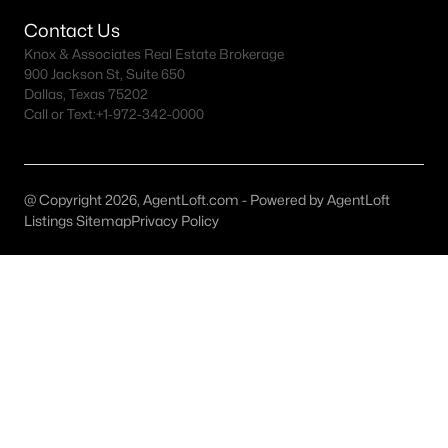
All McKinney Homes for Sale
Contact Us
McKinney Open Houses
Knox & Associates Real Estate Brokerage
900 Jackson St, Suite 650
McKinney ISD Homes for Sale
Dallas, Texas 75202
Call or Text:
+1-972-342-0000
McKinney Condos for Sale
McKinney Townhomes for Sale
McKinney Luxury Homes for Sale
@ Copyright 2026, AgentLoft.com - Powered by AgentLoft
Listings Sitemap
Privacy Policy
McKinney Gated Community Homes
McKinney Golf Course Homes for Sale
McKinney 55+ Communities
McKinney New Homes for Sale
McKinney Homes by School
McKinney by Zip Code