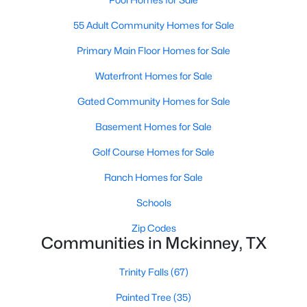
55 Adult Community Homes for Sale
Primary Main Floor Homes for Sale
Waterfront Homes for Sale
Gated Community Homes for Sale
$625,000
Active
Basement Homes for Sale
4
4
2901
0.21
Beds
Baths
Sqft
Acres
Golf Course Homes for Sale
8105 Purple Martin Way, Mckinney, TX 75072
Ranch Homes for Sale
MLS#: 21350555
Schools
Zip Codes
Open: Sat 5:00 PM - 7:00 PM
Communities in Mckinney, TX
Trinity Falls
(67)
Painted Tree
(35)