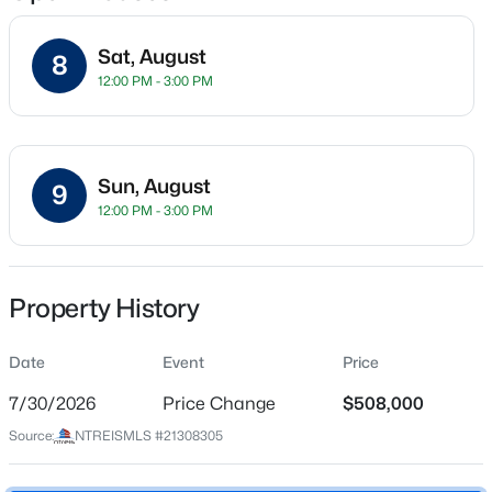
Sat, August
8
12:00 PM - 3:00 PM
Location
Street Address
$569,900
Active
10816 Sexton Dr
4
3
2998
0.2
Sun, August
9
Beds
Baths
Sqft
Acres
City
12:00 PM - 3:00 PM
Mckinney
1304 Timberline Dr, Mckinney, TX 75072
MLS#: 21350298
State
Texas
Property History
New - 4 Hours Ago
ZIP Code
Date
Event
Price
75072
7/30/2026
Price Change
$508,000
County
Collin
Source:
NTREISMLS #21308305
Neighborhood / Subdivision