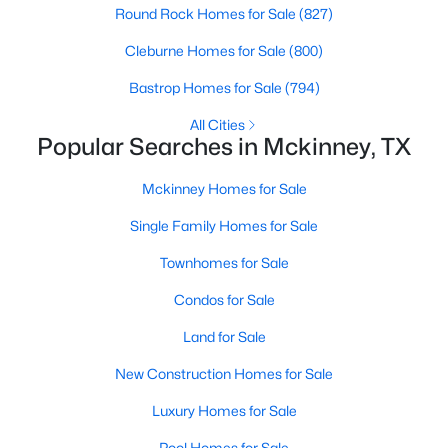
Round Rock Homes for Sale
(827)
Cleburne Homes for Sale
(800)
New - 1 Day Ago
Bastrop Homes for Sale
(794)
All Cities
Popular Searches in Mckinney, TX
Mckinney Homes for Sale
Single Family Homes for Sale
$430,000
Active
Townhomes for Sale
3
3
1892
0.0717
Beds
Baths
Sqft
Acres
Condos for Sale
413 Sugarmaple Ln, Mckinney, TX 75071
Land for Sale
MLS#: 21342718
New Construction Homes for Sale
Luxury Homes for Sale
Open: Sat 1:00 PM - 3:00 PM
Pool Homes for Sale