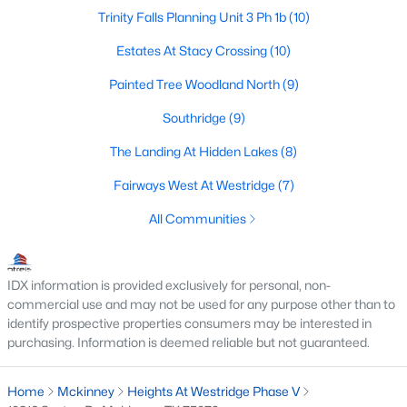
Trinity Falls Planning Unit 3 Ph 1b
(10)
3
2
1239
0.126
Beds
Baths
Sqft
Acres
Estates At Stacy Crossing
(10)
1105 White Ave, Mckinney, TX 75069
Painted Tree Woodland North
(9)
MLS#: 21350728
Southridge
(9)
The Landing At Hidden Lakes
(8)
New - 2 Days Ago
Fairways West At Westridge
(7)
All Communities
IDX information is provided exclusively for personal, non-
commercial use and may not be used for any purpose other than to
identify prospective properties consumers may be interested in
$754,215
Active
purchasing. Information is deemed reliable but not guaranteed.
4
4
3504
0.138
Beds
Baths
Sqft
Acres
Home
Mckinney
Heights At Westridge Phase V
6408 Admirals Ct, Mckinney, TX 75071