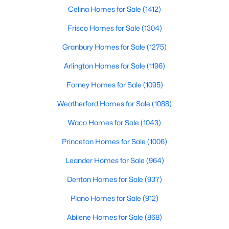
Beds
Baths
Sqft
Acres
Celina Homes for Sale
(1412)
1913 Abilene Way, Mckinney, TX 75072
Frisco Homes for Sale
(1304)
MLS#: 21351399
Granbury Homes for Sale
(1275)
Arlington Homes for Sale
(1196)
Open: Sat 1:00 PM - 3:00 PM
Forney Homes for Sale
(1095)
Weatherford Homes for Sale
(1088)
Waco Homes for Sale
(1043)
Princeton Homes for Sale
(1006)
Leander Homes for Sale
(964)
$599,990
Active
Denton Homes for Sale
(937)
4
4
2913
0.26
Beds
Baths
Sqft
Acres
Plano Homes for Sale
(912)
904 Autumn Ridge Dr, Mckinney, TX 75072
Abilene Homes for Sale
(868)
MLS#: 21343978