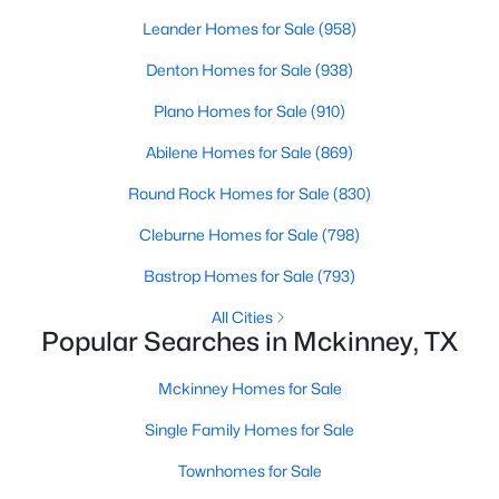
Beds
Baths
Sqft
Acres
Leander Homes for Sale
(958)
8708 Aviary Dr, Mckinney, TX 75072
Denton Homes for Sale
(938)
MLS#: 21349639
Plano Homes for Sale
(910)
New - 2 Days Ago
Abilene Homes for Sale
(869)
Round Rock Homes for Sale
(830)
Cleburne Homes for Sale
(798)
Bastrop Homes for Sale
(793)
All Cities
Popular Searches in Mckinney, TX
$450,000
Active
Mckinney Homes for Sale
3
2
1656
0.132
Beds
Baths
Sqft
Acres
Single Family Homes for Sale
10220 Bennet Dr, Mckinney, TX 75072
Townhomes for Sale
MLS#: 21347867