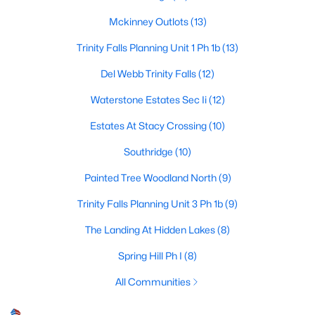
Mckinney Outlots
(13)
Trinity Falls Planning Unit 1 Ph 1b
(13)
$599,000
Active
Del Webb Trinity Falls
(12)
4
4
3453
0.189
Beds
Baths
Sqft
Acres
Waterstone Estates Sec Ii
(12)
7505 Dolan , Mckinney, TX 75071
Estates At Stacy Crossing
(10)
MLS#: 21348212
Southridge
(10)
Painted Tree Woodland North
(9)
New - 2 Days Ago
Trinity Falls Planning Unit 3 Ph 1b
(9)
The Landing At Hidden Lakes
(8)
Spring Hill Ph I
(8)
All Communities
$840,000
Active