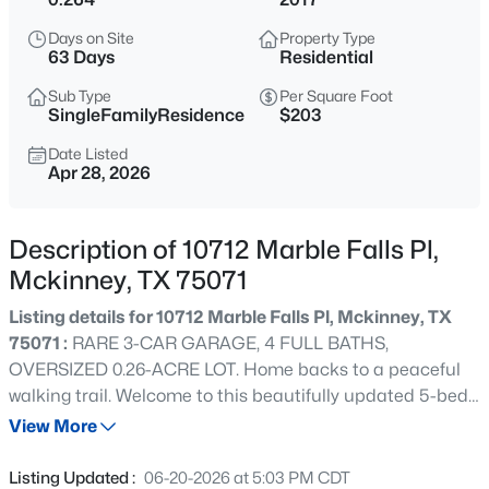
$615,000
Active
Days on Site
Property Type
3
3
2506
0.163
63 Days
Residential
Beds
Baths
Sqft
Acres
Sub Type
Per Square Foot
9113 Bluewater Way, Mckinney, TX 75071
SingleFamilyResidence
$203
MLS#: 21342997
Date Listed
Apr 28, 2026
New - 9 Hours Ago
Description of 10712 Marble Falls Pl,
Mckinney, TX 75071
Listing details for 10712 Marble Falls Pl, Mckinney, TX
75071 :
RARE 3-CAR GARAGE, 4 FULL BATHS,
OVERSIZED 0.26-ACRE LOT. Home backs to a peaceful
walking trail. Welcome to this beautifully updated 5-bed,
$349,000
Active
4-bath home in McKinney's sought-after Highlands at
View More
2
2
1317
0.127
Westridge, zoned to top-rated Prosper ISD. Thoughtfully
Beds
Baths
Sqft
Acres
designed for everyday living and entertaining, this move-
Listing Updated :
06-20-2026 at 5:03 PM CDT