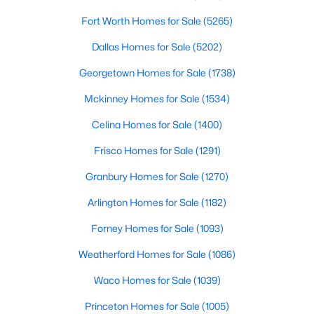
Fort Worth Homes for Sale
(5265)
$439,995
Active
Dallas Homes for Sale
(5202)
3
2
2131
0.14
Beds
Baths
Sqft
Acres
Georgetown Homes for Sale
(1738)
709 Llano Falls Dr, Mckinney, TX 75071
Mckinney Homes for Sale
(1534)
MLS#: 21349909
Celina Homes for Sale
(1400)
Frisco Homes for Sale
(1291)
New - 2 Days Ago
Granbury Homes for Sale
(1270)
Arlington Homes for Sale
(1182)
Forney Homes for Sale
(1093)
Weatherford Homes for Sale
(1086)
Waco Homes for Sale
(1039)
$459,000
Active
Princeton Homes for Sale
(1005)
4
3
2381
0.17