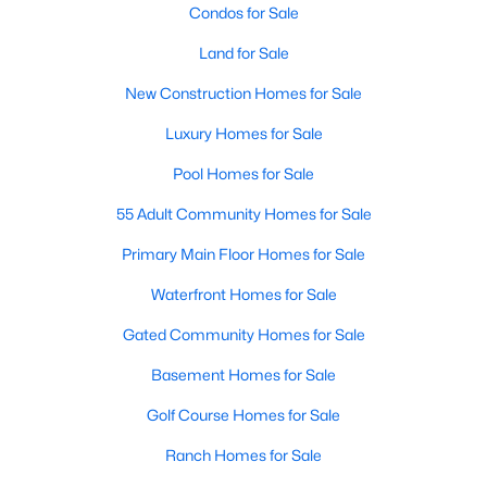
Condos for Sale
Land for Sale
New - 2 Days Ago
New Construction Homes for Sale
Luxury Homes for Sale
Pool Homes for Sale
55 Adult Community Homes for Sale
Primary Main Floor Homes for Sale
$940,000
Active
Waterfront Homes for Sale
--
--
--
4.917
Beds
Baths
Sqft
Acres
Gated Community Homes for Sale
TBD County Road 722, Mckinney, TX 75069
Basement Homes for Sale
MLS#: 21349446
Golf Course Homes for Sale
Ranch Homes for Sale
New - 2 Days Ago