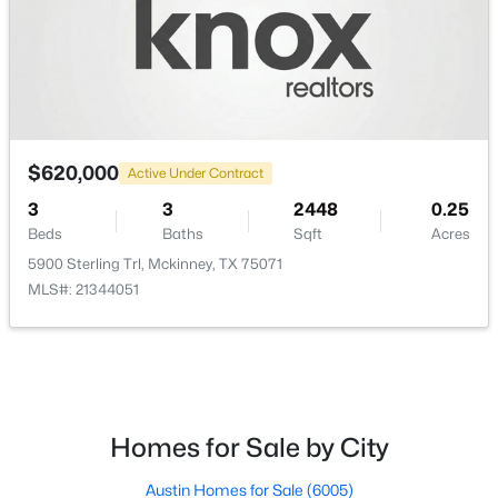
PrimaryBedroom
First
16 × 14
$599,990
Active
$620,000
4
4
2811
0.112
Active Under Contract
Beds
Baths
Sqft
Acres
3
3
2448
0.25
6466 Admirals Ct, Mckinney, TX 75009
Beds
Baths
Sqft
Acres
MLS#: 21340046
5900 Sterling Trl, Mckinney, TX 75071
MLS#: 21344051
New - 1 Day Ago
Homes for Sale by City
Austin Homes for Sale
(6005)