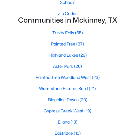
Schools
Zip Codes
Communities in Mckinney, TX
Trinity Falls
(65)
Painted Tree
(37)
$465,000
Active
Highland Lakes
(29)
4
2
2472
0.19
Beds
Baths
Sqft
Acres
Aster Park
(26)
3413 Sugar Pine Dr, Mckinney, TX 75070
Painted Tree Woodland West
(23)
MLS#: 21347290
Waterstone Estates Sec I
(21)
Ridgeline Towns
(20)
Open: Sun 12:00 PM - 2:00 PM
Cypress Creek West
(19)
Eliana
(18)
Eastridge
(15)