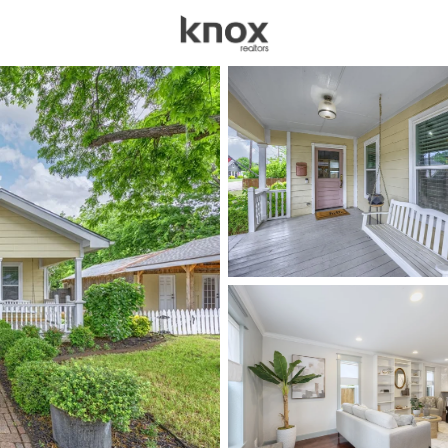
sources
Price
Beds &
Listings
Market Stats
Homes for Sale in Mck
Home
Mckinney
1536
Properties Found
New - 30 Mins Ago