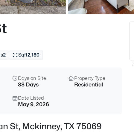
$639,999
Active
4
t
Beds
5600 Ridgepass Ln, Mckinney,
MLS#: 21352009
hs
2
Sqft
2,180
New - 1 Hour Ago
F
Days on Site
Property Type
88 Days
Residential
Date Listed
May 9, 2026
$679,900
Active
an St, Mckinney, TX 75069
3