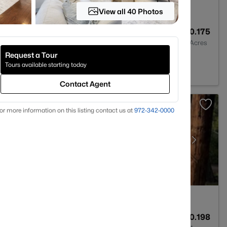
View all 40 Photos
4
3324
0.175
Baths
Sqft
Acres
Request a Tour
 TX 75071
Tours available starting today
Contact Agent
or more information on this listing contact us at
972-342-0000
2
1611
0.198