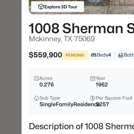
Explore 3D Tour
1008 Sherman S
Mckinney, TX 75069
$559,900
Beds
4
Bat
PENDING
Acres
Year
0.276
1962
Sub Type
Per Square Foot
SingleFamilyResidence
$257
Description of 1008 Sherm