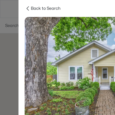
Back to Search
Dallas
Suburbs
Popular Searches
Re