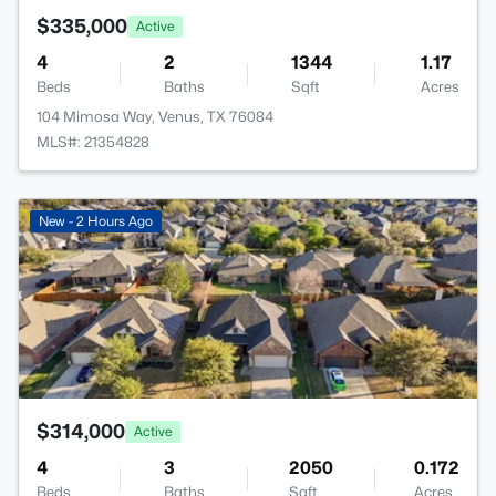
$335,000
Active
4
2
1344
1.17
Beds
Baths
Sqft
Acres
104 Mimosa Way, Venus, TX 76084
MLS#: 21354828
>
New - 2 Hours Ago
$314,000
Active
4
3
2050
0.172
Beds
Baths
Sqft
Acres