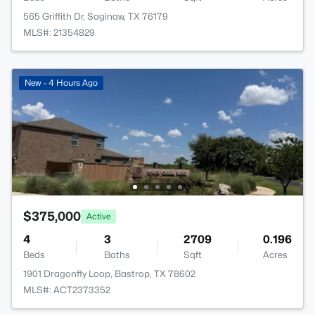
565 Griffith Dr, Saginaw, TX 76179
MLS#: 21354829
New - 4 Hours Ago
$375,000
Active
4
3
2709
0.196
Beds
Baths
Sqft
Acres
1901 Dragonfly Loop, Bastrop, TX 78602
MLS#: ACT2373352