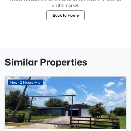
on the market.
Back to Home
Similar Properties
New - 2 Hours Ago