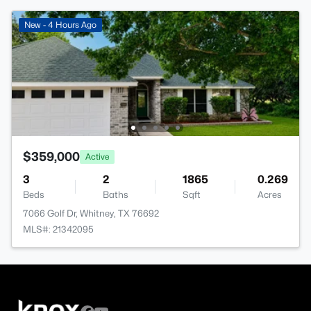
New - 4 Hours Ago
$359,000
Active
3
2
1865
0.269
Beds
Baths
Sqft
Acres
7066 Golf Dr, Whitney, TX 76692
MLS#: 21342095