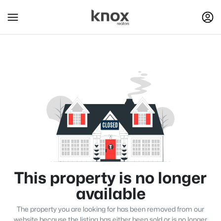
This property is no longer
available
The property you are looking for has been removed from our
website because the listing has either been sold or is no longer