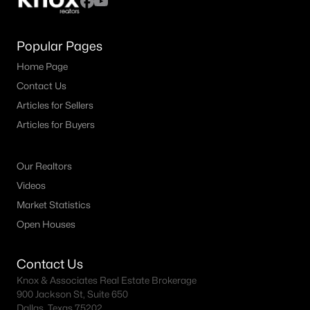
Popular Pages
Home Page
Contact Us
Articles for Sellers
Articles for Buyers
Our Realtors
Videos
Market Statistics
Open Houses
Contact Us
Knox & Associates Real Estate Brokerage
900 Jackson St, Suite 650
Dallas, Texas 75202