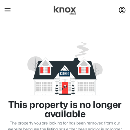
This property is no longer
available
The property you are looking for has been removed from our
website because the listing has either been sold or is no longer