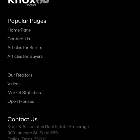
Popular Pages
Home Page
Contact Us
Articles for Sellers
Articles for Buyers
Our Realtors
Videos
Market Statistics
Open Houses
Contact Us
Knox & Associates Real Estate Brokerage
900 Jackson St, Suite 650
Dallas, Texas 75202