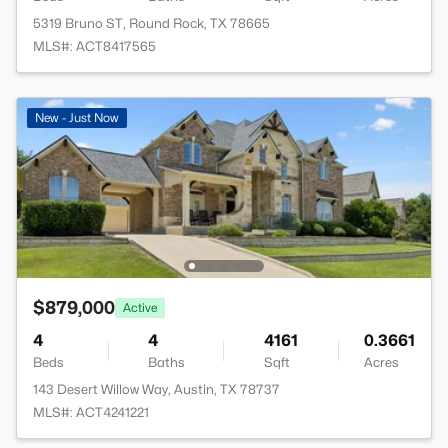
5319 Bruno ST, Round Rock, TX 78665
MLS#: ACT8417565
New - Just Now
$879,000
Active
4
4
4161
0.3661
Beds
Baths
Sqft
Acres
143 Desert Willow Way, Austin, TX 78737
MLS#: ACT4241221