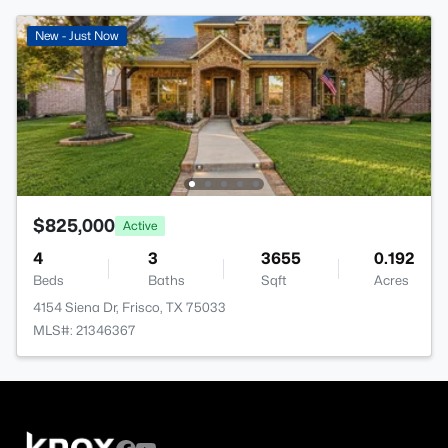
New - Just Now
$825,000
Active
4
3
3655
0.192
Beds
Baths
Sqft
Acres
4154 Siena Dr, Frisco, TX 75033
MLS#: 21346367