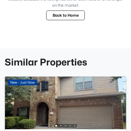
on the market.
Back to Home
Similar Properties
New - Just Now