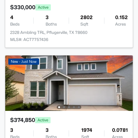
$330,000
Active
4
3
2802
0.152
Beds
Baths
Sqft
Acres
2328 Ambling TRL, Pflugerville, TX 78660
MLS#: ACT7757436
New - Just Now
$374,850
Active
3
3
1974
0.0781
Beds
Baths
Sqft
Acres