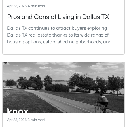
Beds
Baths
Sqft
Acres
Apr 23, 2026
4 min read
4025 Saddleback Dr, Dallas, TX 75227
Pros and Cons of Living in Dallas TX
MLS#: 21352175
Dallas TX continues to attract buyers exploring
Dallas TX real estate thanks to its wide range of
New - 2 Hours Ago
housing options, established neighborhoods, and
central location within the Dallas–Fort Worth
metroplex. Understanding the pros and cons of living
in Dallas TX can help buyers evaluate whether the
city aligns with their home search goals and long-
term plans.Pros:Cons:Dallas offers a diverse housing
m
$450,000
Active
3
2
1348
0.186
Beds
Baths
Sqft
Acres
4426 Kelton Dr, Dallas, TX 75209
Apr 23, 2026
3 min read
MLS#: 21341832