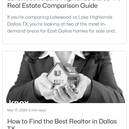
Real Estate Comparison Guide
If you're comparing Lakewood vs Lake Highlands
Dallas TX, you're looking at two of the most in-
demand areas for East Dallas homes for sale and
overall Dallas TX real estate.While both
neighborhoods offer proximity to White Rock Lake
$675,000
Active
and strong long-term demand, they represent two
4
4
2924
0.324
completely different buying
Beds
Baths
Sqft
Acres
strategies:Understanding the differences between
3237 Sharpview Cir, Dallas, TX 75228
Lakewood Dallas homes for sale and Lake H
MLS#: 21350725
Open: Sat 11:00 AM - 1:00 PM
Mar 17, 2026
5 min read
How to Find the Best Realtor in Dallas
TX