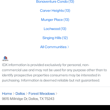
Bonaventure Condo
(13)
M Streets Homes for Sale
Carver Heights
(13)
North Dallas Homes for Sale
Munger Place
(13)
Northwest Dallas Homes for Sale
Lochwood
(13)
Oak Cliff Homes for Sale
Singing Hills
(12)
Oak Lawn Homes for Sale
All Communities
Park Cities Homes for Sale
Preston Hollow Homes for Sale
IDX information is provided exclusively for personal, non-
commercial use and may not be used for any purpose other than to
Uptown Homes for Sale
identify prospective properties consumers may be interested in
purchasing. Information is deemed reliable but not guaranteed.
University Park Homes for Sale
All Dallas Neighborhoods >
Home
Dallas
Forest Meadows
9615 Millridge Dr, Dallas, TX 75243
Dallas Homes by Price