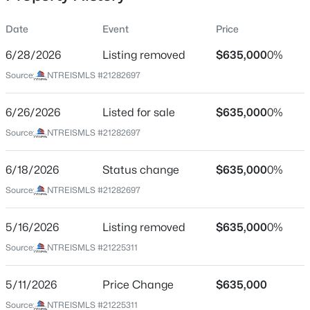
Date
Event
Price
6/28/2026
Listing removed
$635,000
0%
Location
Source:
NTREISMLS #21282697
Street Address
$365,000
Active
9615 Millridge Dr
6/26/2026
3
Listed for sale
2
2209
$635,000
0.197
0%
Beds
Baths
Sqft
Acres
City
Source:
NTREISMLS #21282697
Dallas
1516 Oak Vista Dr, Dallas, TX 75232
MLS#: 21342194
6/18/2026
Status change
$635,000
0%
State
Texas
Source:
NTREISMLS #21282697
New - 30 Mins Ago
ZIP Code
5/16/2026
Listing removed
$635,000
0%
75243
Source:
NTREISMLS #21225311
County
Dallas
5/11/2026
Price Change
$635,000
Neighborhood / Subdivision
Source:
NTREISMLS #21225311