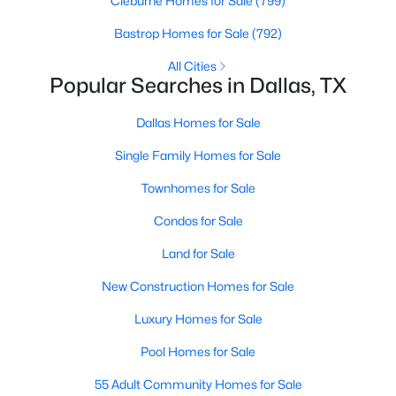
Cleburne Homes for Sale
(799)
MLS#: 21350981
Bastrop Homes for Sale
(792)
All Cities
Popular Searches in Dallas, TX
«
1
2
3
4
...
218
»
Dallas Homes for Sale
Single Family Homes for Sale
Current Real Estate Statistics for Homes in
Dallas, TX
Townhomes for Sale
Condos for Sale
5219
69
$284
$757,291
Land for Sale
Homes
Avg. Days
Avg. $ /
Med. List Price
Listed
on Site
Sq.Ft.
New Construction Homes for Sale
Luxury Homes for Sale
Pool Homes for Sale
Popular Searches in Dallas, TX
55 Adult Community Homes for Sale