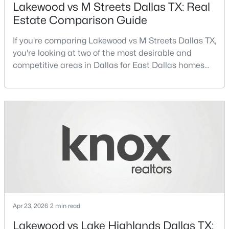
Lakewood vs M Streets Dallas TX: Real
Estate Comparison Guide
Open: Sat 1:00 PM - 3:00 PM
If you're comparing Lakewood vs M Streets Dallas TX,
you're looking at two of the most desirable and
competitive areas in Dallas for East Dallas homes
for sale and overall Dallas TX real estate.Both
neighborhoods consistently rank among the best
neighborhoods in Dallas TX, but they appeal to very
different buyer priorities:Understanding how
$1,525,000
Active
Lakewood Dallas homes for sale compare to M
Streets Dall
4
4
3105
0.299
Beds
Baths
Sqft
Acres
7018 Stefani Dr, Dallas, TX 75225
MLS#: 21349354
Apr 23, 2026
2 min read
Open: Sat 1:00 PM - 3:00 PM
Lakewood vs Lake Highlands Dallas TX: