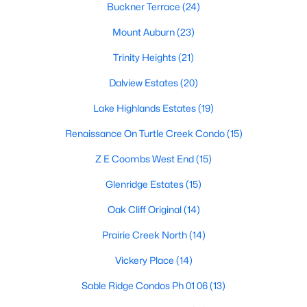
Dallas Modern Homes for Sale
Buckner Terrace
(24)
Dallas New Construction Homes for Sale
Mount Auburn
(23)
Dallas by Zip Code
Trinity Heights
(21)
Search All Homes >
Dalview Estates
(20)
Lake Highlands Estates
(19)
Popular Dallas, TX Neighborhoods
Renaissance On Turtle Creek Condo
(15)
Bluffview Homes for Sale
Z E Coombs West End
(15)
Downtown Dallas Condos for Sale
Glenridge Estates
(15)
East Dallas Homes for Sale
Oak Cliff Original
(14)
Highland Park Homes for Sale
Prairie Creek North
(14)
Kessler Park Homes for Sale
Vickery Place
(14)
Lake Highlands Homes for Sale
Sable Ridge Condos Ph 01 06
(13)
Lakewood Homes for Sale