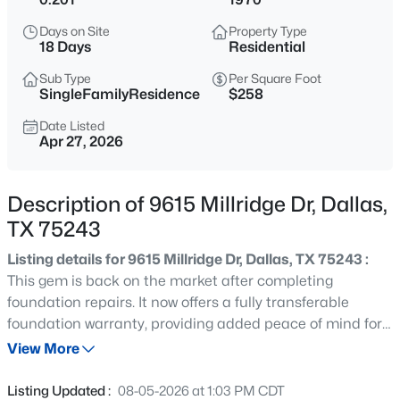
$789,000
Active
Days on Site
Property Type
3
3
2072
0.235
18 Days
Residential
Beds
Baths
Sqft
Acres
Sub Type
Per Square Foot
10530 Countess Dr, Dallas, TX 75229
SingleFamilyResidence
$258
MLS#: 21351567
Date Listed
Apr 27, 2026
New - Just Now
Description of 9615 Millridge Dr, Dallas,
TX 75243
Listing details for 9615 Millridge Dr, Dallas, TX 75243 :
This gem is back on the market after completing
foundation repairs. It now offers a fully transferable
foundation warranty, providing added peace of mind for
$379,000
Active
its next owner. Full of charm and timeless character, this
View More
3
3
2249
0.221
beautifully maintained ranch-style home in sought-after
Beds
Baths
Sqft
Acres
Forest Meadows blends original architectural details with
Listing Updated :
08-05-2026 at 1:03 PM CDT