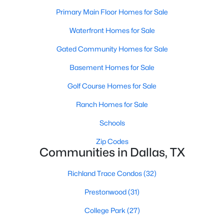
All Dallas Homes for Sale
Primary Main Floor Homes for Sale
Dallas Open Houses
Waterfront Homes for Sale
Dallas Condos for Sale
Gated Community Homes for Sale
Dallas Townhomes for Sale
Basement Homes for Sale
Dallas Luxury Homes for Sale
Golf Course Homes for Sale
Dallas Gated Community Homes
Ranch Homes for Sale
Dallas Golf Course Homes for Sale
Schools
Dallas Lofts for Sale
Zip Codes
Communities in Dallas, TX
Dallas High Rise Condos for Sale
Dallas Luxury Condos for Sale
Richland Trace Condos
(32)
Dallas 55+ Communities
Prestonwood
(31)
Dallas Mid-Century Modern Homes for Sale
College Park
(27)