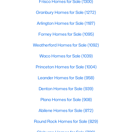
Frisco Homes for Sale
(1300)
6
4
3781
0.272
Granbury Homes for Sale
(1272)
Beds
Baths
Sqft
Acres
Arlington Homes for Sale
(1187)
6347 Chesley Ln, Dallas, TX 75214
MLS#: 21344215
Forney Homes for Sale
(1095)
Weatherford Homes for Sale
(1092)
New - 3 Hours Ago
Waco Homes for Sale
(1039)
Princeton Homes for Sale
(1004)
Leander Homes for Sale
(958)
Denton Homes for Sale
(939)
Plano Homes for Sale
(908)
$399,000
Active
Abilene Homes for Sale
(872)
3
3
2028
0.151
Round Rock Homes for Sale
(829)
Beds
Baths
Sqft
Acres
2502 Elsie Faye Heggins St, Dallas, TX 75215