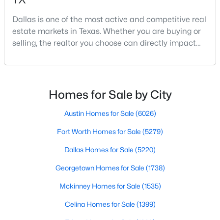
Dallas is one of the most active and competitive real
estate markets in Texas. Whether you are buying or
$149,000
Active
selling, the realtor you choose can directly impact
your results.The difference between an average
1
1
721
9.008
agent and a top-performing realtor can affect:how
Beds
Baths
Sqft
Acres
much you pay or nethow quickly a home sellshow
8600 Coppertowne Ln #501, Dallas, TX 75243
smooth the transaction isyour ability to compete in
MLS#: 21341718
Homes for Sale by City
multiple-offer situationsBecause of this, many
Austin Homes for Sale
(6026)
New - 3 Hours Ago
Fort Worth Homes for Sale
(5279)
Dallas Homes for Sale
(5220)
Georgetown Homes for Sale
(1738)
Mckinney Homes for Sale
(1535)
Celina Homes for Sale
(1399)
$1,350,000
Active