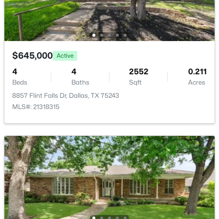
HalfBath
First
8 × 6
UtilityRoom
First
5 × 5
$645,000
Active
$865,500
Active
Kitchen
4
4
First
2552
12 × 9
0.211
3
3
2903
0.201
Beds
Baths
Sqft
Acres
Beds
Baths
Sqft
Acres
8857 Flint Falls Dr, Dallas, TX 75243
DiningRoom
First
14 × 10
9406 Arborhill Dr, Dallas, TX 75243
MLS#: 21318315
MLS#: 21351962
Bedroom
First
13 × 12
New - 2 Hours Ago
Bedroom
First
13 × 12
PrimaryBedroom
First
15 × 14
Bedroom
First
10 × 9