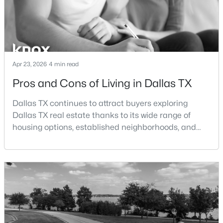
Beds
Baths
Sqft
Acres
2126 Marfa Ave, Dallas, TX 75216
MLS#: 21353294
Apr 23, 2026
4 min read
New - 3 Hours Ago
Pros and Cons of Living in Dallas TX
Dallas TX continues to attract buyers exploring
Dallas TX real estate thanks to its wide range of
housing options, established neighborhoods, and
central location within the Dallas–Fort Worth
metroplex. Understanding the pros and cons of living
$514,999
Active
in Dallas TX can help buyers evaluate whether the
city aligns with their home search goals and long-
3
2
1146
0.184
term plans.Pros:Cons:Dallas offers a diverse housing
Beds
Baths
Sqft
Acres
m
3708 Matador Dr, Dallas, TX 75220
MLS#: 21353753