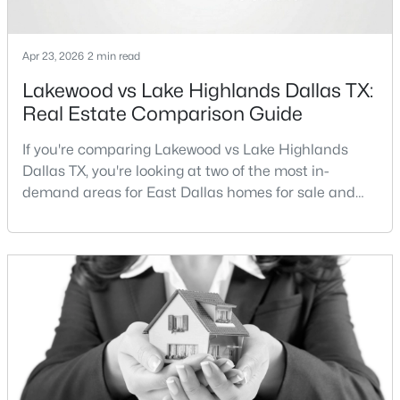
Apr 23, 2026
2 min read
Lakewood vs Lake Highlands Dallas TX:
Real Estate Comparison Guide
$825,000
Active
If you're comparing Lakewood vs Lake Highlands
Dallas TX, you're looking at two of the most in-
2
3
1702
1.233
demand areas for East Dallas homes for sale and
Beds
Baths
Sqft
Acres
overall Dallas TX real estate.While both
2200 Victory Ave, Dallas, TX 75219
neighborhoods offer proximity to White Rock Lake
MLS#: 21344197
and strong long-term demand, they represent two
completely different buying
strategies:Understanding the differences between
New - 3 Hours Ago
Lakewood Dallas homes for sale and Lake H