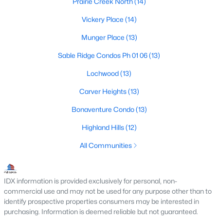
Prairie Creek North
(14)
M Streets Homes for Sale
Vickery Place
(14)
North Dallas Homes for Sale
Munger Place
(13)
Northwest Dallas Homes for Sale
Sable Ridge Condos Ph 01 06
(13)
Oak Cliff Homes for Sale
Lochwood
(13)
Oak Lawn Homes for Sale
Carver Heights
(13)
Park Cities Homes for Sale
Bonaventure Condo
(13)
Preston Hollow Homes for Sale
Highland Hills
(12)
Uptown Homes for Sale
All Communities
University Park Homes for Sale
All Dallas Neighborhoods >
IDX information is provided exclusively for personal, non-
commercial use and may not be used for any purpose other than to
identify prospective properties consumers may be interested in
purchasing. Information is deemed reliable but not guaranteed.
Dallas Homes by Price