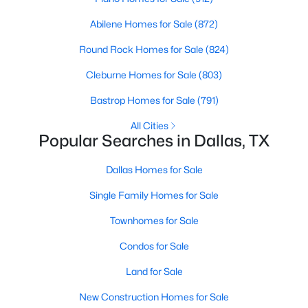
MLS#: 21347105
Abilene Homes for Sale
(872)
Round Rock Homes for Sale
(824)
«
1
2
3
4
...
219
»
Cleburne Homes for Sale
(803)
Bastrop Homes for Sale
(791)
All Cities
Current Real Estate Statistics for Homes in
Popular Searches in Dallas, TX
Dallas, TX
Dallas Homes for Sale
5241
68
$284
$757,524
Single Family Homes for Sale
Homes
Avg. Days
Avg. $ /
Med. List Price
Listed
on Site
Townhomes for Sale
Sq.Ft.
Condos for Sale
Land for Sale
Popular Searches in Dallas, TX
New Construction Homes for Sale