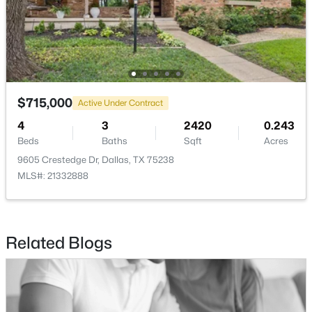
$360,000
Active
2
3
1108
0.325
Beds
Baths
Sqft
Acres
4130 Wycliff Ave #104, Dallas, TX 75219
$715,000
MLS#: 21353732
Active Under Contract
4
3
2420
0.243
Beds
Baths
Sqft
Acres
Open: Sat 2:30 PM - 4:00 PM
9605 Crestedge Dr, Dallas, TX 75238
MLS#: 21332888
Related Blogs
$265,000
Active
4
3
1420
0.186