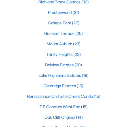
Dallas Modern Homes for Sale
Richland Trace Condos
(33)
Dallas New Construction Homes for Sale
Prestonwood
(31)
Dallas by Zip Code
College Park
(27)
Search All Homes >
Buckner Terrace
(25)
Mount Auburn
(23)
Popular Dallas, TX Neighborhoods
Trinity Heights
(23)
Bluffview Homes for Sale
Dalview Estates
(20)
Downtown Dallas Condos for Sale
Lake Highlands Estates
(18)
East Dallas Homes for Sale
Glenridge Estates
(16)
Highland Park Homes for Sale
Renaissance On Turtle Creek Condo
(15)
Kessler Park Homes for Sale
Z E Coombs West End
(15)
Lake Highlands Homes for Sale
Oak Cliff Original
(14)
Lakewood Homes for Sale