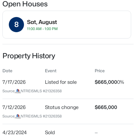
Open Houses
Sat, August
8
Location
11:00 AM - 1:00 PM
Street Address
$230,000
Active
9306 Rolling Rock Ln
3
2
1220
0.104
Property History
Beds
Baths
Sqft
Acres
City
Dallas
110 Marlborough Ave, Dallas, TX 75208
Date
Event
Price
MLS#: 21353899
State
7/17/2026
Listed for sale
$665,000
0%
Texas
Source:
NTREISMLS #21326358
Open: Sun 1:00 PM - 3:00 PM
ZIP Code
75238
7/12/2026
Status change
$665,000
County
Source:
NTREISMLS #21326358
Dallas
Neighborhood / Subdivision
4/23/2024
Sold
—