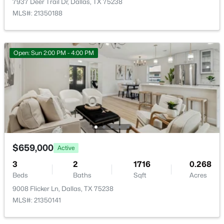
7937 Deer Trail Dr, Dallas, TX 75238
New - 2 Hours Ago
MLS#: 21350188
Open: Sun 2:00 PM - 4:00 PM
$2,500,000
Active
5
5
4665
0.328
Beds
Baths
Sqft
Acres
1022 Montclair Ave, Dallas, TX 75208
$659,000
Active
MLS#: 21353757
3
2
1716
0.268
Beds
Baths
Sqft
Acres
9008 Flicker Ln, Dallas, TX 75238
New - 2 Hours Ago
MLS#: 21350141