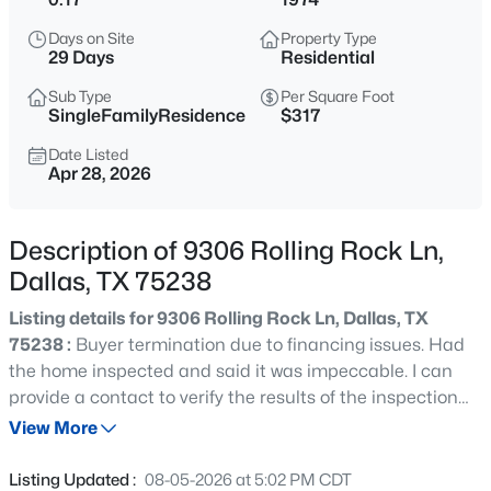
$175,000
Active
Days on Site
Property Type
3
1
1288
0.222
29 Days
Residential
Beds
Baths
Sqft
Acres
Sub Type
Per Square Foot
7232 Embassy St, Dallas, TX 75217
SingleFamilyResidence
$317
MLS#: 21353627
Date Listed
Apr 28, 2026
New - 30 Mins Ago
Description of 9306 Rolling Rock Ln,
Dallas, TX 75238
Listing details for 9306 Rolling Rock Ln, Dallas, TX
75238 :
Buyer termination due to financing issues. Had
the home inspected and said it was impeccable. I can
provide a contact to verify the results of the inspection
$299,900
Active
report should it be needed. Welcome to this beautifully
View More
3
3
1620
0.048
renovated Lake Highlands home, ideally located just
Beds
Baths
Sqft
Acres
minutes from shopping, dining, White Rock Lake, and
Listing Updated :
08-05-2026 at 5:02 PM CDT