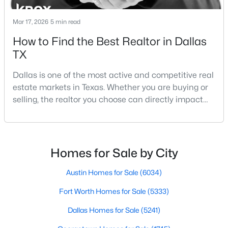
Mar 17, 2026
5 min read
How to Find the Best Realtor in Dallas
$419,000
Active
TX
2
3
1344
0.184
Beds
Baths
Sqft
Acres
Dallas is one of the most active and competitive real
4006 Holland Ave #B, Dallas, TX 75219
estate markets in Texas. Whether you are buying or
MLS#: 21353597
selling, the realtor you choose can directly impact
your results.The difference between an average
agent and a top-performing realtor can affect:how
New - 3 Hours Ago
much you pay or nethow quickly a home sellshow
smooth the transaction isyour ability to compete in
Homes for Sale by City
multiple-offer situationsBecause of this, many
Austin Homes for Sale
(6034)
Fort Worth Homes for Sale
(5333)
Dallas Homes for Sale
(5241)
$289,800
Active