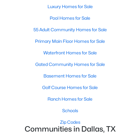
All Dallas Homes for Sale
Luxury Homes for Sale
Dallas Open Houses
Pool Homes for Sale
Dallas Condos for Sale
55 Adult Community Homes for Sale
Dallas Townhomes for Sale
Primary Main Floor Homes for Sale
Dallas Luxury Homes for Sale
Waterfront Homes for Sale
Dallas Gated Community Homes
Gated Community Homes for Sale
Dallas Golf Course Homes for Sale
Basement Homes for Sale
Dallas Lofts for Sale
Golf Course Homes for Sale
Dallas High Rise Condos for Sale
Ranch Homes for Sale
Dallas Luxury Condos for Sale
Schools
Dallas 55+ Communities
Zip Codes
Communities in Dallas, TX
Dallas Mid-Century Modern Homes for Sale