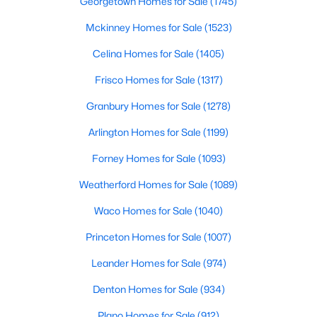
Georgetown Homes for Sale
(1745)
3
2
1505
0.2316
Mckinney Homes for Sale
(1523)
Beds
Baths
Sqft
Acres
Celina Homes for Sale
(1405)
835 Glen Arbor Dr, Dallas, TX 75241
MLS#: 21332686
Frisco Homes for Sale
(1317)
Granbury Homes for Sale
(1278)
New - 3 Hours Ago
Arlington Homes for Sale
(1199)
Forney Homes for Sale
(1093)
Weatherford Homes for Sale
(1089)
Waco Homes for Sale
(1040)
Princeton Homes for Sale
(1007)
$1,495,000
Active
Leander Homes for Sale
(974)
3
3
2738
0.1722
Denton Homes for Sale
(934)
Beds
Baths
Sqft
Acres
2215 Madera St, Dallas, TX 75206
Plano Homes for Sale
(912)