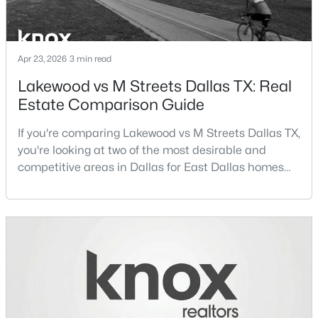
New - 3 Hours Ago
Apr 23, 2026
3 min read
Lakewood vs M Streets Dallas TX: Real
Estate Comparison Guide
If you're comparing Lakewood vs M Streets Dallas TX,
you're looking at two of the most desirable and
competitive areas in Dallas for East Dallas homes
$1,995,000
Active
for sale and overall Dallas TX real estate.Both
5
7
5194
0.248
neighborhoods consistently rank among the best
Beds
Baths
Sqft
Acres
neighborhoods in Dallas TX, but they appeal to very
3311 Whitehall Dr, Dallas, TX 75229
different buyer priorities:Understanding how
MLS#: 21335169
Lakewood Dallas homes for sale compare to M
Streets Dall
New - 3 Hours Ago