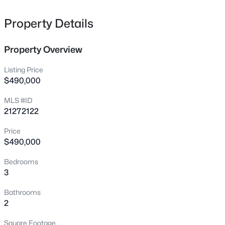
4503 Leland Ave, Dallas, TX 75215
MLS#: 21355072
Property Details
Property Overview
New - 9 Hours Ago
Listing Price
$490,000
MLS #ID
21272122
Price
$490,000
$79,000
Active
Bedrooms
--
--
--
0.078
3
Beds
Baths
Sqft
Acres
225 Slade St, Dallas, TX 75203
Bathrooms
MLS#: 21355015
2
Square Footage