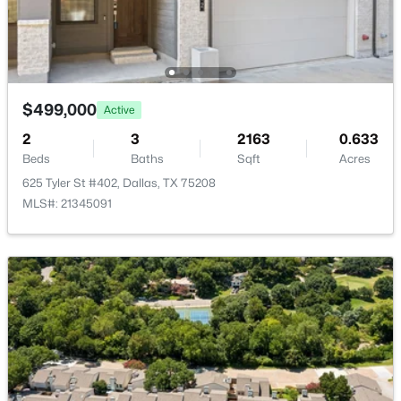
11618 Valleydale Dr, Dallas, TX 75230
MLS#: 21354444
Open: Sat 12:00 PM - 2:00 PM
$499,000
Active
2
3
2163
0.633
Beds
Baths
Sqft
Acres
625 Tyler St #402, Dallas, TX 75208
MLS#: 21345091
$269,000
Active
3
2
1884
0.183
Beds
Baths
Sqft
Acres
1917 Shady Glen Ln, Dallas, TX 75232
MLS#: 21352201