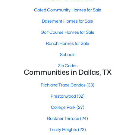
MLS#: 21288202
Gated Community Homes for Sale
Basement Homes for Sale
«
1
2
3
4
...
219
»
Golf Course Homes for Sale
Ranch Homes for Sale
Schools
Current Real Estate Statistics for Homes in
Dallas, TX
Zip Codes
Communities in Dallas, TX
5239
70
$284
$754,644
Richland Trace Condos
(33)
Homes
Avg. Days
Avg. $ /
Med. List Price
Prestonwood
(32)
Listed
on Site
Sq.Ft.
College Park
(27)
Buckner Terrace
(24)
Popular Searches in Dallas, TX
Trinity Heights
(23)