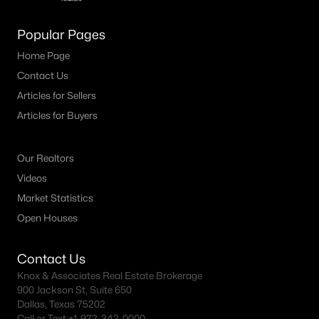
M Streets Homes for Sale
Popular Pages
North Dallas Homes for Sale
Home Page
Contact Us
Northwest Dallas Homes for Sale
Articles for Sellers
Oak Cliff Homes for Sale
Articles for Buyers
Oak Lawn Homes for Sale
Park Cities Homes for Sale
Our Realtors
Videos
Preston Hollow Homes for Sale
Market Statistics
Uptown Homes for Sale
Open Houses
University Park Homes for Sale
Contact Us
All Dallas Neighborhoods >
Knox & Associates Real Estate Brokerage
900 Jackson St, Suite 650
Dallas, Texas 75202
Dallas Homes by Price
Call or Text:
+1-972-342-0000