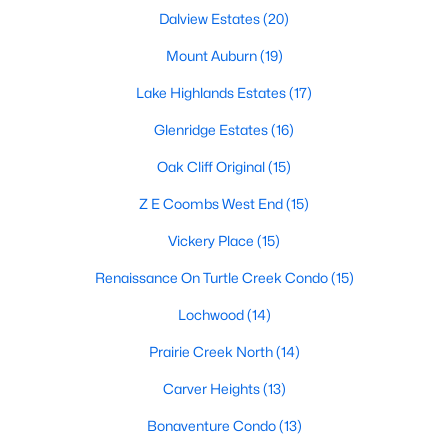
All Dallas Homes for Sale
Dalview Estates
(20)
Dallas Open Houses
Mount Auburn
(19)
Dallas Condos for Sale
Lake Highlands Estates
(17)
Dallas Townhomes for Sale
Glenridge Estates
(16)
Dallas Luxury Homes for Sale
Oak Cliff Original
(15)
Dallas Gated Community Homes
Z E Coombs West End
(15)
Dallas Golf Course Homes for Sale
Vickery Place
(15)
Dallas Lofts for Sale
Renaissance On Turtle Creek Condo
(15)
Dallas High Rise Condos for Sale
Lochwood
(14)
Dallas Luxury Condos for Sale
Prairie Creek North
(14)
Dallas 55+ Communities
Carver Heights
(13)
Dallas Mid-Century Modern Homes for Sale
Bonaventure Condo
(13)