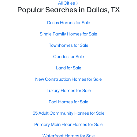
All Cities
Popular Searches in Dallas, TX
1
1
1025
--
Beds
Baths
Sqft
Acres
Dallas Homes for Sale
2201 Wolf St #2205, Dallas, TX 75201
MLS#: 21354690
Single Family Homes for Sale
Townhomes for Sale
New - 1 Day Ago
Condos for Sale
Land for Sale
New Construction Homes for Sale
Luxury Homes for Sale
Pool Homes for Sale
$285,000
Active
55 Adult Community Homes for Sale
4
2
1536
0.185
Primary Main Floor Homes for Sale
Beds
Baths
Sqft
Acres
Waterfront Homes for Sale
3203 Reynolds Ave, Dallas, TX 75223