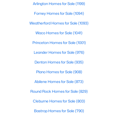
Arlington Homes for Sale
(1199)
Forney Homes for Sale
(1094)
$569,420
Active
Weatherford Homes for Sale
(1093)
2
4
1737
0.459
Waco Homes for Sale
(1041)
Beds
Baths
Sqft
Acres
2450 Garrett Ave #14, Dallas, TX 75206
Princeton Homes for Sale
(1001)
MLS#: 21354403
Leander Homes for Sale
(976)
Denton Homes for Sale
(935)
New - 1 Day Ago
Plano Homes for Sale
(908)
Abilene Homes for Sale
(873)
Round Rock Homes for Sale
(829)
Cleburne Homes for Sale
(803)
Bastrop Homes for Sale
(790)
$415,000
Active