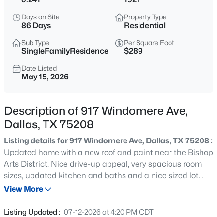
$340,000
Active
Days on Site
Property Type
3
2
1267
0.383
86 Days
Residential
Beds
Baths
Sqft
Acres
Sub Type
Per Square Foot
2506 Lolita Dr, Dallas, TX 75227
SingleFamilyResidence
$289
MLS#: 21313312
Date Listed
May 15, 2026
New - 8 Hours Ago
Description of 917 Windomere Ave,
Dallas, TX 75208
Listing details for 917 Windomere Ave, Dallas, TX 75208 :
Updated home with a new roof and paint near the Bishop
Arts District. Nice drive-up appeal, very spacious room
sizes, updated kitchen and baths and a nice sized lot
$130,000
Active
with plenty of room for expansion. Full size washer and
View More
2
1
1232
0.162
dryer hookups and more! Move-in ready!
Beds
Baths
Sqft
Acres
Listing Updated :
07-12-2026 at 4:20 PM CDT