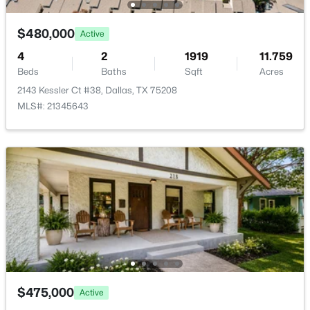
New - 22 Hours Ago
$480,000
Active
4
2
1919
11.759
Beds
Baths
Sqft
Acres
2143 Kessler Ct #38, Dallas, TX 75208
MLS#: 21345643
$785,000
Active
2
2
2069
2.39
Beds
Baths
Sqft
Acres
3310 Fairmount St #10F, Dallas, TX 75201
MLS#: 21347018
New - 23 Hours Ago
$475,000
Active