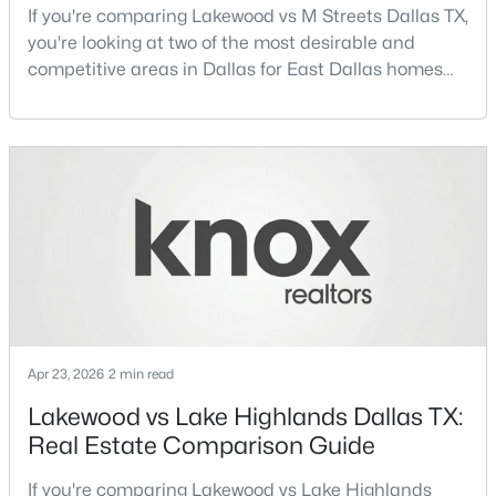
If you're comparing Lakewood vs M Streets Dallas TX,
Beds
Baths
Sqft
Acres
you're looking at two of the most desirable and
7832 Royal Ln #211, Dallas, TX 75230
competitive areas in Dallas for East Dallas homes
MLS#: 21353226
for sale and overall Dallas TX real estate.Both
neighborhoods consistently rank among the best
neighborhoods in Dallas TX, but they appeal to very
New - 1 Day Ago
different buyer priorities:Understanding how
Lakewood Dallas homes for sale compare to M
Streets Dall
$330,000
Active
Apr 23, 2026
2 min read
3
2
980
0.175
Lakewood vs Lake Highlands Dallas TX:
Beds
Baths
Sqft
Acres
Real Estate Comparison Guide
3551 Cortez Dr, Dallas, TX 75220
MLS#: 21354741
If you're comparing Lakewood vs Lake Highlands