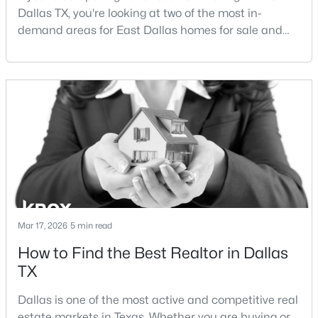
Dallas TX, you're looking at two of the most in-
demand areas for East Dallas homes for sale and
New - 1 Day Ago
overall Dallas TX real estate.While both
neighborhoods offer proximity to White Rock Lake
and strong long-term demand, they represent two
completely different buying
strategies:Understanding the differences between
Lakewood Dallas homes for sale and Lake H
$420,000
Active
4
3
1800
0.181
Beds
Baths
Sqft
Acres
Mar 17, 2026
5 min read
10312 Desdemona Dr, Dallas, TX 75228
MLS#: 21354731
How to Find the Best Realtor in Dallas
TX
New - 1 Day Ago
Dallas is one of the most active and competitive real
estate markets in Texas. Whether you are buying or