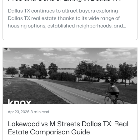
Dallas TX continues to attract buyers exploring
$185,000
Active
Dallas TX real estate thanks to its wide range of
2
2
1148
0.07
housing options, established neighborhoods, and
Beds
Baths
Sqft
Acres
central location within the Dallas–Fort Worth
13844 Methuen Green Ln, Dallas, TX 75240
metroplex. Understanding the pros and cons of living
MLS#: 21354598
in Dallas TX can help buyers evaluate whether the
city aligns with their home search goals and long-
term plans.Pros:Cons:Dallas offers a diverse housing
New - 1 Day Ago
m
Apr 23, 2026
3 min read
Lakewood vs M Streets Dallas TX: Real
$103,000
Active
Estate Comparison Guide
1
1
713
2.296