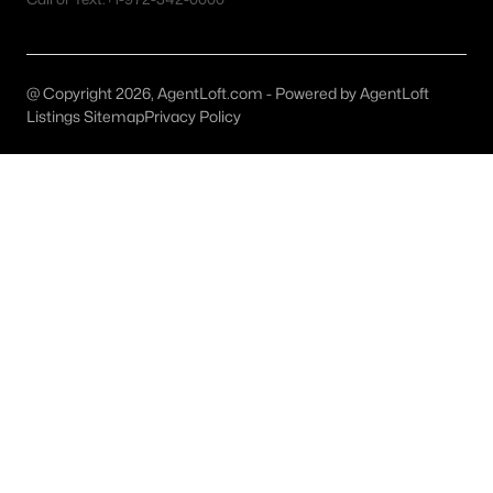
Dallas Homes for Sale under $300K
Dallas Homes for Sale $300k - $500K
@ Copyright 2026, AgentLoft.com - Powered by AgentLoft
Listings Sitemap
Privacy Policy
Dallas Homes for Sale $500k - $750K
Dallas Homes for Sale $750k - $1M
Dallas Homes for Sale over $1M
Dallas Homes for Sale over $2M
Dallas Homes for Sale over $3M
Dallas Homes for Sale over $5M
Dallas Homes for Sale
Homes for sale in Dallas TX include a wide range of property