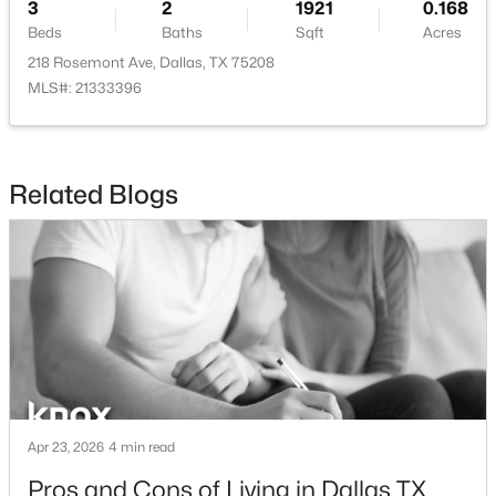
3
2
1921
0.168
Beds
Baths
Sqft
Acres
218 Rosemont Ave, Dallas, TX 75208
MLS#: 21333396
$485,000
Active
3
2
2681
0.176
Related Blogs
Beds
Baths
Sqft
Acres
8506 Londonderry Ln, Dallas, TX 75228
MLS#: 21354833
New - 1 Day Ago
Apr 23, 2026
4 min read
Pros and Cons of Living in Dallas TX