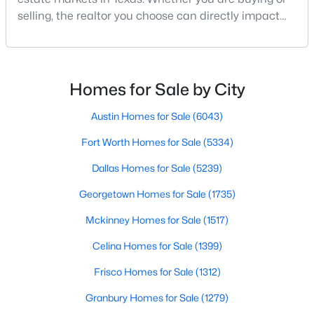
selling, the realtor you choose can directly impact
your results.The difference between an average
agent and a top-performing realtor can affect:how
much you pay or nethow quickly a home sellshow
smooth the transaction isyour ability to compete in
Homes for Sale by City
multiple-offer situationsBecause of this, many
$550,000
Active
Austin Homes for Sale
(6043)
4
4
1860
0.169
Fort Worth Homes for Sale
(5334)
Beds
Baths
Sqft
Acres
Dallas Homes for Sale
(5239)
2815 Hedgerow Dr, Dallas, TX 75235
MLS#: 21354718
Georgetown Homes for Sale
(1735)
Mckinney Homes for Sale
(1517)
New - 1 Day Ago
Celina Homes for Sale
(1399)
Frisco Homes for Sale
(1312)
Granbury Homes for Sale
(1279)