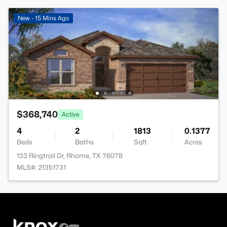
New - 15 Mins Ago
$368,740
Active
4
2
1813
0.1377
Beds
Baths
Sqft
Acres
133 Ringtrail Dr, Rhome, TX 76078
MLS#: 21351731