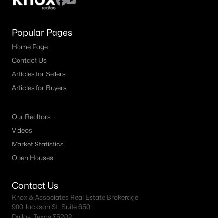
Popular Pages
Home Page
Contact Us
Articles for Sellers
Articles for Buyers
Our Realtors
Videos
Market Statistics
Open Houses
Contact Us
Knox & Associates Real Estate Brokerage
900 Jackson St, Suite 650
Dallas, Texas 75202