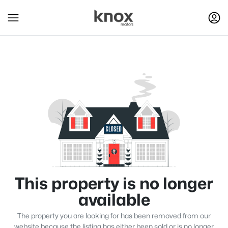
This property is no longer
available
The property you are looking for has been removed from our
website because the listing has either been sold or is no longer