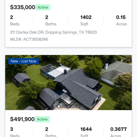
$335,000
Active
2
2
1402
0.15
Beds
Baths
Sqft
Acres
211 Darley Oak DR, Dripping Springs, TX 78620
MLS#: ACT3658246
New - Just Now
$491,900
Active
3
2
1644
0.3677
Beds
Baths
Sqft
Acres