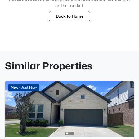
on the market.
Back to Home
Similar Properties
New - Just Now