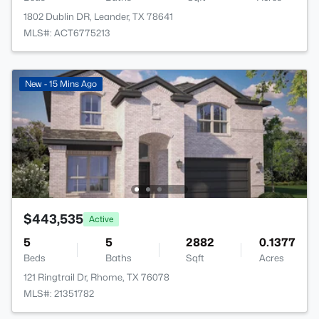
1802 Dublin DR, Leander, TX 78641
MLS#: ACT6775213
New - 15 Mins Ago
$443,535
Active
5
5
2882
0.1377
Beds
Baths
Sqft
Acres
121 Ringtrail Dr, Rhome, TX 76078
MLS#: 21351782