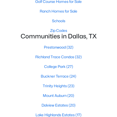
Golf Course Homes for Sale
All Dallas Homes for Sale
Ranch Homes for Sale
Dallas Open Houses
Dallas Condos for Sale
Schools
Dallas Townhomes for Sale
Zip Codes
Communities in Dallas, TX
Dallas Luxury Homes for Sale
Prestonwood
(32)
Dallas Gated Community Homes
Richland Trace Condos
(32)
Dallas Golf Course Homes for Sale
College Park
(27)
Dallas Lofts for Sale
Buckner Terrace
(24)
Dallas High Rise Condos for Sale
Trinity Heights
(23)
Dallas Luxury Condos for Sale
Mount Auburn
(20)
Dallas 55+ Communities
Dalview Estates
(20)
Dallas Mid-Century Modern Homes for Sale
Lake Highlands Estates
(17)