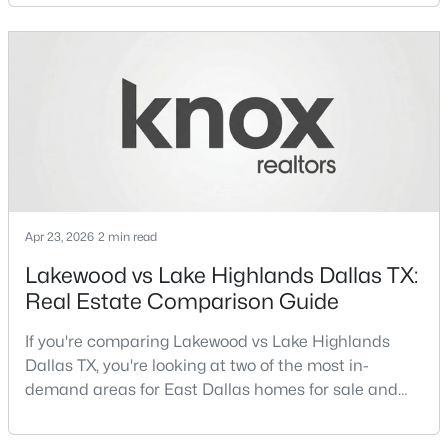
neighborhoods consistently rank among the best
neighborhoods in Dallas TX, but they appeal to very
>
New - 8 Hours Ago
different buyer priorities:Understanding how
Lakewood Dallas homes for sale compare to M
Streets Dall
Apr 23, 2026
2 min read
$350,000
Active
Lakewood vs Lake Highlands Dallas TX:
3
2
1280
0.176
Real Estate Comparison Guide
Beds
Baths
Sqft
Acres
11319 Lanewood Cir, Dallas, TX 75218
If you're comparing Lakewood vs Lake Highlands
MLS#: 21352584
Dallas TX, you're looking at two of the most in-
demand areas for East Dallas homes for sale and
overall Dallas TX real estate.While both
New - 8 Hours Ago
neighborhoods offer proximity to White Rock Lake