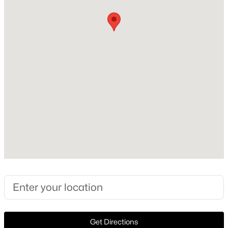
Foundation
PillarPostPier
New - 2 Hours Ago
Roof
Composition
New Construction
No
Price per Sq Ft
$306
$100,000
Active
Lot Size (Sq Ft)
1
1
620
2.807
11,064.24
Beds
Baths
Sqft
Acres
7431 Holly Hill Dr #115, Dallas, TX 75231
Lot Size (Acres)
MLS#: 21354648
0.254
New - 3 Hours Ago
Get Directions