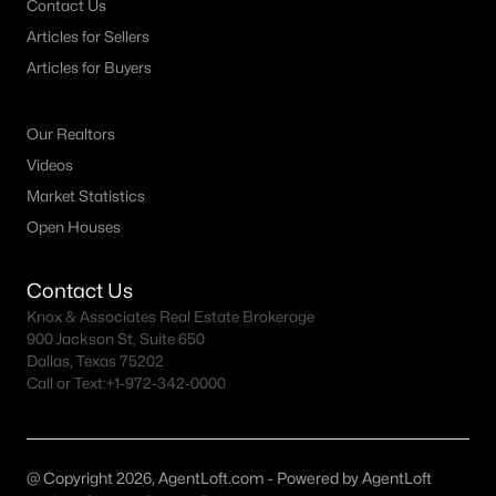
Contact Us
Articles for Sellers
Dallas Homes for Sale under $300K
Articles for Buyers
Dallas Homes for Sale $300k - $500K
Dallas Homes for Sale $500k - $750K
Our Realtors
Dallas Homes for Sale $750k - $1M
Videos
Market Statistics
Dallas Homes for Sale over $1M
Open Houses
Dallas Homes for Sale over $2M
Dallas Homes for Sale over $3M
Contact Us
Knox & Associates Real Estate Brokerage
Dallas Homes for Sale over $5M
900 Jackson St, Suite 650
Dallas, Texas 75202
Call or Text:
+1-972-342-0000
Dallas Homes for Sale
@ Copyright 2026, AgentLoft.com - Powered by AgentLoft
Homes for sale in Dallas TX include a wide range of property