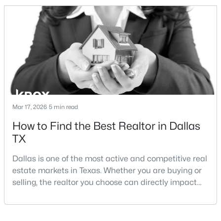
and strong long-term demand, they represent two
completely different buying
strategies:Understanding the differences between
Lakewood Dallas homes for sale and Lake H
$649,900
Active
4
3
2636
0.185
Beds
Baths
Sqft
Acres
Mar 17, 2026
5 min read
6226 La Cosa Dr, Dallas, TX 75248
How to Find the Best Realtor in Dallas
MLS#: 21351257
TX
Dallas is one of the most active and competitive real
New - 9 Hours Ago
estate markets in Texas. Whether you are buying or
selling, the realtor you choose can directly impact
your results.The difference between an average
agent and a top-performing realtor can affect:how
much you pay or nethow quickly a home sellshow