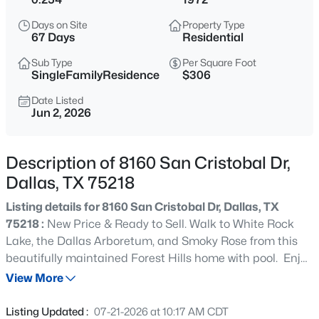
$569,420
Active
Days on Site
Property Type
2
4
1737
0.459
67 Days
Residential
Beds
Baths
Sqft
Acres
Sub Type
Per Square Foot
2450 Garrett Ave #14, Dallas, TX 75206
SingleFamilyResidence
$306
MLS#: 21354403
Date Listed
Jun 2, 2026
New - 30 Mins Ago
Description of 8160 San Cristobal Dr,
Dallas, TX 75218
Listing details for 8160 San Cristobal Dr, Dallas, TX
75218 :
New Price & Ready to Sell. Walk to White Rock
Lake, the Dallas Arboretum, and Smoky Rose from this
beautifully maintained Forest Hills home with pool. Enjoy
$415,000
Active
the best of East Dallas living in the heart of sought-after
View More
1
1
1025
--
Forest Hills. This well-cared-for home offers outstanding
Beds
Baths
Sqft
Acres
bones, generous living spaces, and a family-friendly floor
Listing Updated :
07-21-2026 at 10:17 AM CDT