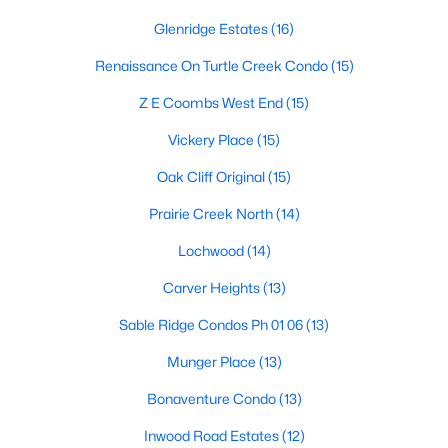
Dallas Modern Homes for Sale
Glenridge Estates
(16)
Dallas New Construction Homes for Sale
Renaissance On Turtle Creek Condo
(15)
Dallas by Zip Code
Z E Coombs West End
(15)
Search All Homes >
Vickery Place
(15)
Oak Cliff Original
(15)
Popular Dallas, TX Neighborhoods
Prairie Creek North
(14)
Bluffview Homes for Sale
Lochwood
(14)
Downtown Dallas Condos for Sale
Carver Heights
(13)
East Dallas Homes for Sale
Sable Ridge Condos Ph 01 06
(13)
Highland Park Homes for Sale
Munger Place
(13)
Kessler Park Homes for Sale
Bonaventure Condo
(13)
Lake Highlands Homes for Sale
Inwood Road Estates
(12)
Lakewood Homes for Sale