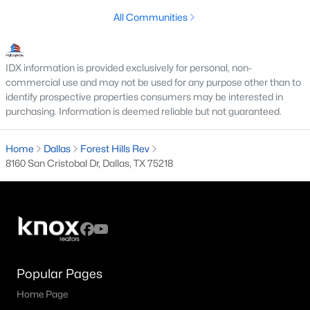
All Communities
M Streets Homes for Sale
North Dallas Homes for Sale
IDX information is provided exclusively for personal, non-
Northwest Dallas Homes for Sale
commercial use and may not be used for any purpose other than to
identify prospective properties consumers may be interested in
Oak Cliff Homes for Sale
purchasing. Information is deemed reliable but not guaranteed.
Oak Lawn Homes for Sale
Home
Dallas
Forest Hills Rev
Park Cities Homes for Sale
8160 San Cristobal Dr, Dallas, TX 75218
Preston Hollow Homes for Sale
Uptown Homes for Sale
University Park Homes for Sale
All Dallas Neighborhoods >
Popular Pages
Home Page
Dallas Homes by Price