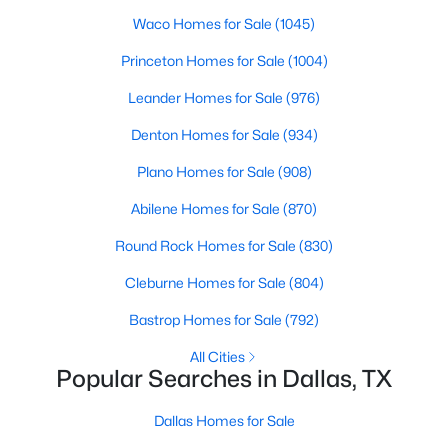
Waco Homes for Sale
(1045)
4
2
1904
0.131
Beds
Baths
Sqft
Acres
Princeton Homes for Sale
(1004)
7931 Kansas Ave, Dallas, TX 75241
Leander Homes for Sale
(976)
MLS#: 21354452
Denton Homes for Sale
(934)
Plano Homes for Sale
(908)
New - 10 Hours Ago
Abilene Homes for Sale
(870)
Round Rock Homes for Sale
(830)
Cleburne Homes for Sale
(804)
Bastrop Homes for Sale
(792)
All Cities
$299,000
Active
Popular Searches in Dallas, TX
3
2
1080
0.194
Beds
Baths
Sqft
Acres
Dallas Homes for Sale
10816 Mandalay Dr, Dallas, TX 75228