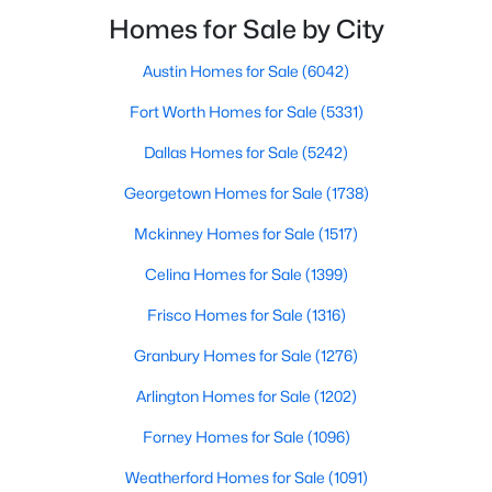
smooth the transaction isyour ability to compete in
Homes for Sale by City
multiple-offer situationsBecause of this, many
Austin Homes for Sale
(6042)
$267,000
Active
Fort Worth Homes for Sale
(5331)
3
4
1636
0.045
Beds
Baths
Sqft
Acres
Dallas Homes for Sale
(5242)
12823 Burninglog Ln, Dallas, TX 75243
Georgetown Homes for Sale
(1738)
MLS#: 21350705
Mckinney Homes for Sale
(1517)
Celina Homes for Sale
(1399)
New - 9 Hours Ago
Frisco Homes for Sale
(1316)
Granbury Homes for Sale
(1276)
Arlington Homes for Sale
(1202)
Forney Homes for Sale
(1096)
Weatherford Homes for Sale
(1091)
$260,000
Active