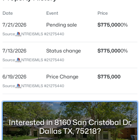
Date
Event
Price
7/21/2026
Pending sale
$775,000
0%
Location
Source:
NTREISMLS #21275440
Street Address
$235,000
Active
8160 San Cristobal Dr
7/13/2026
3
Status change
2
1102
$775,000
0.1099
0%
Beds
Baths
Sqft
Acres
City
Source:
NTREISMLS #21275440
Dallas
13641 Weald Green St, Dallas, TX 75240
MLS#: 21353998
6/19/2026
Price Change
$775,000
State
Texas
Source:
NTREISMLS #21275440
New - 1 Hour Ago
ZIP Code
75218
County
Interested in 8160 San Cristobal Dr,
Dallas
Dallas TX, 75218?
Neighborhood / Subdivision