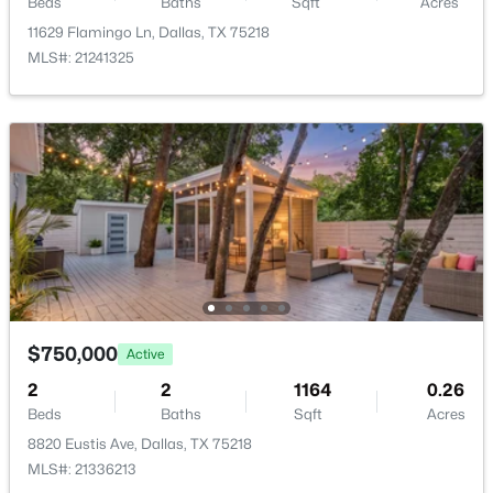
Beds
Baths
Sqft
Acres
BreakfastRoomNook
First
8 × 6
11629 Flamingo Ln, Dallas, TX 75218
MLS#: 21241325
$3,350,000
Active
4
4
5320
0.532
Beds
Baths
Sqft
Acres
8457 San Benito Way, Dallas, TX 75218
MLS#: 21354583
New - 4 Hours Ago
$750,000
Active
2
2
1164
0.26
Beds
Baths
Sqft
Acres
8820 Eustis Ave, Dallas, TX 75218
MLS#: 21336213