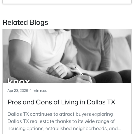
$479,000
Active
Related Blogs
3
2
2274
0.209
Beds
Baths
Sqft
Acres
5125 Ashbrook Rd, Dallas, TX 75227
MLS#: 21354563
New - 5 Hours Ago
Apr 23, 2026
4 min read
Pros and Cons of Living in Dallas TX
Dallas TX continues to attract buyers exploring
Dallas TX real estate thanks to its wide range of
$199,999
Active
housing options, established neighborhoods, and
1
2
811
0.557