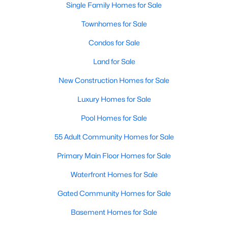
Single Family Homes for Sale
MLS#: 21354367
Townhomes for Sale
Condos for Sale
«
1
2
3
4
...
219
»
Land for Sale
New Construction Homes for Sale
Current Real Estate Statistics for Homes in
Luxury Homes for Sale
Dallas, TX
Pool Homes for Sale
55 Adult Community Homes for Sale
5243
69
$284
$755,683
Homes
Avg. Days
Avg. $ /
Med. List Price
Primary Main Floor Homes for Sale
Listed
on Site
Sq.Ft.
Waterfront Homes for Sale
Gated Community Homes for Sale
Popular Searches in Dallas, TX
Basement Homes for Sale