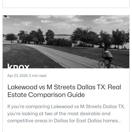
central location within the Dallas–Fort Worth
Beds
Baths
Sqft
Acres
metroplex. Understanding the pros and cons of living
5757 Martel Ave #B08, Dallas, TX 75206
in Dallas TX can help buyers evaluate whether the
MLS#: 21352361
city aligns with their home search goals and long-
term plans.Pros:Cons:Dallas offers a diverse housing
m
New - 6 Hours Ago
Apr 23, 2026
3 min read
Lakewood vs M Streets Dallas TX: Real
Estate Comparison Guide
$225,000
Active
1
1
798
1.998
If you're comparing Lakewood vs M Streets Dallas TX,
Beds
Baths
Sqft
Acres
you're looking at two of the most desirable and
3102 Kings Rd #3310, Dallas, TX 75219
competitive areas in Dallas for East Dallas homes
MLS#: 21354491
for sale and overall Dallas TX real estate.Both