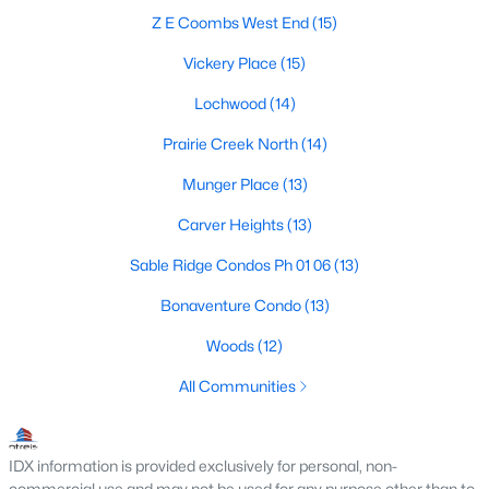
MLS#: 21354491
Z E Coombs West End
(15)
Vickery Place
(15)
Lochwood
(14)
«
1
2
3
4
...
219
»
Prairie Creek North
(14)
Munger Place
(13)
Current Real Estate Statistics for Homes in
Carver Heights
(13)
Dallas, TX
Sable Ridge Condos Ph 01 06
(13)
5239
69
$284
$755,508
Bonaventure Condo
(13)
Homes
Avg. Days
Avg. $ /
Med. List Price
Woods
(12)
Listed
on Site
Sq.Ft.
All Communities
Popular Searches in Dallas, TX
IDX information is provided exclusively for personal, non-
commercial use and may not be used for any purpose other than to