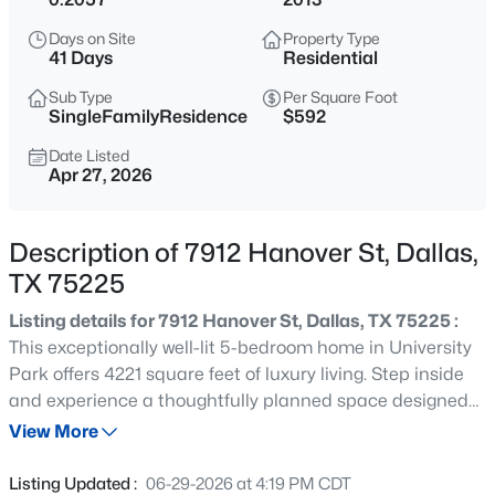
$185,000
Active
Days on Site
Property Type
2
2
1148
0.07
41 Days
Residential
Beds
Baths
Sqft
Acres
Sub Type
Per Square Foot
13844 Methuen Green Ln, Dallas, TX 75240
SingleFamilyResidence
$592
MLS#: 21354598
Date Listed
Apr 27, 2026
New - 10 Hours Ago
Description of 7912 Hanover St, Dallas,
TX 75225
Listing details for 7912 Hanover St, Dallas, TX 75225 :
This exceptionally well-lit 5-bedroom home in University
Park offers 4221 square feet of luxury living. Step inside
and experience a thoughtfully planned space designed
$103,000
Active
for family living. Every detail has been carefully
View More
1
1
713
2.296
considered, including the chef's kitchen, gorgeous living
Beds
Baths
Sqft
Acres
area, spacious bedrooms, a downstairs office, and two
Listing Updated :
06-29-2026 at 4:19 PM CDT