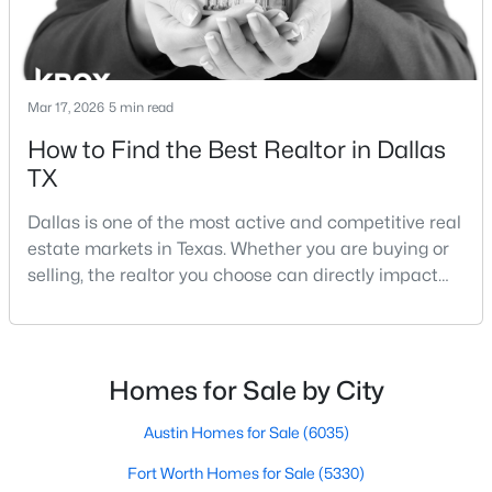
Beds
Baths
Sqft
Acres
2835 Macon St, Dallas, TX 75215
MLS#: 21354360
Mar 17, 2026
5 min read
How to Find the Best Realtor in Dallas
New - 16 Hours Ago
TX
Dallas is one of the most active and competitive real
estate markets in Texas. Whether you are buying or
selling, the realtor you choose can directly impact
your results.The difference between an average
agent and a top-performing realtor can affect:how
much you pay or nethow quickly a home sellshow
$245,000
Active
smooth the transaction isyour ability to compete in
Homes for Sale by City
1
1
880
1.0331
multiple-offer situationsBecause of this, many
Beds
Baths
Sqft
Acres
Austin Homes for Sale
(6035)
1200 Main St #1607, Dallas, TX 75202
MLS#: 21354593
Fort Worth Homes for Sale
(5330)