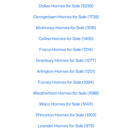
Dallas Homes for Sale
(5239)
New - 16 Hours Ago
Georgetown Homes for Sale
(1738)
Mckinney Homes for Sale
(1516)
Celina Homes for Sale
(1400)
Frisco Homes for Sale
(1314)
Granbury Homes for Sale
(1277)
$369,000
Arlington Homes for Sale
(1201)
Active
3
2
1597
0.166
Forney Homes for Sale
(1094)
Beds
Baths
Sqft
Acres
Weatherford Homes for Sale
(1088)
2414 Brandon St, Dallas, TX 75211
MLS#: 21349830
Waco Homes for Sale
(1043)
Princeton Homes for Sale
(1003)
New - 16 Hours Ago
Leander Homes for Sale
(976)