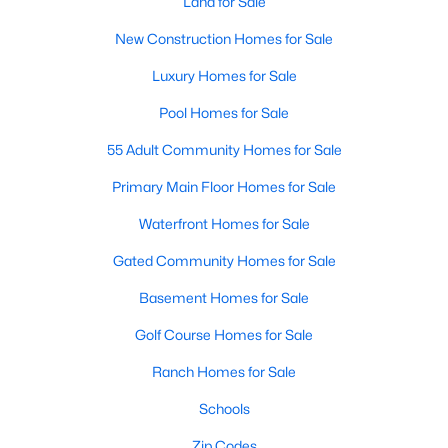
Land for Sale
New Construction Homes for Sale
Luxury Homes for Sale
$479,000
Active
3
2
2274
0.209
Pool Homes for Sale
Beds
Baths
Sqft
Acres
55 Adult Community Homes for Sale
5125 Ashbrook Rd, Dallas, TX 75227
MLS#: 21354563
Primary Main Floor Homes for Sale
Waterfront Homes for Sale
New - 18 Hours Ago
Gated Community Homes for Sale
Basement Homes for Sale
Golf Course Homes for Sale
Ranch Homes for Sale
Schools
$199,999
Zip Codes
Active