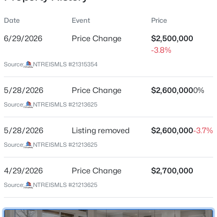
Date
Event
Price
6/29/2026
Price Change
$2,500,000
Location
-3.8%
Street Address
$550,000
Active
Source:
NTREISMLS #21315354
7912 Hanover St
4
4
1860
0.169
Beds
Baths
Sqft
Acres
5/28/2026
Price Change
$2,600,000
0%
City
Dallas
2815 Hedgerow Dr, Dallas, TX 75235
Source:
NTREISMLS #21213625
MLS#: 21354718
State
5/28/2026
Listing removed
$2,600,000
-3.7%
Texas
Source:
NTREISMLS #21213625
New - 12 Hours Ago
ZIP Code
75225
4/29/2026
Price Change
$2,700,000
County
Source:
NTREISMLS #21213625
Dallas
Neighborhood / Subdivision