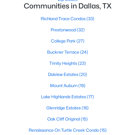
Communities in Dallas, TX
1
2
811
0.557
Beds
Baths
Sqft
Acres
Richland Trace Condos
(33)
5757 Martel Ave #B08, Dallas, TX 75206
Prestonwood
(32)
MLS#: 21352361
College Park
(27)
Buckner Terrace
(24)
New - 18 Hours Ago
Trinity Heights
(23)
Dalview Estates
(20)
Mount Auburn
(19)
Lake Highlands Estates
(17)
Glenridge Estates
(16)
$225,000
Active
Oak Cliff Original
(15)
1
1
798
1.998
Beds
Baths
Sqft
Acres
Renaissance On Turtle Creek Condo
(15)
3102 Kings Rd #3310, Dallas, TX 75219