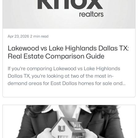
$699,995
Active
3
3
2614
0.156
Beds
Baths
Sqft
Acres
Apr 23, 2026
2 min read
5916 Encore Dr, Dallas, TX 75240
MLS#: 21353214
Lakewood vs Lake Highlands Dallas TX:
Real Estate Comparison Guide
New - 16 Hours Ago
If you're comparing Lakewood vs Lake Highlands
Dallas TX, you're looking at two of the most in-
demand areas for East Dallas homes for sale and
overall Dallas TX real estate.While both
neighborhoods offer proximity to White Rock Lake
and strong long-term demand, they represent two
completely different buying
strategies:Understanding the differences between
$259,900
Active
Lakewood Dallas homes for sale and Lake H
3
3
1500
0.06