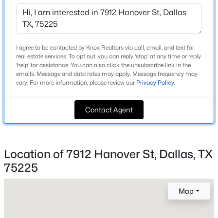
Beds
Baths
Sqft
Acres
Home Specification
2201 Wolf St #2205, Dallas, TX 75201
MLS#: 21354690
Bedrooms
I agree to be contacted by Knox Realtors via call, email, and text for
5
real estate services. To opt out, you can reply 'stop' at any time or reply
'help' for assistance. You can also click the unsubscribe link in the
New - 13 Hours Ago
Bathrooms
emails. Message and data rates may apply. Message frequency may
4 Full / 1 Half
vary. For more information, please review our
Privacy Policy
.
Total Square Feet
Contact Agent
4,221
Stories / Levels
2
Location of 7912 Hanover St, Dallas, TX
$285,000
Active
75225
4
2
1536
0.185
Construction / Architecture
Beds
Baths
Sqft
Acres
Map
3203 Reynolds Ave, Dallas, TX 75223
Year Built
MLS#: 21288202
2013