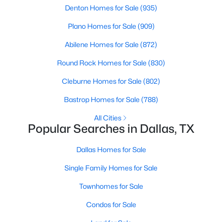
Denton Homes for Sale
(935)
Plano Homes for Sale
(909)
Abilene Homes for Sale
(872)
Round Rock Homes for Sale
(830)
$3,350,000
Active
Cleburne Homes for Sale
(802)
4
4
5320
0.532
Bastrop Homes for Sale
(788)
Beds
Baths
Sqft
Acres
All Cities
8457 San Benito Way, Dallas, TX 75218
Popular Searches in Dallas, TX
MLS#: 21354583
Dallas Homes for Sale
New - 16 Hours Ago
Single Family Homes for Sale
Townhomes for Sale
Condos for Sale