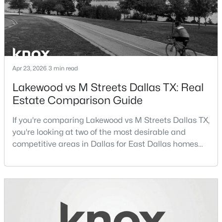
m
$1,650,000
Active
Apr 23, 2026
3 min read
4
4
3920
0.352
Lakewood vs M Streets Dallas TX: Real
Beds
Baths
Sqft
Acres
Estate Comparison Guide
6811 Bradbury Ln, Dallas, TX 75230
MLS#: 21305882
If you're comparing Lakewood vs M Streets Dallas TX,
you're looking at two of the most desirable and
competitive areas in Dallas for East Dallas homes
New - 16 Hours Ago
for sale and overall Dallas TX real estate.Both
neighborhoods consistently rank among the best
neighborhoods in Dallas TX, but they appeal to very
different buyer priorities:Understanding how
Lakewood Dallas homes for sale compare to M
Streets Dall