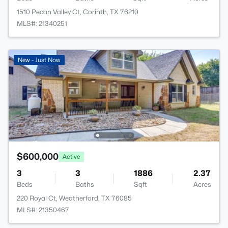
1510 Pecan Valley Ct, Corinth, TX 76210
MLS#: 21340251
New - Just Now
$600,000
Active
3
3
1886
2.37
Beds
Baths
Sqft
Acres
220 Royal Ct, Weatherford, TX 76085
MLS#: 21350467