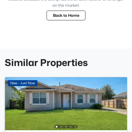
on the market.
Back to Home
Similar Properties
New - Just Now