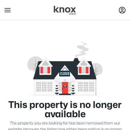
This property is no longer
available
The property you are looking for has been removed from our
website because the listing has either been sold or is no longer