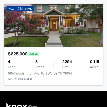
New - 15 Mins Ago
$625,000
Active
4
3
2294
0.115
Beds
Baths
Sqft
Acres
1604 Washington Ave, Fort Worth, TX 76104
MLS#: 21337480