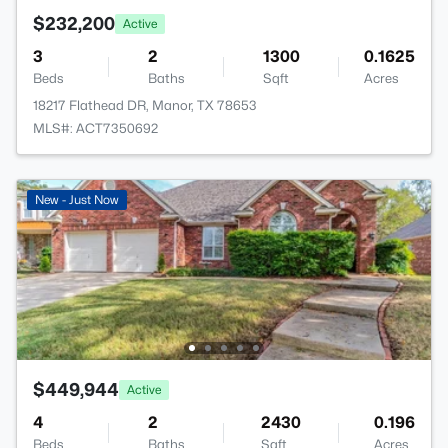
$232,200
Active
3
2
1300
0.1625
Beds
Baths
Sqft
Acres
18217 Flathead DR, Manor, TX 78653
MLS#: ACT7350692
New - Just Now
$449,944
Active
4
2
2430
0.196
Beds
Baths
Sqft
Acres