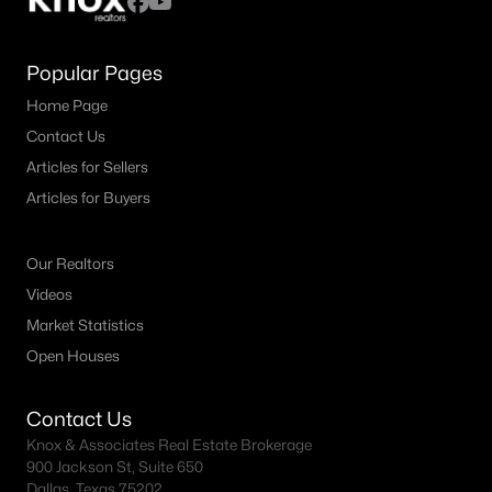
Popular Pages
Home Page
Contact Us
Articles for Sellers
Articles for Buyers
Our Realtors
Videos
Market Statistics
Open Houses
Contact Us
Knox & Associates Real Estate Brokerage
900 Jackson St, Suite 650
Dallas, Texas 75202