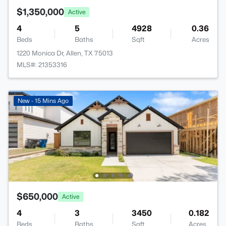
$1,350,000
Active
4
5
4928
0.36
Beds
Baths
Sqft
Acres
1220 Monica Dr, Allen, TX 75013
MLS#: 21353316
New - 15 Mins Ago
$650,000
Active
4
3
3450
0.182
Beds
Baths
Sqft
Acres