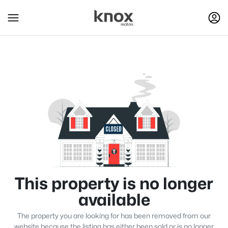
This property is no longer
available
The property you are looking for has been removed from our
website because the listing has either been sold or is no longer