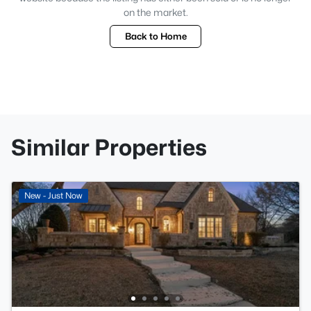
on the market.
Back to Home
Similar Properties
New - Just Now