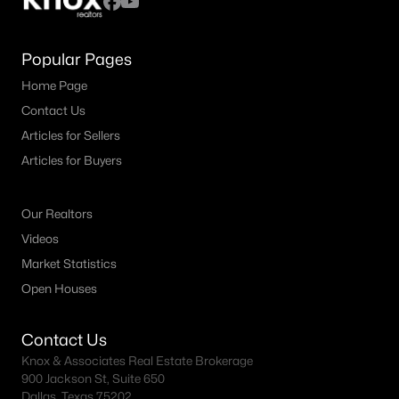
Popular Pages
Home Page
Contact Us
Articles for Sellers
Articles for Buyers
Our Realtors
Videos
Market Statistics
Open Houses
Contact Us
Knox & Associates Real Estate Brokerage
900 Jackson St, Suite 650
Dallas, Texas 75202