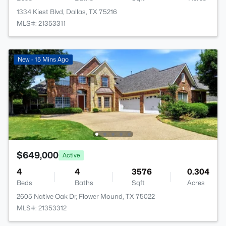
1334 Kiest Blvd, Dallas, TX 75216
MLS#: 21353311
New - 15 Mins Ago
$649,000
Active
4
4
3576
0.304
Beds
Baths
Sqft
Acres
2605 Native Oak Dr, Flower Mound, TX 75022
MLS#: 21353312