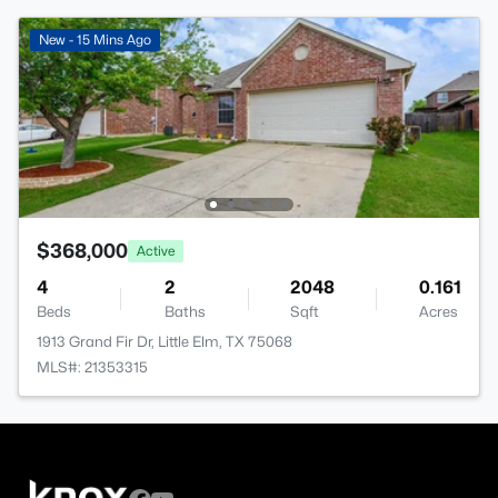
New - 15 Mins Ago
$368,000
Active
4
2
2048
0.161
Beds
Baths
Sqft
Acres
1913 Grand Fir Dr, Little Elm, TX 75068
MLS#: 21353315