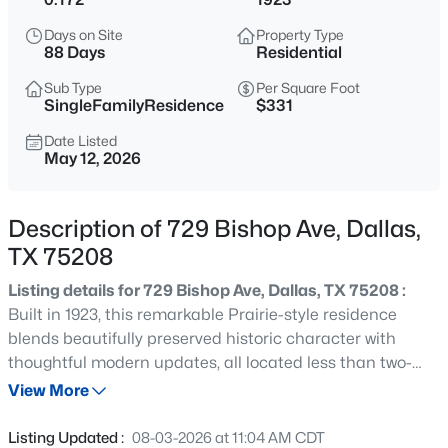
$103,000
Active
Days on Site
Property Type
1
1
713
2.296
88 Days
Residential
Beds
Baths
Sqft
Acres
Sub Type
Per Square Foot
7832 Royal Ln #211, Dallas, TX 75230
SingleFamilyResidence
$331
MLS#: 21353226
Date Listed
May 12, 2026
New - 1 Hour Ago
Description of 729 Bishop Ave, Dallas,
TX 75208
Listing details for 729 Bishop Ave, Dallas, TX 75208 :
Built in 1923, this remarkable Prairie-style residence
blends beautifully preserved historic character with
thoughtful modern updates, all located less than two-
$330,000
Active
tenths of a mile from the shopping, dining and
View More
3
2
980
0.175
entertainment of Bishop Arts. Meticulously maintained
Beds
Baths
Sqft
Acres
and fully renovated in 2022, the home is filled with
Listing Updated :
08-03-2026 at 11:04 AM CDT