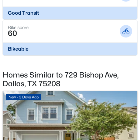
7431 Holly Hill Dr #115, Dallas, TX 75231
PublicSewer
MLS#: 21354648
Good Transit
Community Features
Curbs and Sidewalks
Bike score
New - 5 Hours Ago
60
Bikeable
Additional Features
Utilities
CableAvailable, NaturalGasAvailable and
Homes Similar to 729 Bishop Ave,
SewerAvailable
Dallas, TX 75208
$1,650,000
Active
Road Surface Type
New - 3 Days Ago
Asphalt
4
4
3920
0.352
Beds
Baths
Sqft
Acres
Road Frontage Type
6811 Bradbury Ln, Dallas, TX 75230
CityStreet
MLS#: 21305882