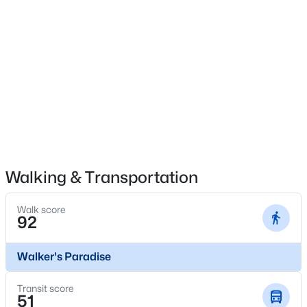
$2,395,000
Active
No
3
4
3616
2.089
Carport
Beds
Baths
Sqft
Acres
No
3505 Turtle Creek Blvd #4C, Dallas, TX 75219
MLS#: 21354622
Parking Features
AdditionalParking, AlleyAccess, Assigned, Asphalt,
DriveThrough, Oversized and ParkingLot
New - 4 Hours Ago
Patio & Porch Features
Deck and FrontPorch
Walking & Transportation
Fencing
None
Walk score
92
Waterfront
No
$100,000
Active
Walker's Paradise
Water Source
1
1
620
2.807
Public
Transit score
Beds
Baths
Sqft
Acres
51
Sewer