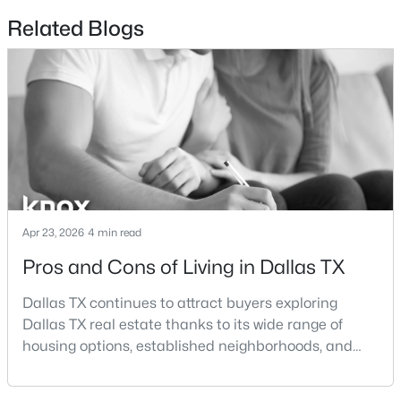
Beds
Baths
Sqft
Acres
Related Blogs
1200 Main St #1607, Dallas, TX 75202
MLS#: 21354593
New - 6 Hours Ago
Apr 23, 2026
4 min read
Pros and Cons of Living in Dallas TX
$369,000
Active
Dallas TX continues to attract buyers exploring
3
2
1597
0.166
Dallas TX real estate thanks to its wide range of
Beds
Baths
Sqft
Acres
housing options, established neighborhoods, and
2414 Brandon St, Dallas, TX 75211
central location within the Dallas–Fort Worth
MLS#: 21349830
metroplex. Understanding the pros and cons of living