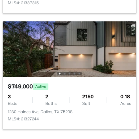
MLS#: 21337315
HalfBath
First
8 × 5
$259,900
Active
Kitchen
First
13 × 12
3
3
1500
0.06
Beds
Baths
Sqft
Acres
2835 Macon St, Dallas, TX 75215
MLS#: 21354360
New - 6 Hours Ago
$749,000
Active
3
2
2150
0.18
Beds
Baths
Sqft
Acres
1230 Haines Ave, Dallas, TX 75208
MLS#: 21327244
$245,000
Active
1
1
880
1.0331