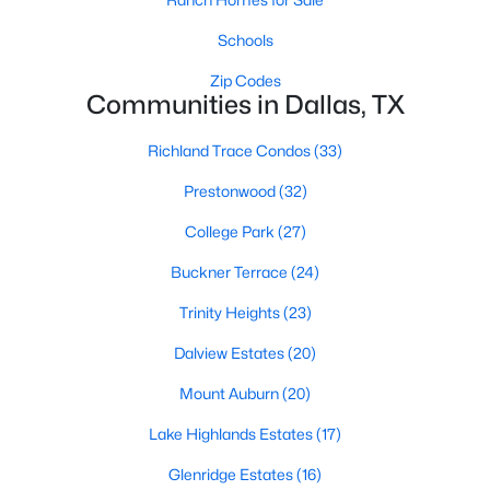
Dallas Modern Homes for Sale
Schools
Dallas New Construction Homes for Sale
Zip Codes
Dallas by Zip Code
Communities in Dallas, TX
Search All Homes >
Richland Trace Condos
(33)
Prestonwood
(32)
Popular Dallas, TX Neighborhoods
College Park
(27)
Bluffview Homes for Sale
Buckner Terrace
(24)
Downtown Dallas Condos for Sale
Trinity Heights
(23)
East Dallas Homes for Sale
Dalview Estates
(20)
Highland Park Homes for Sale
Mount Auburn
(20)
Kessler Park Homes for Sale
Lake Highlands Estates
(17)
Lake Highlands Homes for Sale
Glenridge Estates
(16)
Lakewood Homes for Sale