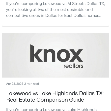
If you're comparing Lakewood vs M Streets Dallas TX,
Beds
Baths
Sqft
Acres
you're looking at two of the most desirable and
12660 Hillcrest Rd #5208, Dallas, TX 75230
competitive areas in Dallas for East Dallas homes
MLS#: 21351095
for sale and overall Dallas TX real estate.Both
neighborhoods consistently rank among the best
neighborhoods in Dallas TX, but they appeal to very
New - 15 Hours Ago
different buyer priorities:Understanding how
Lakewood Dallas homes for sale compare to M
Streets Dall
$535,000
Active
Apr 23, 2026
2 min read
4
3
1918
0.175
Lakewood vs Lake Highlands Dallas TX:
Beds
Baths
Sqft
Acres
Real Estate Comparison Guide
1212 Stevens Ridge Dr, Dallas, TX 75211
MLS#: 21351505
If you're comparing Lakewood vs Lake Highlands