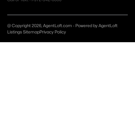
Dallas Homes for Sale under $300K
Dallas Homes for Sale $300k - $500K
@ Copyright 2026, AgentLoft.com - Powered by AgentLoft
Listings Sitemap
Privacy Policy
Dallas Homes for Sale $500k - $750K
Dallas Homes for Sale $750k - $1M
Dallas Homes for Sale over $1M
Dallas Homes for Sale over $2M
Dallas Homes for Sale over $3M
Dallas Homes for Sale over $5M
Dallas Homes for Sale
Homes for sale in Dallas TX include a wide range of property