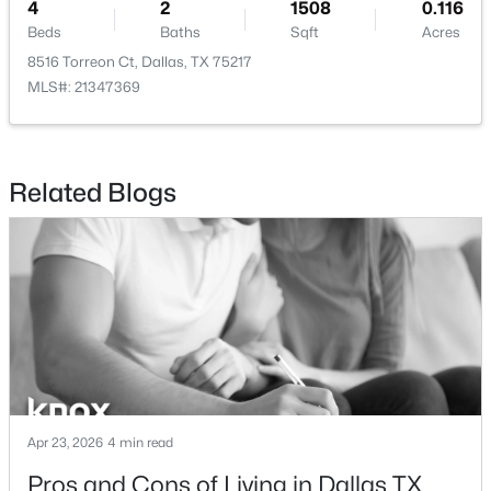
4
2
1508
0.116
Beds
Baths
Sqft
Acres
8516 Torreon Ct, Dallas, TX 75217
MLS#: 21347369
$1,425,000
Active
4
4
3412
0.5
Related Blogs
Beds
Baths
Sqft
Acres
5164 Del Roy Dr, Dallas, TX 75229
MLS#: 21349301
Open: Sun 1:00 PM - 3:00 PM
Apr 23, 2026
4 min read
Pros and Cons of Living in Dallas TX