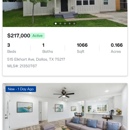
6941 Gaston Ave, Dallas, TX 75214
MLS#: 21351722
New - 14 Hours Ago
$217,000
Active
3
1
1066
0.166
Beds
Baths
Sqft
Acres
515 Elkhart Ave, Dallas, TX 75217
MLS#: 21350767
$300,000
Active
New - 1 Day Ago
3
4
1451
0.165
Beds
Baths
Sqft
Acres
2332 Hartline Dr, Dallas, TX 75228
MLS#: 21335886