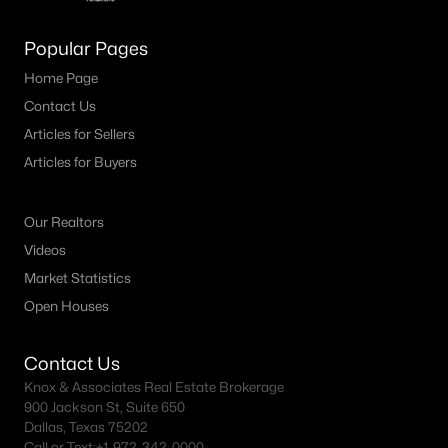
M Streets Homes for Sale
Popular Pages
North Dallas Homes for Sale
Home Page
Contact Us
Northwest Dallas Homes for Sale
Articles for Sellers
Oak Cliff Homes for Sale
Articles for Buyers
Oak Lawn Homes for Sale
Park Cities Homes for Sale
Our Realtors
Videos
Preston Hollow Homes for Sale
Market Statistics
Uptown Homes for Sale
Open Houses
University Park Homes for Sale
Contact Us
All Dallas Neighborhoods >
Knox & Associates Real Estate Brokerage
900 Jackson St, Suite 650
Dallas, Texas 75202
Dallas Homes by Price
Call or Text:
+1-972-342-0000