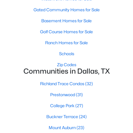
MLS#: 21351294
Gated Community Homes for Sale
Basement Homes for Sale
«
1
2
3
4
...
217
»
Golf Course Homes for Sale
Ranch Homes for Sale
Schools
Current Real Estate Statistics for Homes in
Dallas, TX
Zip Codes
Communities in Dallas, TX
5202
69
$284
$756,744
Richland Trace Condos
(32)
Homes
Avg. Days
Avg. $ /
Med. List Price
Prestonwood
(31)
Listed
on Site
Sq.Ft.
College Park
(27)
Buckner Terrace
(24)
Popular Searches in Dallas, TX
Mount Auburn
(23)