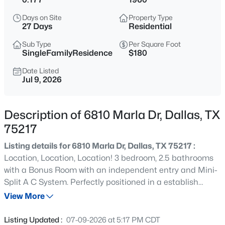
$400,000
Active
Days on Site
Property Type
2
2
1576
0.169
27 Days
Residential
Beds
Baths
Sqft
Acres
Sub Type
Per Square Foot
8611 Westfield Dr, Dallas, TX 75243
SingleFamilyResidence
$180
MLS#: 21323172
Date Listed
Jul 9, 2026
New - 5 Hours Ago
Description of 6810 Marla Dr, Dallas, TX
75217
Listing details for 6810 Marla Dr, Dallas, TX 75217 :
Location, Location, Location! 3 bedroom, 2.5 bathrooms
with a Bonus Room with an independent entry and Mini-
Split A C System. Perfectly positioned in a establish
$129,900
Active
neighborhoods, with a spacious backyard with many
View More
2
1
746
0.32
matured trees to enjoy, this charming home offers the
Beds
Baths
Sqft
Acres
ideal blend of comfort, convenience, and long-term
Listing Updated :
07-09-2026 at 5:17 PM CDT