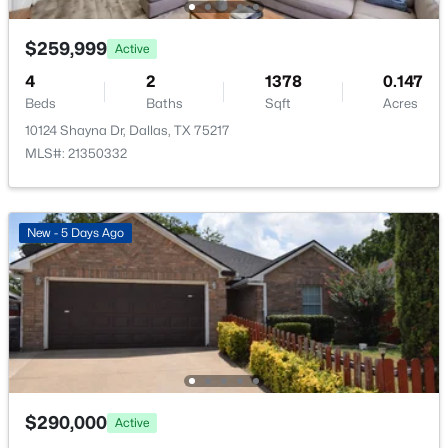
New - 14 Hours Ago
$259,999
Active
4
2
1378
0.147
Beds
Baths
Sqft
Acres
10124 Shayna Dr, Dallas, TX 75217
MLS#: 21350332
$2,699,000
Active
New - 5 Days Ago
--
--
--
0.432
Beds
Baths
Sqft
Acres
6034 Prestonshire , Dallas, TX 75225
MLS#: 21349251
New - 14 Hours Ago
$290,000
Active