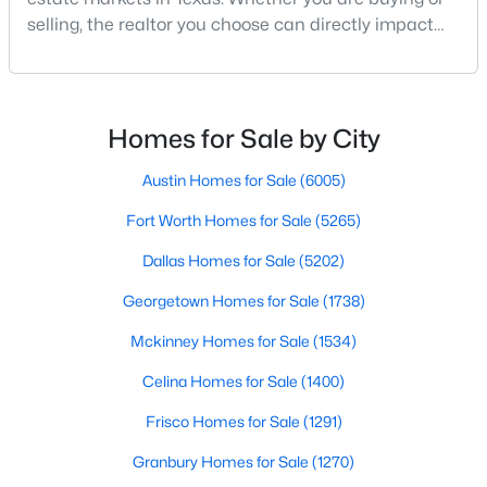
selling, the realtor you choose can directly impact
your results.The difference between an average
agent and a top-performing realtor can affect:how
much you pay or nethow quickly a home sellshow
smooth the transaction isyour ability to compete in
Homes for Sale by City
multiple-offer situationsBecause of this, many
$3,395,000
Active
Austin Homes for Sale
(6005)
6
7
5486
0.257
Fort Worth Homes for Sale
(5265)
Beds
Baths
Sqft
Acres
Dallas Homes for Sale
(5202)
7820 Bryn Mawr Dr, Dallas, TX 75225
MLS#: 21349404
Georgetown Homes for Sale
(1738)
Mckinney Homes for Sale
(1534)
New - 16 Hours Ago
Celina Homes for Sale
(1400)
Frisco Homes for Sale
(1291)
Granbury Homes for Sale
(1270)