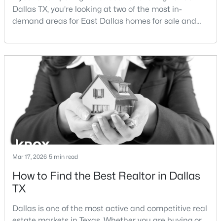
Dallas TX, you're looking at two of the most in-
demand areas for East Dallas homes for sale and
Open: Sun 1:00 PM - 3:00 PM
overall Dallas TX real estate.While both
neighborhoods offer proximity to White Rock Lake
and strong long-term demand, they represent two
completely different buying
strategies:Understanding the differences between
Lakewood Dallas homes for sale and Lake H
$425,000
Active
3
3
1669
0.18
Beds
Baths
Sqft
Acres
Mar 17, 2026
5 min read
12319 Sunland St, Dallas, TX 75218
MLS#: 21339057
How to Find the Best Realtor in Dallas
TX
New - 15 Hours Ago
Dallas is one of the most active and competitive real
estate markets in Texas. Whether you are buying or