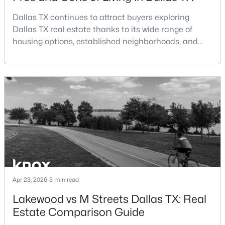
Dallas TX continues to attract buyers exploring
$789,000
Active
Dallas TX real estate thanks to its wide range of
2
3
2871
0.084
housing options, established neighborhoods, and
Beds
Baths
Sqft
Acres
central location within the Dallas–Fort Worth
4010 Rawlins St, Dallas, TX 75219
metroplex. Understanding the pros and cons of living
MLS#: 21349415
in Dallas TX can help buyers evaluate whether the
city aligns with their home search goals and long-
term plans.Pros:Cons:Dallas offers a diverse housing
New - 15 Hours Ago
m
Apr 23, 2026
3 min read
Lakewood vs M Streets Dallas TX: Real
$260,000
Active
Estate Comparison Guide
2
2
1144
9.871