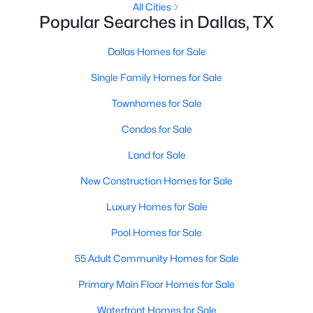
All Cities
Popular Searches in Dallas, TX
2
2
2263
1.174
Beds
Baths
Sqft
Acres
Dallas Homes for Sale
3110 Thomas Ave #527, Dallas, TX 75204
MLS#: 21303389
Single Family Homes for Sale
Townhomes for Sale
New - 17 Hours Ago
Condos for Sale
Land for Sale
New Construction Homes for Sale
Luxury Homes for Sale
Pool Homes for Sale
$199,900
Active
55 Adult Community Homes for Sale
5
3
1913
0.235
Primary Main Floor Homes for Sale
Beds
Baths
Sqft
Acres
Waterfront Homes for Sale
6625 Speight St, Dallas, TX 75232