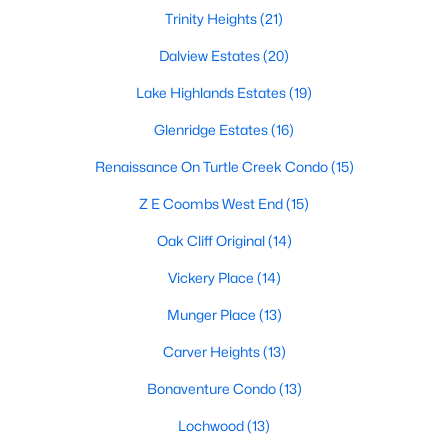
All Dallas Homes for Sale
Trinity Heights
(21)
Dallas Open Houses
Dalview Estates
(20)
Dallas Condos for Sale
Lake Highlands Estates
(19)
Dallas Townhomes for Sale
Glenridge Estates
(16)
Dallas Luxury Homes for Sale
Renaissance On Turtle Creek Condo
(15)
Dallas Gated Community Homes
Z E Coombs West End
(15)
Dallas Golf Course Homes for Sale
Oak Cliff Original
(14)
Dallas Lofts for Sale
Vickery Place
(14)
Dallas High Rise Condos for Sale
Munger Place
(13)
Dallas Luxury Condos for Sale
Carver Heights
(13)
Dallas 55+ Communities
Bonaventure Condo
(13)
Dallas Mid-Century Modern Homes for Sale
Lochwood
(13)