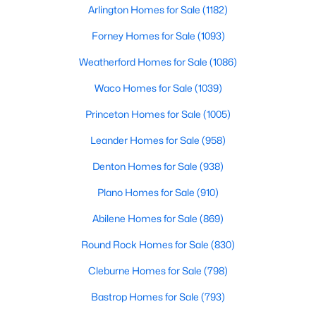
Arlington Homes for Sale
(1182)
Forney Homes for Sale
(1093)
$595,000
Active
Weatherford Homes for Sale
(1086)
3
4
1758
0.548
Waco Homes for Sale
(1039)
Beds
Baths
Sqft
Acres
1910 Hope St #15, Dallas, TX 75206
Princeton Homes for Sale
(1005)
MLS#: 21319960
Leander Homes for Sale
(958)
Denton Homes for Sale
(938)
New - 17 Hours Ago
Plano Homes for Sale
(910)
Abilene Homes for Sale
(869)
Round Rock Homes for Sale
(830)
Cleburne Homes for Sale
(798)
Bastrop Homes for Sale
(793)
$829,000
Active