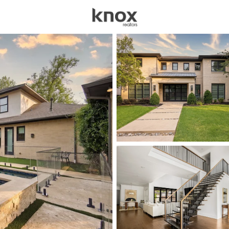
sources
Price
Beds &
Listings
Market Stats
Homes for Sale in Dal
Home
Dallas
5203
Properties Found
New - 2 Hours Ago