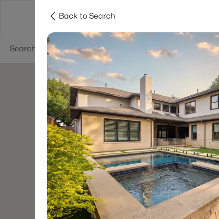
Back to Search
Dallas
Suburbs
Popular Searches
Re