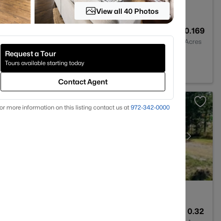
View all 40 Photos
2
1576
0.169
Baths
Sqft
Acres
Request a Tour
5243
Tours available starting today
Contact Agent
or more information on this listing contact us at
972-342-0000
1
746
0.32