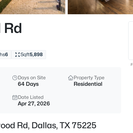
$400,000
Active
2
 Rd
Beds
8611 Westfield Dr, Dallas, TX 7
MLS#: 21323172
hs
6
Sqft
5,898
New - 3 Hours Ago
F
Days on Site
Property Type
64 Days
Residential
Date Listed
Apr 27, 2026
$129,900
Active
wood Rd, Dallas, TX 75225
2