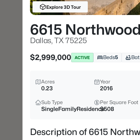
Explore 3D Tour
6615 Northwood
Dallas, TX 75225
$2,999,000
Beds
5
Bat
ACTIVE
Acres
Year
0.23
2016
Sub Type
Per Square Foot
SingleFamilyResidence
$508
Description of 6615 North