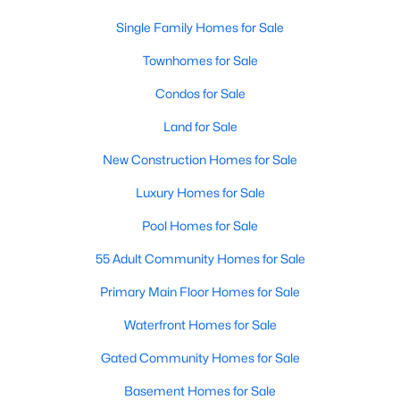
4
4
3910
0.233
Single Family Homes for Sale
Beds
Baths
Sqft
Acres
Townhomes for Sale
9178 Glen Springs Dr, Dallas, TX 75243
MLS#: 21324287
Condos for Sale
Land for Sale
New - 12 Hours Ago
New Construction Homes for Sale
Luxury Homes for Sale
Pool Homes for Sale
55 Adult Community Homes for Sale
Primary Main Floor Homes for Sale
$899,900
Waterfront Homes for Sale
Active
3
3
2485
0.092
Gated Community Homes for Sale
Beds
Baths
Sqft
Acres
Basement Homes for Sale
5147 Miller Ave, Dallas, TX 75206