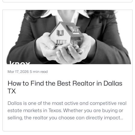
neighborhoods offer proximity to White Rock Lake
and strong long-term demand, they represent two
New - 11 Hours Ago
completely different buying
strategies:Understanding the differences between
Lakewood Dallas homes for sale and Lake H
Mar 17, 2026
5 min read
$323,900
Active
How to Find the Best Realtor in Dallas
4
2
1607
0.2296
TX
Beds
Baths
Sqft
Acres
3050 River Birch Dr, Dallas, TX 75253
Dallas is one of the most active and competitive real
MLS#: 21353024
estate markets in Texas. Whether you are buying or
selling, the realtor you choose can directly impact
your results.The difference between an average
Open: Sun 2:00 PM - 4:00 PM
agent and a top-performing realtor can affect:how