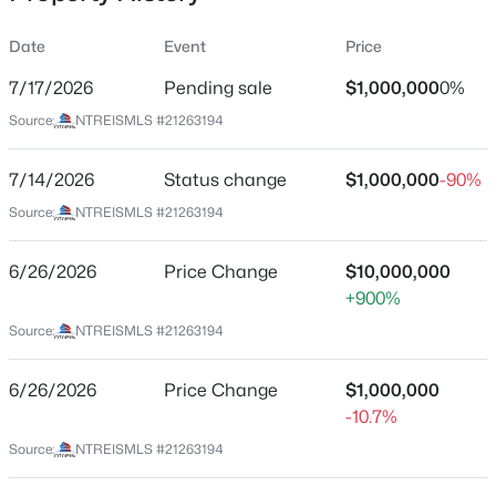
Date
Event
Price
7/17/2026
Pending sale
$1,000,000
0%
Location
Source:
NTREISMLS #21263194
Street Address
$535,000
Active
6566 Ridgeview Cir
7/14/2026
3
Status change
2
1728
$1,000,000
0.226
-90%
Beds
Baths
Sqft
Acres
City
Source:
NTREISMLS #21263194
Dallas
11221 Dalron Dr, Dallas, TX 75218
MLS#: 21341494
6/26/2026
Price Change
$10,000,000
State
+900%
Texas
Source:
NTREISMLS #21263194
New - 6 Hours Ago
ZIP Code
75240
6/26/2026
Price Change
$1,000,000
County
-10.7%
Dallas
Source:
NTREISMLS #21263194
Neighborhood / Subdivision