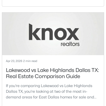
for sale and overall Dallas TX real estate.Both
Beds
Baths
Sqft
Acres
neighborhoods consistently rank among the best
6488 Bordeaux Ave, Dallas, TX 75209
neighborhoods in Dallas TX, but they appeal to very
MLS#: 21351303
different buyer priorities:Understanding how
Lakewood Dallas homes for sale compare to M
Streets Dall
>
New - 11 Hours Ago
Apr 23, 2026
2 min read
Lakewood vs Lake Highlands Dallas TX:
Real Estate Comparison Guide
$199,000
Active
3
2
1478
0.175
If you're comparing Lakewood vs Lake Highlands
Beds
Baths
Sqft
Acres
Dallas TX, you're looking at two of the most in-
7244 Charles Ct, Dallas, TX 75217
demand areas for East Dallas homes for sale and
MLS#: 21352868
overall Dallas TX real estate.While both