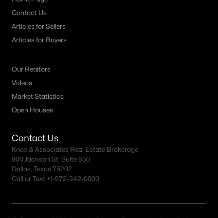
Contact Us
M Streets Homes for Sale
Articles for Sellers
North Dallas Homes for Sale
Articles for Buyers
Northwest Dallas Homes for Sale
Our Realtors
Oak Cliff Homes for Sale
Videos
Oak Lawn Homes for Sale
Market Statistics
Park Cities Homes for Sale
Open Houses
Preston Hollow Homes for Sale
Contact Us
Uptown Homes for Sale
Knox & Associates Real Estate Brokerage
900 Jackson St, Suite 650
University Park Homes for Sale
Dallas, Texas 75202
Call or Text:
+1-972-342-0000
All Dallas Neighborhoods >
Dallas Homes by Price