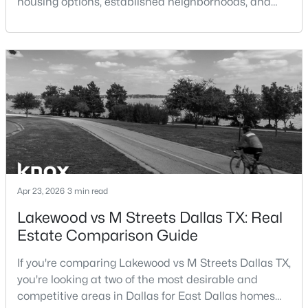
housing options, established neighborhoods, and
central location within the Dallas–Fort Worth
$259,000
Active
metroplex. Understanding the pros and cons of living
in Dallas TX can help buyers evaluate whether the
3
2
1393
0.173
Beds
Baths
Sqft
Acres
city aligns with their home search goals and long-
term plans.Pros:Cons:Dallas offers a diverse housing
827 Oak Forest Dr, Dallas, TX 75232
m
MLS#: 21350613
New - 11 Hours Ago
Apr 23, 2026
3 min read
Lakewood vs M Streets Dallas TX: Real
Estate Comparison Guide
If you're comparing Lakewood vs M Streets Dallas TX,
you're looking at two of the most desirable and
$259,000
Active
competitive areas in Dallas for East Dallas homes
2
1
1029
14.92