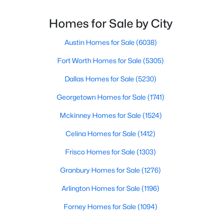
much you pay or nethow quickly a home sellshow
smooth the transaction isyour ability to compete in
Homes for Sale by City
multiple-offer situationsBecause of this, many
Austin Homes for Sale
(6038)
Fort Worth Homes for Sale
(5305)
$563,000
Dallas Homes for Sale
(5230)
Active
2
3
1627
0.331
Georgetown Homes for Sale
(1741)
Beds
Baths
Sqft
Acres
Mckinney Homes for Sale
(1524)
5707 Lindell Ave #202, Dallas, TX 75206
MLS#: 21344670
Celina Homes for Sale
(1412)
Frisco Homes for Sale
(1303)
Open: Sat 1:00 PM - 3:00 PM
Granbury Homes for Sale
(1276)
Arlington Homes for Sale
(1196)
Forney Homes for Sale
(1094)