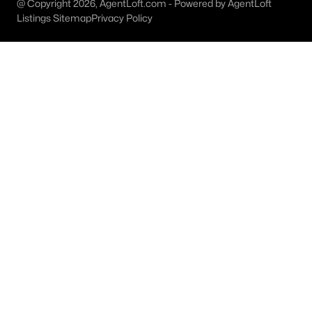
@ Copyright 2026, AgentLoft.com - Powered by AgentLoft
Listings Sitemap
Privacy Policy
Dallas Homes for Sale under $300K
Dallas Homes for Sale $300k - $500K
Dallas Homes for Sale $500k - $750K
Dallas Homes for Sale $750k - $1M
Dallas Homes for Sale over $1M
Dallas Homes for Sale over $2M
Dallas Homes for Sale over $3M
Dallas Homes for Sale over $5M
Dallas Homes for Sale
Homes for sale in Dallas TX include a wide range of property