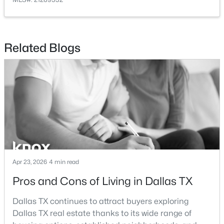
Kitchen
First
18 × 13
DiningRoom
First
18 × 15
Related Blogs
$624,000
Active
LivingRoom
First
25 × 14
3
4
2150
0.5581
Beds
Baths
Sqft
Acres
LivingRoom
First
22 × 17
426 9th St #105, Dallas, TX 75208
MLS#: 21352451
New - 11 Hours Ago
Apr 23, 2026
4 min read
Pros and Cons of Living in Dallas TX
Dallas TX continues to attract buyers exploring
Dallas TX real estate thanks to its wide range of