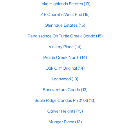
All Dallas Homes for Sale
Lake Highlands Estates
(19)
Dallas Open Houses
Z E Coombs West End
(15)
Dallas Condos for Sale
Glenridge Estates
(15)
Dallas Townhomes for Sale
Renaissance On Turtle Creek Condo
(15)
Dallas Luxury Homes for Sale
Vickery Place
(14)
Dallas Gated Community Homes
Prairie Creek North
(14)
Dallas Golf Course Homes for Sale
Oak Cliff Original
(14)
Dallas Lofts for Sale
Lochwood
(13)
Dallas High Rise Condos for Sale
Bonaventure Condo
(13)
Dallas Luxury Condos for Sale
Sable Ridge Condos Ph 01 06
(13)
Dallas 55+ Communities
Carver Heights
(13)
Dallas Mid-Century Modern Homes for Sale
Munger Place
(13)