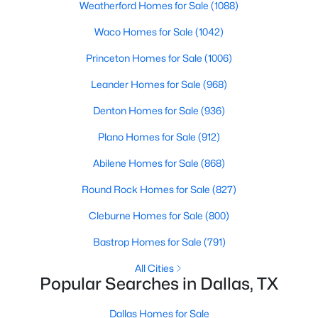
Weatherford Homes for Sale
(1088)
Waco Homes for Sale
(1042)
$825,000
Active
Princeton Homes for Sale
(1006)
3
3
2361
0.337
Leander Homes for Sale
(968)
Beds
Baths
Sqft
Acres
Denton Homes for Sale
(936)
11864 Cold Harbor Ln, Dallas, TX 75244
MLS#: 21348905
Plano Homes for Sale
(912)
Abilene Homes for Sale
(868)
New - 12 Hours Ago
Round Rock Homes for Sale
(827)
Cleburne Homes for Sale
(800)
Bastrop Homes for Sale
(791)
All Cities
Popular Searches in Dallas, TX
Dallas Homes for Sale
$735,000
Active