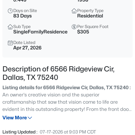
$650,000
Active
Days on Site
Property Type
4
3
3450
0.182
83 Days
Residential
Beds
Baths
Sqft
Acres
Sub Type
Per Square Foot
1334 Kiest Blvd, Dallas, TX 75216
SingleFamilyResidence
$305
MLS#: 21353311
Date Listed
Apr 27, 2026
New - 2 Hours Ago
Description of 6566 Ridgeview Cir,
Dallas, TX 75240
Listing details for 6566 Ridgeview Cir, Dallas, TX 75240 :
An owner's creative vision and the superior
craftsmanship that saw that vision come to life are
evident in this outstanding property! From the front door
$415,000
Active
to the exquisite outdoor spaces, every surface has been
View More
3
2
1805
0.191
upgraded with meticulous attention to detail. Over the
Beds
Baths
Sqft
Acres
past 5 years the owner has reimagined every space to
Listing Updated :
07-17-2026 at 9:03 PM CDT