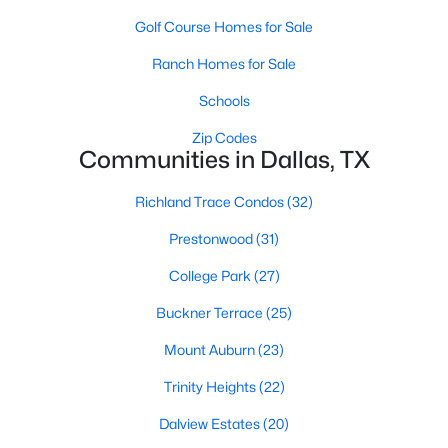
MLS#: 21339192
Golf Course Homes for Sale
Ranch Homes for Sale
«
1
2
3
4
...
218
»
Schools
Zip Codes
Communities in Dallas, TX
Current Real Estate Statistics for Homes in
Richland Trace Condos
(32)
Dallas, TX
Prestonwood
(31)
5230
68
$284
$755,419
College Park
(27)
Homes
Avg. Days
Avg. $ /
Med. List Price
Buckner Terrace
(25)
Listed
on Site
Sq.Ft.
Mount Auburn
(23)
Trinity Heights
(22)
Popular Searches in Dallas, TX
Dalview Estates
(20)