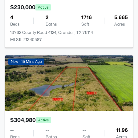
$230,000
Active
4
2
1716
5.665
Beds
Baths
Sqft
Acres
13762 County Road 4124, Crandall, TX 75114
MLS#: 21340587
>
New - 15 Mins Ago
$304,980
Active
--
--
--
11.96
Beds
Baths
Sqft
Acres