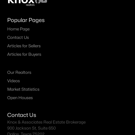
Popular Pages
Home Page
Contact Us
Articles for Sellers
Articles for Buyers
Our Realtors
Videos
Market Statistics
Open Houses
Contact Us
Knox & Associates Real Estate Brokerage
900 Jackson St, Suite 650
Dallas, Texas 75202