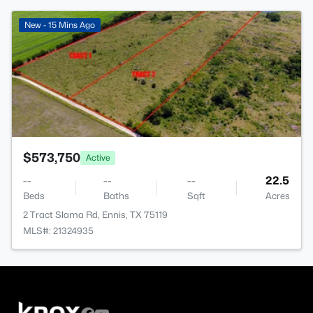
>
New - 15 Mins Ago
$573,750
Active
--
--
--
22.5
Beds
Baths
Sqft
Acres
2 Tract Slama Rd, Ennis, TX 75119
MLS#: 21324935