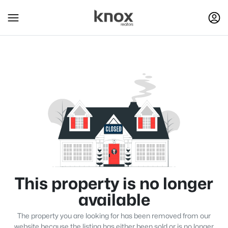
This property is no longer
available
The property you are looking for has been removed from our
website because the listing has either been sold or is no longer