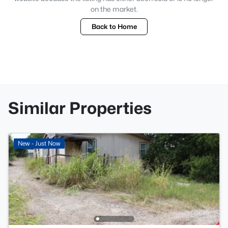
on the market.
Back to Home
Similar Properties
New - Just Now