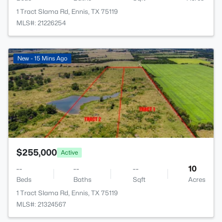
1 Tract Slama Rd, Ennis, TX 75119
MLS#: 21226254
>
New - 15 Mins Ago
$255,000
Active
--
--
--
10
Beds
Baths
Sqft
Acres
1 Tract Slama Rd, Ennis, TX 75119
MLS#: 21324567