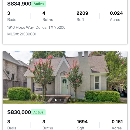
6488 Bordeaux Ave, Dallas, TX 75209
Privacy and Wood
$834,900
Active
MLS#: 21351303
3
4
2209
0.024
Waterfront
Beds
Baths
Sqft
Acres
No
>
1916 Hope Way, Dallas, TX 75206
New - 7 Hours Ago
Water Source
MLS#: 21339801
Public
Sewer
PublicSewer
Additional Features
$199,000
Active
3
2
1478
0.175
Utilities
Beds
Baths
Sqft
Acres
NaturalGasAvailable and SewerAvailable
7244 Charles Ct, Dallas, TX 75217
$830,000
Active
MLS#: 21352868
3
3
1694
0.161
Taxes, HOA & Financing
Beds
Baths
Sqft
Acres