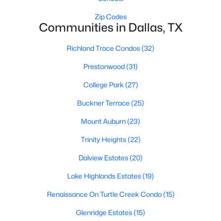
All Dallas Homes for Sale
Zip Codes
Dallas Open Houses
Communities in Dallas, TX
Dallas Condos for Sale
Richland Trace Condos
(32)
Dallas Townhomes for Sale
Prestonwood
(31)
Dallas Luxury Homes for Sale
College Park
(27)
Dallas Gated Community Homes
Buckner Terrace
(25)
Dallas Golf Course Homes for Sale
Mount Auburn
(23)
Dallas Lofts for Sale
Trinity Heights
(22)
Dallas High Rise Condos for Sale
Dalview Estates
(20)
Dallas Luxury Condos for Sale
Lake Highlands Estates
(19)
Dallas 55+ Communities
Renaissance On Turtle Creek Condo
(15)
Dallas Mid-Century Modern Homes for Sale
Glenridge Estates
(15)