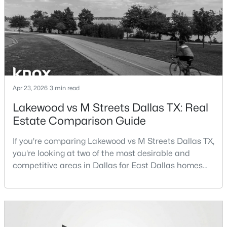
Beds
Baths
Sqft
Acres
term plans.Pros:Cons:Dallas offers a diverse housing
m
9178 Glen Springs Dr, Dallas, TX 75243
MLS#: 21324287
New - 7 Hours Ago
Apr 23, 2026
3 min read
Lakewood vs M Streets Dallas TX: Real
Estate Comparison Guide
If you're comparing Lakewood vs M Streets Dallas TX,
you're looking at two of the most desirable and
$899,900
competitive areas in Dallas for East Dallas homes
Active
for sale and overall Dallas TX real estate.Both
3
3
2485
0.092
neighborhoods consistently rank among the best
Beds
Baths
Sqft
Acres
neighborhoods in Dallas TX, but they appeal to very
5147 Miller Ave, Dallas, TX 75206
different buyer priorities:Understanding how
MLS#: 21339192
Lakewood Dallas homes for sale compare to M