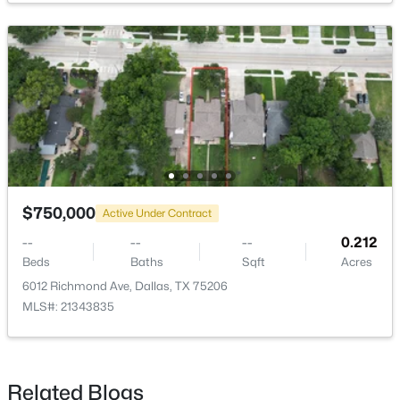
HalfBath
First
6 × 3
Office
First
14 × 10
UtilityRoom
Second
6 × 6
$563,000
Active
2
3
1627
0.331
PrimaryBedroom
Second
16 × 12
Beds
Baths
Sqft
Acres
5707 Lindell Ave #202, Dallas, TX 75206
LivingRoom
First
18 × 17
MLS#: 21344670
$750,000
Active Under Contract
--
--
--
0.212
Beds
Baths
Sqft
Acres
Open: Sat 1:00 PM - 3:00 PM
6012 Richmond Ave, Dallas, TX 75206
MLS#: 21343835
Related Blogs