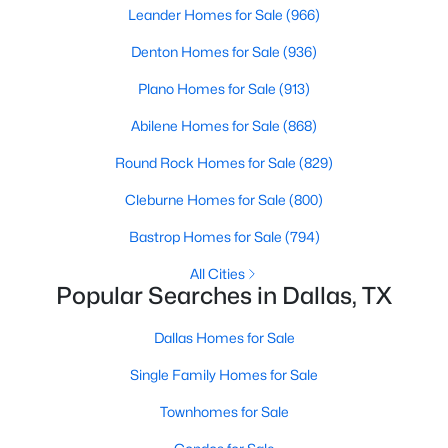
Leander Homes for Sale
(966)
--
--
--
2.305
Denton Homes for Sale
(936)
Beds
Baths
Sqft
Acres
720 Masters Dr, Dallas, TX 75217
Plano Homes for Sale
(913)
MLS#: 21347130
Abilene Homes for Sale
(868)
Round Rock Homes for Sale
(829)
New - 8 Hours Ago
Cleburne Homes for Sale
(800)
Bastrop Homes for Sale
(794)
All Cities
Popular Searches in Dallas, TX
Dallas Homes for Sale
$880,000
Active
Single Family Homes for Sale
3
4
2653
0.0669
Townhomes for Sale
Beds
Baths
Sqft
Acres
5129 Artemesia Ln, Dallas, TX 75209