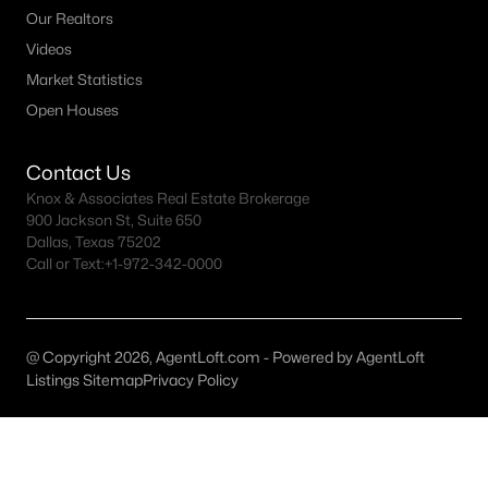
Our Realtors
Dallas Homes for Sale under $300K
Videos
Dallas Homes for Sale $300k - $500K
Market Statistics
Open Houses
Dallas Homes for Sale $500k - $750K
Dallas Homes for Sale $750k - $1M
Contact Us
Knox & Associates Real Estate Brokerage
Dallas Homes for Sale over $1M
900 Jackson St, Suite 650
Dallas Homes for Sale over $2M
Dallas, Texas 75202
Call or Text:
+1-972-342-0000
Dallas Homes for Sale over $3M
Dallas Homes for Sale over $5M
@ Copyright 2026, AgentLoft.com - Powered by AgentLoft
Listings Sitemap
Privacy Policy
Dallas Homes for Sale
Homes for sale in Dallas TX include a wide range of property