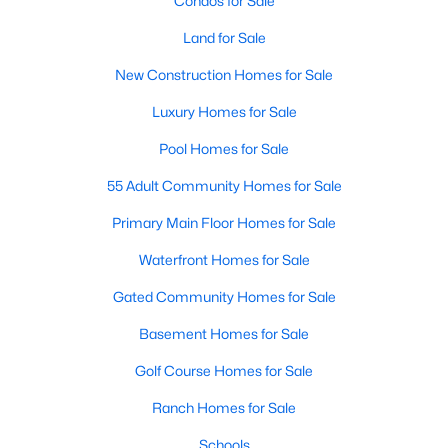
Condos for Sale
MLS#: 21352340
Land for Sale
New Construction Homes for Sale
«
1
2
3
4
...
218
»
Luxury Homes for Sale
Pool Homes for Sale
55 Adult Community Homes for Sale
Current Real Estate Statistics for Homes in
Dallas, TX
Primary Main Floor Homes for Sale
Waterfront Homes for Sale
5229
68
$284
$755,315
Gated Community Homes for Sale
Homes
Avg. Days
Avg. $ /
Med. List Price
Listed
on Site
Sq.Ft.
Basement Homes for Sale
Golf Course Homes for Sale
Ranch Homes for Sale
Popular Searches in Dallas, TX
Schools