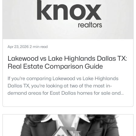
Streets Dall
New - 7 Hours Ago
Apr 23, 2026
2 min read
Lakewood vs Lake Highlands Dallas TX:
Real Estate Comparison Guide
$115,000
Active
If you're comparing Lakewood vs Lake Highlands
1
1
448
0.014
Dallas TX, you're looking at two of the most in-
Beds
Baths
Sqft
Acres
demand areas for East Dallas homes for sale and
18333 Roehampton Dr #416, Dallas, TX 75252
overall Dallas TX real estate.While both
MLS#: 21352876
neighborhoods offer proximity to White Rock Lake
and strong long-term demand, they represent two
completely different buying
Open: Sat 1:00 PM - 3:00 PM
strategies:Understanding the differences between