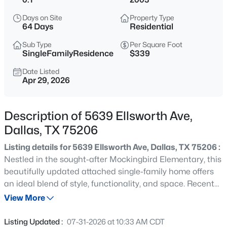
$2,600,000
Active
Days on Site
Property Type
3
4
3616
2.089
64 Days
Residential
Beds
Baths
Sqft
Acres
Sub Type
Per Square Foot
3505 Turtle Creek Blvd #10C, Dallas, TX 75219
SingleFamilyResidence
$339
MLS#: 21351040
Date Listed
Apr 29, 2026
New - 2 Hours Ago
Description of 5639 Ellsworth Ave,
Dallas, TX 75206
Listing details for 5639 Ellsworth Ave, Dallas, TX 75206 :
Nestled in the sought-after Mockingbird Elementary, this
beautifully updated attached single-family home offers
an ideal blend of style, functionality, and space. Recent
$239,000
Active
improvements include gorgeous hardwood flooring on
View More
3
2
1168
0.169
the staircase, and throughout the second floor, as well as
Beds
Baths
Sqft
Acres
a brand-new upstairs HVAC system installed in April
Listing Updated :
07-31-2026 at 10:33 AM CDT