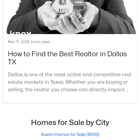
Lakewood Dallas homes for sale and Lake H
Mar 17, 2026
5 min read
$182,000
Active
How to Find the Best Realtor in Dallas
TX
2
1
704
0.23
Beds
Baths
Sqft
Acres
Dallas is one of the most active and competitive real
3811 Academy Dr, Dallas, TX 75227
estate markets in Texas. Whether you are buying or
MLS#: 21352885
selling, the realtor you choose can directly impact
your results.The difference between an average
agent and a top-performing realtor can affect:how
New - 8 Hours Ago
much you pay or nethow quickly a home sellshow
smooth the transaction isyour ability to compete in
Homes for Sale by City
multiple-offer situationsBecause of this, many
Austin Homes for Sale
(6039)