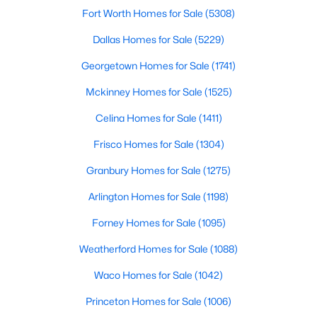
Fort Worth Homes for Sale
(5308)
Dallas Homes for Sale
(5229)
$269,900
Active
Georgetown Homes for Sale
(1741)
3
2
1657
0.285
Mckinney Homes for Sale
(1525)
Beds
Baths
Sqft
Acres
5907 Shady Crest Trl, Dallas, TX 75241
Celina Homes for Sale
(1411)
MLS#: 21350611
Frisco Homes for Sale
(1304)
Granbury Homes for Sale
(1275)
New - 8 Hours Ago
Arlington Homes for Sale
(1198)
Forney Homes for Sale
(1095)
Weatherford Homes for Sale
(1088)
Waco Homes for Sale
(1042)
Princeton Homes for Sale
(1006)
$185,000
Active