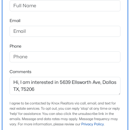
Hoffmans
Driving Directions
$2,800
Active
From hwy 75 take Mockingbird east, turn right onto
Email
3
3
1724
0.115
Greenville, turn right onto Ellsworth. Home is on the
Beds
Baths
Sqft
Acres
right.
2716 El Greco Ln, Dallas, TX 75287
MLS#: 21353197
Phone
Schools
New - 3 Hours Ago
Elementary School
Comments
Mockingbird
Middle School
Long
I agree to be contacted by Knox Realtors via call, email, and text for
High School
real estate services. To opt out, you can reply 'stop' at any time or reply
Woodrow Wilson
'help' for assistance. You can also click the unsubscribe link in the
emails. Message and data rates may apply. Message frequency may
$489,900
Active
vary. For more information, please review our
Privacy Policy
.
School District
2
3
1790
0.027