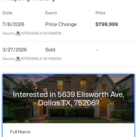
Date
Event
Price
7/8/2026
Price Change
$799,999
Location
Source:
NTREISMLS #21286516
Street Address
$525,000
Active
5639 Ellsworth Ave
3/27/2026
2
Sold
3
1354
—
0.165
Beds
Baths
Sqft
Acres
City
Source:
NTREISMLS #21160094
Dallas
5802 Lindell Ave #102, Dallas, TX 75206
MLS#: 21318730
State
Texas
Interested in 5639 Ellsworth Ave,
New - 3 Hours Ago
ZIP Code
Dallas TX, 75206?
75206
County
Dallas
Full Name
Neighborhood / Subdivision