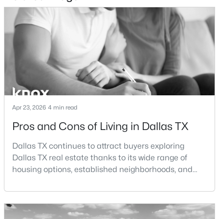
$825,000
Active
3
3
2361
0.337
Beds
Baths
Sqft
Acres
11864 Cold Harbor Ln, Dallas, TX 75244
MLS#: 21348905
New - 7 Hours Ago
Apr 23, 2026
4 min read
Pros and Cons of Living in Dallas TX
Dallas TX continues to attract buyers exploring
Dallas TX real estate thanks to its wide range of
housing options, established neighborhoods, and
central location within the Dallas–Fort Worth
metroplex. Understanding the pros and cons of living
$735,000
Active
in Dallas TX can help buyers evaluate whether the
4
4
3910
0.233
city aligns with their home search goals and long-