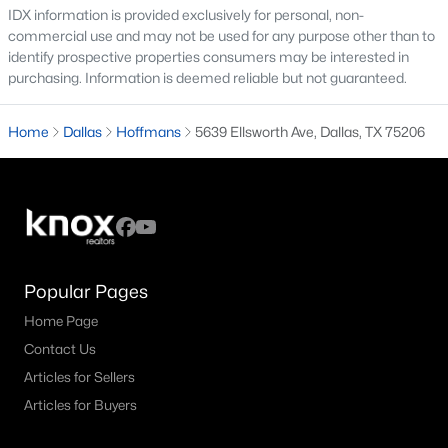
IDX information is provided exclusively for personal, non-
commercial use and may not be used for any purpose other than to
M Streets Homes for Sale
identify prospective properties consumers may be interested in
North Dallas Homes for Sale
purchasing. Information is deemed reliable but not guaranteed.
Northwest Dallas Homes for Sale
Home
Dallas
Hoffmans
5639 Ellsworth Ave, Dallas, TX 75206
Oak Cliff Homes for Sale
Oak Lawn Homes for Sale
Park Cities Homes for Sale
Preston Hollow Homes for Sale
Popular Pages
Uptown Homes for Sale
Home Page
University Park Homes for Sale
Contact Us
All Dallas Neighborhoods >
Articles for Sellers
Articles for Buyers
Dallas Homes by Price