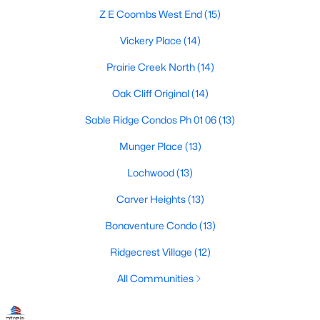
Dallas Modern Homes for Sale
Z E Coombs West End
(15)
Dallas New Construction Homes for Sale
Vickery Place
(14)
Dallas by Zip Code
Prairie Creek North
(14)
Search All Homes >
Oak Cliff Original
(14)
Sable Ridge Condos Ph 01 06
(13)
Popular Dallas, TX Neighborhoods
Munger Place
(13)
Bluffview Homes for Sale
Lochwood
(13)
Downtown Dallas Condos for Sale
Carver Heights
(13)
East Dallas Homes for Sale
Bonaventure Condo
(13)
Highland Park Homes for Sale
Ridgecrest Village
(12)
Kessler Park Homes for Sale
All Communities
Lake Highlands Homes for Sale
Lakewood Homes for Sale