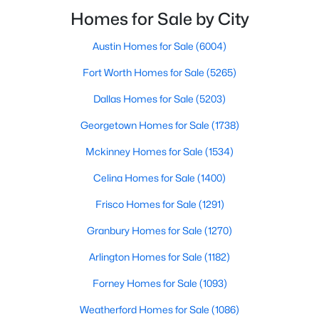
smooth the transaction isyour ability to compete in
Homes for Sale by City
multiple-offer situationsBecause of this, many
Austin Homes for Sale
(6004)
$595,000
Active
Fort Worth Homes for Sale
(5265)
3
4
1758
0.548
Beds
Baths
Sqft
Acres
Dallas Homes for Sale
(5203)
1910 Hope St #15, Dallas, TX 75206
Georgetown Homes for Sale
(1738)
MLS#: 21319960
Mckinney Homes for Sale
(1534)
Celina Homes for Sale
(1400)
New - 15 Hours Ago
Frisco Homes for Sale
(1291)
Granbury Homes for Sale
(1270)
Arlington Homes for Sale
(1182)
Forney Homes for Sale
(1093)
Weatherford Homes for Sale
(1086)
$829,000
Active