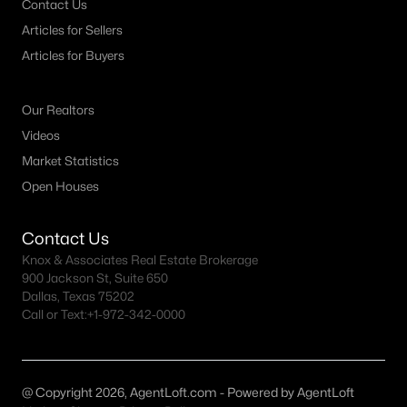
Contact Us
Articles for Sellers
Dallas Homes for Sale under $300K
Articles for Buyers
Dallas Homes for Sale $300k - $500K
Dallas Homes for Sale $500k - $750K
Our Realtors
Dallas Homes for Sale $750k - $1M
Videos
Market Statistics
Dallas Homes for Sale over $1M
Open Houses
Dallas Homes for Sale over $2M
Dallas Homes for Sale over $3M
Contact Us
Knox & Associates Real Estate Brokerage
Dallas Homes for Sale over $5M
900 Jackson St, Suite 650
Dallas, Texas 75202
Call or Text:
+1-972-342-0000
Dallas Homes for Sale
@ Copyright 2026, AgentLoft.com - Powered by AgentLoft
Homes for sale in Dallas TX include a wide range of property