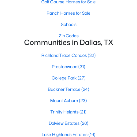
Golf Course Homes for Sale
All Dallas Homes for Sale
Ranch Homes for Sale
Dallas Open Houses
Dallas Condos for Sale
Schools
Dallas Townhomes for Sale
Zip Codes
Communities in Dallas, TX
Dallas Luxury Homes for Sale
Richland Trace Condos
(32)
Dallas Gated Community Homes
Prestonwood
(31)
Dallas Golf Course Homes for Sale
College Park
(27)
Dallas Lofts for Sale
Buckner Terrace
(24)
Dallas High Rise Condos for Sale
Mount Auburn
(23)
Dallas Luxury Condos for Sale
Trinity Heights
(21)
Dallas 55+ Communities
Dalview Estates
(20)
Dallas Mid-Century Modern Homes for Sale
Lake Highlands Estates
(19)