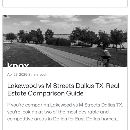
central location within the Dallas–Fort Worth
Beds
Baths
Sqft
Acres
metroplex. Understanding the pros and cons of living
12660 Hillcrest Rd #5208, Dallas, TX 75230
in Dallas TX can help buyers evaluate whether the
MLS#: 21351095
city aligns with their home search goals and long-
term plans.Pros:Cons:Dallas offers a diverse housing
m
New - 13 Hours Ago
Apr 23, 2026
3 min read
Lakewood vs M Streets Dallas TX: Real
Estate Comparison Guide
$535,000
Active
4
3
1918
0.175
If you're comparing Lakewood vs M Streets Dallas TX,
Beds
Baths
Sqft
Acres
you're looking at two of the most desirable and
1212 Stevens Ridge Dr, Dallas, TX 75211
competitive areas in Dallas for East Dallas homes
MLS#: 21351505
for sale and overall Dallas TX real estate.Both