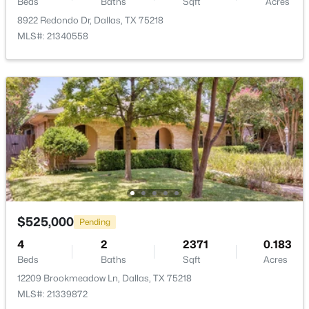
Beds
Baths
Sqft
Acres
8922 Redondo Dr, Dallas, TX 75218
MLS#: 21340558
$1,425,000
Active
4
4
3412
0.5
Beds
Baths
Sqft
Acres
5164 Del Roy Dr, Dallas, TX 75229
MLS#: 21349301
Open: Sun 1:00 PM - 3:00 PM
$525,000
Pending
4
2
2371
0.183
Beds
Baths
Sqft
Acres
12209 Brookmeadow Ln, Dallas, TX 75218
MLS#: 21339872