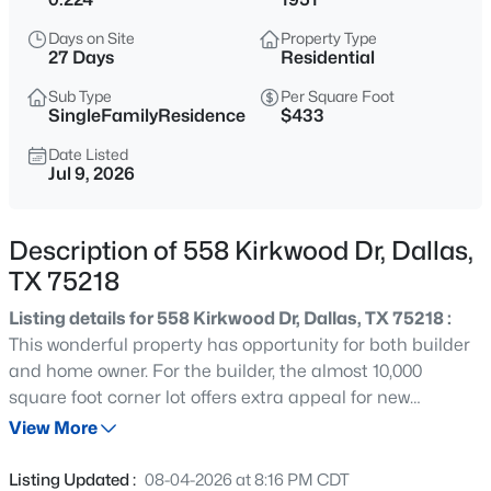
$400,000
Active
Days on Site
Property Type
2
2
1576
0.169
27 Days
Residential
Beds
Baths
Sqft
Acres
Sub Type
Per Square Foot
8611 Westfield Dr, Dallas, TX 75243
SingleFamilyResidence
$433
MLS#: 21323172
Date Listed
Jul 9, 2026
New - 3 Hours Ago
Description of 558 Kirkwood Dr, Dallas,
TX 75218
Listing details for 558 Kirkwood Dr, Dallas, TX 75218 :
This wonderful property has opportunity for both builder
and home owner. For the builder, the almost 10,000
square foot corner lot offers extra appeal for new
$129,900
Active
construction in a fabulous location. For the home owner,
View More
2
1
746
0.32
the updated, charming cottage has been recently
Beds
Baths
Sqft
Acres
freshened with new paint and refinished hard wood
Listing Updated :
08-04-2026 at 8:16 PM CDT