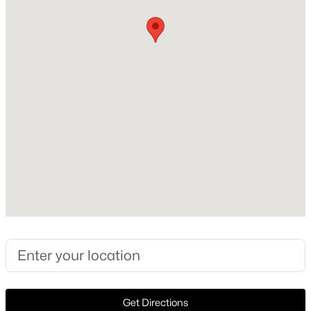
1951
Style
New - 11 Hours Ago
Traditional and Detached
Construction Materials
Brick
Foundation
PillarPostPier
Roof
$1,295,000
Active
Composition
4
3
2492
0.366
New Construction
Beds
Baths
Sqft
Acres
No
4225 Reaumur Dr, Dallas, TX 75229
MLS#: 21351749
Price per Sq Ft
$433
Lot Features
New - 11 Hours Ago
Get Directions
CornerLot and Landscaped