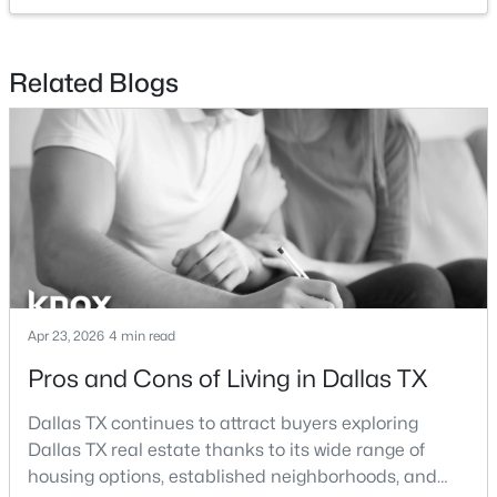
$789,000
Active
Related Blogs
2
3
2871
0.084
Beds
Baths
Sqft
Acres
4010 Rawlins St, Dallas, TX 75219
MLS#: 21349415
New - 13 Hours Ago
Apr 23, 2026
4 min read
Pros and Cons of Living in Dallas TX
Dallas TX continues to attract buyers exploring
Dallas TX real estate thanks to its wide range of
$260,000
Active
housing options, established neighborhoods, and
2
2
1144
9.871