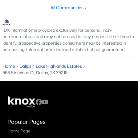
All Communities
M Streets Homes for Sale
North Dallas Homes for Sale
IDX information is provided exclusively for personal, non-
Northwest Dallas Homes for Sale
commercial use and may not be used for any purpose other than to
identify prospective properties consumers may be interested in
Oak Cliff Homes for Sale
purchasing. Information is deemed reliable but not guaranteed.
Oak Lawn Homes for Sale
Home
Dallas
Lake Highlands Estates
Park Cities Homes for Sale
558 Kirkwood Dr, Dallas, TX 75218
Preston Hollow Homes for Sale
Uptown Homes for Sale
University Park Homes for Sale
All Dallas Neighborhoods >
Popular Pages
Home Page
Dallas Homes by Price