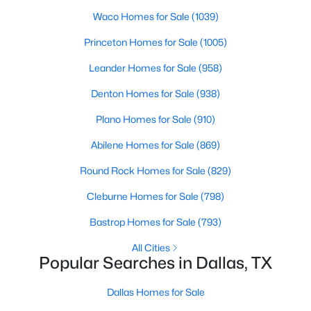
Waco Homes for Sale
(1039)
2
2
2263
1.174
Beds
Baths
Sqft
Acres
Princeton Homes for Sale
(1005)
3110 Thomas Ave #527, Dallas, TX 75204
Leander Homes for Sale
(958)
MLS#: 21303389
Denton Homes for Sale
(938)
Plano Homes for Sale
(910)
New - 15 Hours Ago
Abilene Homes for Sale
(869)
Round Rock Homes for Sale
(829)
Cleburne Homes for Sale
(798)
Bastrop Homes for Sale
(793)
All Cities
$199,900
Active
Popular Searches in Dallas, TX
5
3
1913
0.235
Beds
Baths
Sqft
Acres
Dallas Homes for Sale
6625 Speight St, Dallas, TX 75232