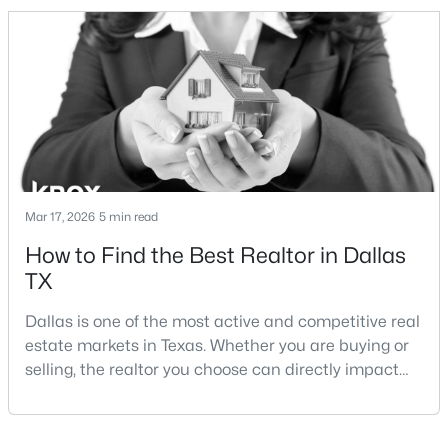
and strong long-term demand, they represent two
completely different buying
strategies:Understanding the differences between
Lakewood Dallas homes for sale and Lake H
$3,395,000
Active
6
7
5486
0.257
Beds
Baths
Sqft
Acres
Mar 17, 2026
5 min read
7820 Bryn Mawr Dr, Dallas, TX 75225
How to Find the Best Realtor in Dallas
MLS#: 21349404
TX
Dallas is one of the most active and competitive real
New - 14 Hours Ago
estate markets in Texas. Whether you are buying or
selling, the realtor you choose can directly impact
your results.The difference between an average
agent and a top-performing realtor can affect:how
much you pay or nethow quickly a home sellshow