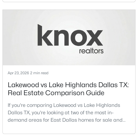
neighborhoods consistently rank among the best
neighborhoods in Dallas TX, but they appeal to very
Open: Sun 1:00 PM - 3:00 PM
different buyer priorities:Understanding how
Lakewood Dallas homes for sale compare to M
Streets Dall
Apr 23, 2026
2 min read
$425,000
Active
Lakewood vs Lake Highlands Dallas TX:
3
3
1669
0.18
Real Estate Comparison Guide
Beds
Baths
Sqft
Acres
12319 Sunland St, Dallas, TX 75218
If you're comparing Lakewood vs Lake Highlands
MLS#: 21339057
Dallas TX, you're looking at two of the most in-
demand areas for East Dallas homes for sale and
overall Dallas TX real estate.While both
New - 13 Hours Ago
neighborhoods offer proximity to White Rock Lake