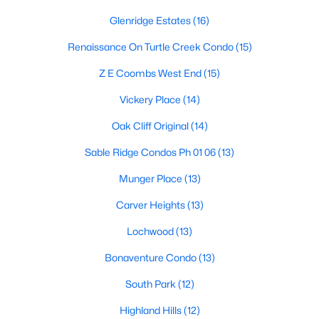
Dallas Modern Homes for Sale
Glenridge Estates
(16)
Dallas New Construction Homes for Sale
Renaissance On Turtle Creek Condo
(15)
Dallas by Zip Code
Z E Coombs West End
(15)
Search All Homes >
Vickery Place
(14)
Oak Cliff Original
(14)
Popular Dallas, TX Neighborhoods
Sable Ridge Condos Ph 01 06
(13)
Bluffview Homes for Sale
Munger Place
(13)
Downtown Dallas Condos for Sale
Carver Heights
(13)
East Dallas Homes for Sale
Lochwood
(13)
Highland Park Homes for Sale
Bonaventure Condo
(13)
Kessler Park Homes for Sale
South Park
(12)
Lake Highlands Homes for Sale
Highland Hills
(12)
Lakewood Homes for Sale