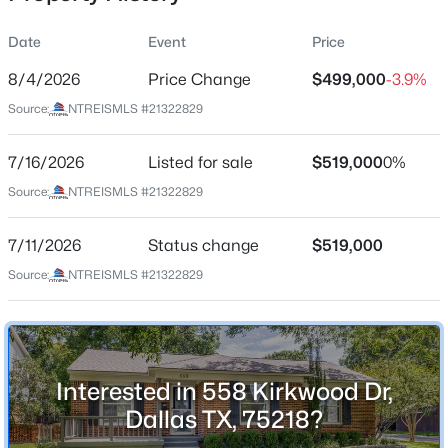
Date
Event
Price
8/4/2026
Price Change
$499,000
-3.9%
Location
Source:
NTREISMLS #21322829
Street Address
$255,000
Active
558 Kirkwood Dr
7/16/2026
3
Listed for sale
2
1221
$519,000
0.216
0%
Beds
Baths
Sqft
Acres
City
Source:
NTREISMLS #21322829
Dallas
2402 Norwood Dr, Dallas, TX 75228
MLS#: 21343253
7/11/2026
Status change
$519,000
State
Texas
Source:
NTREISMLS #21322829
New - 10 Hours Ago
ZIP Code
75218
County
Interested in 558 Kirkwood Dr,
Dallas
Dallas TX, 75218?
Neighborhood / Subdivision