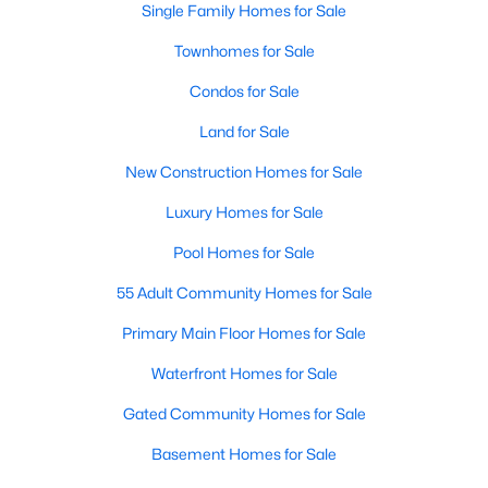
Single Family Homes for Sale
MLS#: 21351294
Townhomes for Sale
Condos for Sale
«
1
2
3
4
...
217
»
Land for Sale
New Construction Homes for Sale
Current Real Estate Statistics for Homes in
Luxury Homes for Sale
Dallas, TX
Pool Homes for Sale
55 Adult Community Homes for Sale
5203
69
$284
$756,726
Homes
Avg. Days
Avg. $ /
Med. List Price
Primary Main Floor Homes for Sale
Listed
on Site
Sq.Ft.
Waterfront Homes for Sale
Gated Community Homes for Sale
Popular Searches in Dallas, TX
Basement Homes for Sale