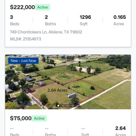
$222,000
Active
3
2
1296
0.165
Beds
Baths
Sqft
Acres
749 Chanticleers Ln, Abilene, TX 79602
MLS#: 21354673
New - Just Now
$75,000
Active
--
--
--
2.64
Beds
Baths
Sqft
Acres