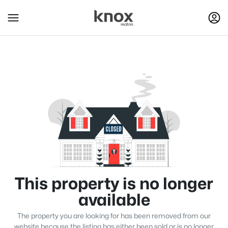
This property is no longer
available
The property you are looking for has been removed from our
website because the listing has either been sold or is no longer