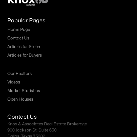
Popular Pages
Home Page
Contact Us
Articles for Sellers
Articles for Buyers
Our Realtors
Videos
Market Statistics
Open Houses
Contact Us
Knox & Associates Real Estate Brokerage
900 Jackson St, Suite 650
Dallas, Texas 75202