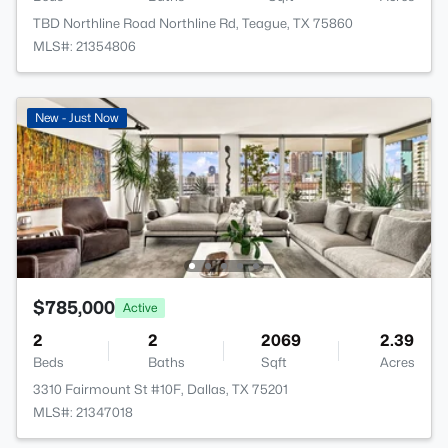
TBD Northline Road Northline Rd, Teague, TX 75860
MLS#: 21354806
New - Just Now
$785,000
Active
2
2
2069
2.39
Beds
Baths
Sqft
Acres
3310 Fairmount St #10F, Dallas, TX 75201
MLS#: 21347018