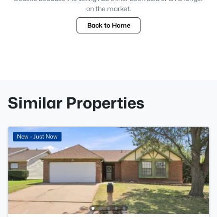
on the market.
Back to Home
Similar Properties
New - Just Now