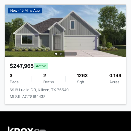
New - 15 Mins Ago
$247,965
Active
3
2
1263
0.149
Beds
Baths
Sqft
Acres
6918 Luella DR, Killeen, TX 76549
MLS#: ACT8164438