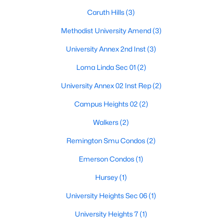
Caruth Hills
(3)
Methodist University Amend
(3)
University Annex 2nd Inst
(3)
Loma Linda Sec 01
(2)
University Annex 02 Inst Rep
(2)
Campus Heights 02
(2)
$1,729,000
Active
Walkers
(2)
4
5
3544
0.082
Remington Smu Condos
(2)
Beds
Baths
Sqft
Acres
Emerson Condos
(1)
3448 Shenandoah St, University Park, TX 75205
MLS#: 21323238
Hursey
(1)
University Heights Sec 06
(1)
University Heights 7
(1)