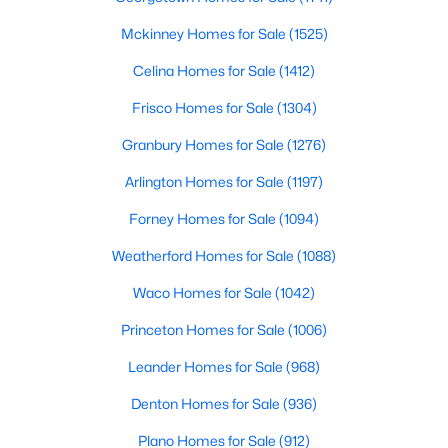
Mckinney Homes for Sale
(1525)
Celina Homes for Sale
(1412)
Frisco Homes for Sale
(1304)
$4,990,000
Active
Granbury Homes for Sale
(1276)
5
8
5798
0.257
Beds
Baths
Sqft
Acres
Arlington Homes for Sale
(1197)
3017 Southwestern Blvd, University Park, TX 75225
Forney Homes for Sale
(1094)
MLS#: 21331470
Weatherford Homes for Sale
(1088)
Waco Homes for Sale
(1042)
Princeton Homes for Sale
(1006)
Leander Homes for Sale
(968)
Denton Homes for Sale
(936)
Plano Homes for Sale
(912)