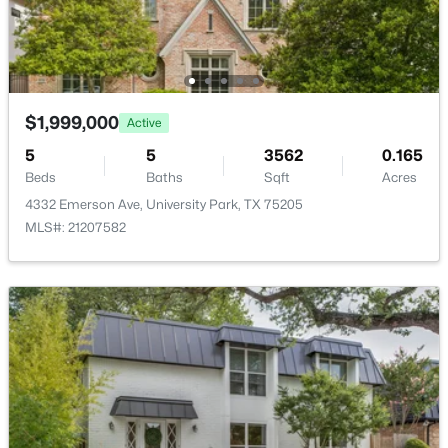
4114 Emerson Ave #4, University Park, TX 75205
MLS#: 21333562
$1,999,000
Active
5
5
3562
0.165
Beds
Baths
Sqft
Acres
4332 Emerson Ave, University Park, TX 75205
MLS#: 21207582
$5,195,000
Active
5
7
6084
0.241
Beds
Baths
Sqft
Acres
3944 Wentwood Dr, University Park, TX 75225
MLS#: 21339540