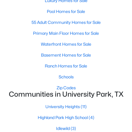
Luxury Homes for Sale
Beds
Baths
Sqft
Acres
Pool Homes for Sale
3434 Daniel Ave #D, University Park, TX 75205
MLS#: 21329793
55 Adult Community Homes for Sale
Primary Main Floor Homes for Sale
Waterfront Homes for Sale
Basement Homes for Sale
Ranch Homes for Sale
Schools
Zip Codes
Communities in University Park, TX
$1,325,000
Active
3
3
2575
0.245
University Heights
(11)
Beds
Baths
Sqft
Acres
Highland Park High School
(4)
4152 Emerson Ave #A, University Park, TX 75205
MLS#: 21326317
Idlewild
(3)