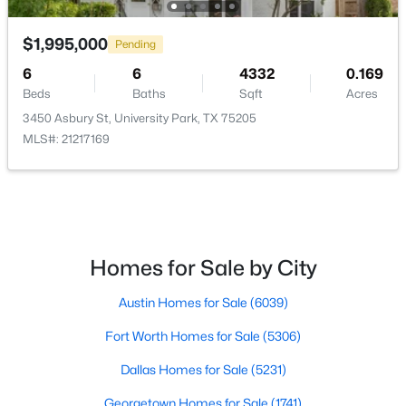
$1,995,000
Pending
6
6
4332
0.169
Beds
Baths
Sqft
Acres
3450 Asbury St, University Park, TX 75205
MLS#: 21217169
$1,399,000
Active
4
3
3013
0.237
Beds
Baths
Sqft
Acres
4524 Mockingbird Ln, University Park, TX 75205
Homes for Sale by City
MLS#: 21329445
Austin Homes for Sale
(6039)
Fort Worth Homes for Sale
(5306)
Dallas Homes for Sale
(5231)
Georgetown Homes for Sale
(1741)