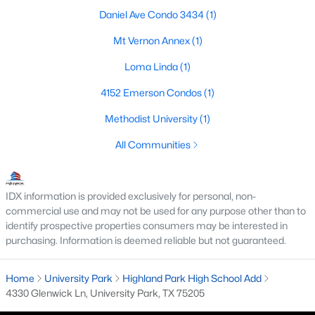
Daniel Ave Condo 3434
(1)
Mt Vernon Annex
(1)
Loma Linda
(1)
4152 Emerson Condos
(1)
$1,795,000
Active
Methodist University
(1)
3
3
3176
0.096
All Communities
Beds
Baths
Sqft
Acres
3705 Binkley Ave, University Park, TX 75205
MLS#: 21327099
IDX information is provided exclusively for personal, non-
commercial use and may not be used for any purpose other than to
identify prospective properties consumers may be interested in
purchasing. Information is deemed reliable but not guaranteed.
Home
University Park
Highland Park High School Add
4330 Glenwick Ln, University Park, TX 75205