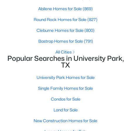
Abilene Homes for Sale
(869)
$1,886,000
Active
Round Rock Homes for Sale
(827)
4
5
3430
0.164
Beds
Baths
Sqft
Acres
Cleburne Homes for Sale
(800)
4318 Emerson Ave, University Park, TX 75205
Bastrop Homes for Sale
(791)
MLS#: 21330076
All Cities
Popular Searches in University Park,
TX
University Park Homes for Sale
Single Family Homes for Sale
Condos for Sale
Land for Sale
$610,000
Active
New Construction Homes for Sale
2
3
1245
0.311