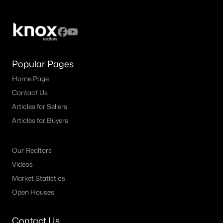
$3,590,000
Active
5
5
5008
0.234
Popular Pages
Beds
Baths
Sqft
Acres
Home Page
3309 Northwest Pw, University Park, TX 75225
MLS#: 21324612
Contact Us
Articles for Sellers
Articles for Buyers
Our Realtors
Videos
Market Statistics
Open Houses
Contact Us
$1,999,000
Active