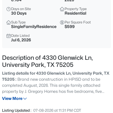
$5,875,000
Active
Days on Site
Property Type
5
6
5886
0.161
30 Days
Residential
Beds
Baths
Sqft
Acres
Sub Type
Per Square Foot
3817 Purdue Ave, University Park, TX 75225
SingleFamilyResidence
$599
MLS#: 21310754
Date Listed
Jul 6, 2026
New - 20 Hours Ago
Description of 4330 Glenwick Ln,
University Park, TX 75205
Listing details for 4330 Glenwick Ln, University Park, TX
75205 :
Brand new construction in HPISD and to be
completed August, 2026. This single family attached
property by J. Gregory Homes has five bedrooms, five
$4,400,000
Active
baths and is located near Lovers Lane shopping and
View More
6
7
5353
0.161
restaurants and Highland Park High School. Living room
Beds
Baths
Sqft
Acres
with fireplace opens to dining area and kitchen,
Listing Updated :
07-08-2026 at 11:31 PM CDT