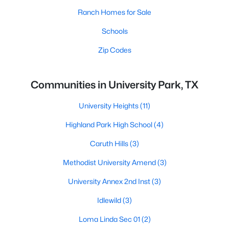
Ranch Homes for Sale
Schools
Zip Codes
Communities in University Park, TX
University Heights
(11)
Highland Park High School
(4)
Caruth Hills
(3)
Methodist University Amend
(3)
University Annex 2nd Inst
(3)
Idlewild
(3)
Loma Linda Sec 01
(2)