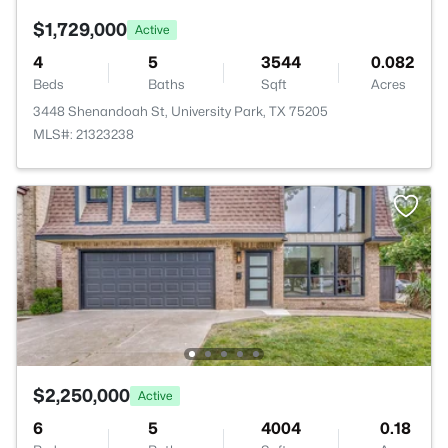
$1,729,000
Active
4
5
3544
0.082
Beds
Baths
Sqft
Acres
3448 Shenandoah St, University Park, TX 75205
MLS#: 21323238
$2,250,000
Active
6
5
4004
0.18