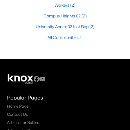
Walkers
(2)
Campus Heights 02
(2)
University Annex 02 Inst Rep
(2)
All Communities
Popular Pages
Home Page
Contact Us
Articles for Sellers