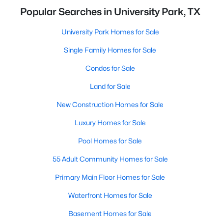
Popular Searches in University Park, TX
University Park Homes for Sale
Single Family Homes for Sale
Condos for Sale
Land for Sale
New Construction Homes for Sale
Luxury Homes for Sale
Pool Homes for Sale
55 Adult Community Homes for Sale
Primary Main Floor Homes for Sale
Waterfront Homes for Sale
Basement Homes for Sale