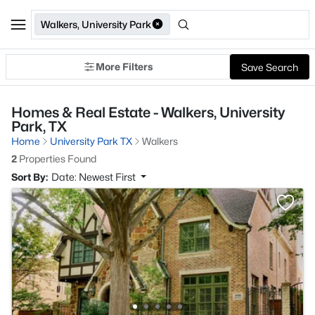
Walkers, University Park
More Filters
Save Search
Homes & Real Estate - Walkers, University
Park, TX
Home
University Park TX
Walkers
2
Properties Found
Sort By:
Date: Newest First