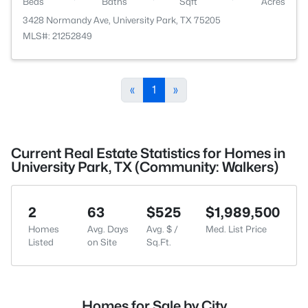
Beds
Baths
Sqft
Acres
3428 Normandy Ave, University Park, TX 75205
MLS#: 21252849
«
1
»
Current Real Estate Statistics for Homes in
University Park, TX (Community: Walkers)
2
63
$525
$1,989,500
Homes
Avg. Days
Avg. $ /
Med. List Price
Listed
on Site
Sq.Ft.
Homes for Sale by City