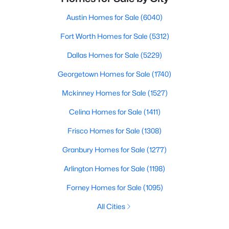
Austin Homes for Sale
(6040)
Fort Worth Homes for Sale
(5312)
Dallas Homes for Sale
(5229)
Georgetown Homes for Sale
(1740)
Mckinney Homes for Sale
(1527)
Celina Homes for Sale
(1411)
Frisco Homes for Sale
(1308)
Granbury Homes for Sale
(1277)
Arlington Homes for Sale
(1198)
Forney Homes for Sale
(1095)
All Cities